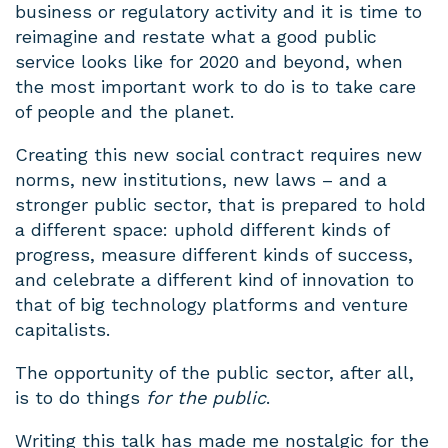
business or regulatory activity and it is time to
reimagine and restate what a good public
service looks like for 2020 and beyond, when
the most important work to do is to take care
of people and the planet.
Creating this new social contract requires new
norms, new institutions, new laws – and a
stronger public sector, that is prepared to hold
a different space: uphold different kinds of
progress, measure different kinds of success,
and celebrate a different kind of innovation to
that of big technology platforms and venture
capitalists.
The opportunity of the public sector, after all,
is to do things
for the public
.
Writing this talk has made me nostalgic for the