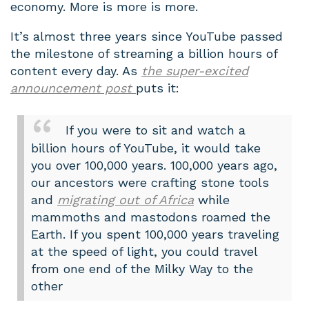
economy. More is more is more.
It’s almost three years since YouTube passed
the milestone of streaming a billion hours of
content every day. As
the super-excited
announcement post
puts it:
If you were to sit and watch a
billion hours of YouTube, it would take
you over 100,000 years. 100,000 years ago,
our ancestors were crafting stone tools
and
migrating out of Africa
while
mammoths and mastodons roamed the
Earth. If you spent 100,000 years traveling
at the speed of light, you could travel
from one end of the Milky Way to the
other