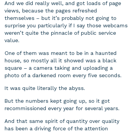
And we did really well, and got loads of page
views, because the pages refreshed
themselves – but it’s probably not going to
surprise you particularly if I say those webcams
weren’t quite the pinnacle of public service
value.
One of them was meant to be in a haunted
house, so mostly all it showed was a black
square – a camera taking and uploading a
photo of a darkened room every five seconds.
It was quite literally the abyss.
But the numbers kept going up, so it got
recommissioned every year for several years.
And that same spirit of quantity over quality
has been a driving force of the attention