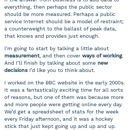
everything, then perhaps the public sector
should be more measured. Perhaps a public
service Internet should be a model of restraint;
a counterweight to the ballast of peak data,
that knows and provides just enough.
I’m going to start by talking a little about
measurement
, and then cover
ways of working
.
And I’ll finish by talking about some
new
decisions
I’d like you to think about.
I worked on the BBC website in the early 2000s.
It was a fantastically exciting time for all sorts
of reasons, but one of them was because more
and more people were getting online every day.
We’d get a spreadsheet of stats for the week
every Friday afternoon, and it was a hockey
stick that just kept going up and up and up.