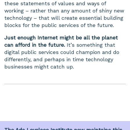
these statements of values and ways of
working – rather than any amount of shiny new
technology – that will create essential building
blocks for the public services of the future.
Just enough Internet might be all the planet
can afford in the future.
It’s something that
digital public services could champion and do
differently, and perhaps in time technology
businesses might catch up.
The
Ada Lovelace Institute
now maintains this