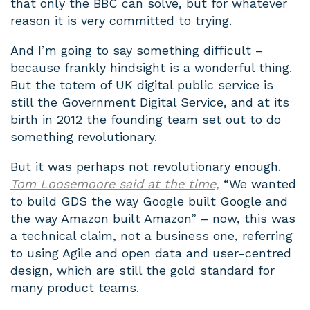
that only the BBC can solve, but for whatever
reason it is very committed to trying.
And I’m going to say something difficult –
because frankly hindsight is a wonderful thing.
But the totem of UK digital public service is
still the Government Digital Service, and at its
birth in 2012 the founding team set out to do
something revolutionary.
But it was perhaps not revolutionary enough.
Tom Loosemoore said at the time,
“
We wanted
to build GDS the way Google built Google and
the way Amazon built Amazon” – now, this was
a technical claim, not a business one, referring
to using Agile and open data and user-centred
design, which are still the gold standard for
many product teams.