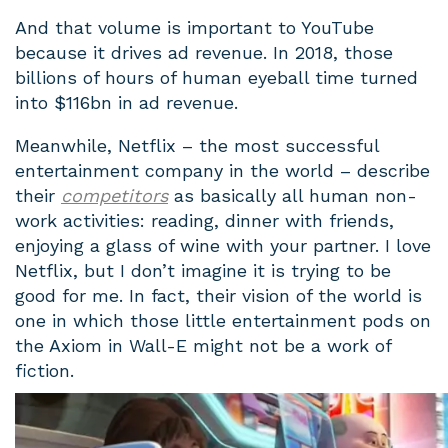
And that volume is important to YouTube
because it drives ad revenue. In 2018, those
billions of hours of human eyeball time turned
into $116bn in ad revenue.
Meanwhile, Netflix – the most successful
entertainment company in the world – describe
their
competitors
as basically all human non-
work activities: reading, dinner with friends,
enjoying a glass of wine with your partner. I love
Netflix, but I don’t imagine it is trying to be
good for me. In fact, their vision of the world is
one in which those little entertainment pods on
the Axiom in Wall-E might not be a work of
fiction.