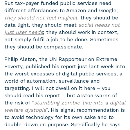
But tax-payer funded public services need
different affordances to Amazon and Google;
they should not feel magical,
they should be
data light, they should meet
social needs not
just user needs
; they should work in context,
not simply fulfil a job to be done. Sometimes
they should be compassionate.
Philip Alston, the UN Rapporteur on Extreme
Poverty, published his report just last week into
the worst excesses of digital public services, a
world of automation, surveillance and
targetting. I will not dwell on it here – you
should read his report – but Alston warns of
the risk of “
stumbling zombie-like into a digital
welfare dystopia
”. His signal recommendation is
to avoid technology for its own sake and to
double-down on purpose. Specifically he says: