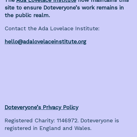
site to ensure Doteveryone’s work remains in
the public realm.
Contact the Ada Lovelace Institute:
hello@adalovelaceinstitute.org
Doteveryone’s Privacy Policy
Registered Charity: 1146972. Doteveryone is
registered in England and Wales.