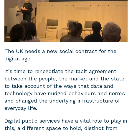
The UK needs a new social contract for the
digital age.
It’s time to renegotiate the tacit agreement
between the people, the market and the state
to take account of the ways that data and
technology have nudged behaviours and norms
and changed the underlying infrastructure of
everyday life.
Digital public services have a vital role to play in
this, a different space to hold, distinct from