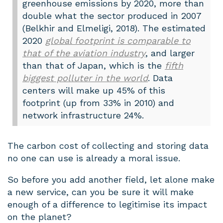
greenhouse emissions by 2020, more than
double what the sector produced in 2007
(Belkhir and Elmeligi, 2018). The estimated
2020
global footprint is comparable to
that of the aviation industry
, and larger
than that of Japan, which is the
fifth
biggest polluter in the world
. Data
centers will make up 45% of this
footprint (up from 33% in 2010) and
network infrastructure 24%.
The carbon cost of collecting and storing data
no one can use is already a moral issue.
So before you add another field, let alone make
a new service, can you be sure it will make
enough of a difference to legitimise its impact
on the planet?