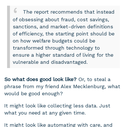
The report recommends that instead
of obsessing about fraud, cost savings,
sanctions, and market-driven definitions
of efficiency, the starting point should be
on how welfare budgets could be
transformed through technology to
ensure a higher standard of living for the
vulnerable and disadvantaged.
So what does good look like?
Or, to steal a
phrase from my friend Alex Mecklenburg, what
would be good enough?
It might look like collecting less data. Just
what you need at any given time.
It might look like automating with care, and