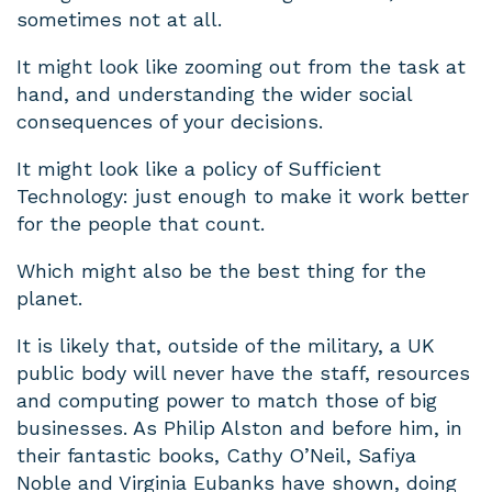
sometimes not at all.
It might look like zooming out from the task at
hand, and understanding the wider social
consequences of your decisions.
It might look like a policy of Sufficient
Technology: just enough to make it work better
for the people that count.
Which might also be the best thing for the
planet.
It is likely that, outside of the military, a UK
public body will never have the staff, resources
and computing power to match those of big
businesses. As Philip Alston and before him, in
their fantastic books, Cathy O’Neil, Safiya
Noble and Virginia Eubanks have shown, doing