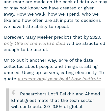
and more are made on the back of data we may
or may not know we have created or given
away. How we walk, how we spend, who we
like and how often are all inputs to decisions
we have little ability to repeal.
Moreover, Mary Meeker predicts that by 2020,
only 16% of the world’s data
will be structured
enough to be useful.
Or to put it another way, 84% of the data
collected about people and things is sitting
unused. Using up servers, eating electricity. To
quote
a recent blog post by AI Now Institute
:
Researchers Lotfi Belkhir and Ahmed
Elmeligi estimate that the tech sector
will contribute 3.0–3.6% of global