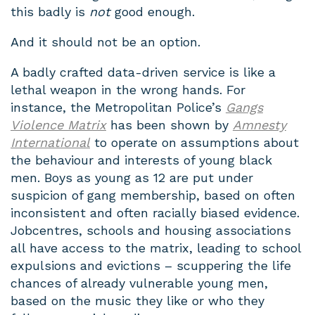
this badly is
not
good enough.
And it should not be an option.
A badly crafted data-driven service is like a
lethal weapon in the wrong hands. For
instance, the Metropolitan Police’s
Gangs
Violence Matrix
has been shown by
Amnesty
International
to operate on assumptions about
the behaviour and interests of young black
men. Boys as young as 12 are put under
suspicion of gang membership, based on often
inconsistent and often racially biased evidence.
Jobcentres, schools and housing associations
all have access to the matrix, leading to school
expulsions and evictions – scuppering the life
chances of already vulnerable young men,
based on the music they like or who they