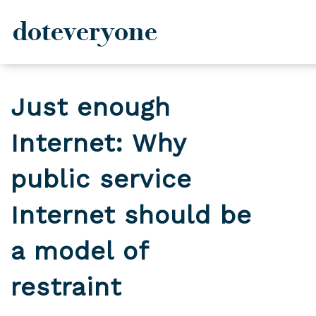
doteveryone
Skip
to
Just enough
content
Internet: Why
public service
Internet should be
a model of
restraint