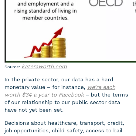
kateraworth.com
Source:
In the private sector, our data has a hard
monetary value – for instance,
we’re each
worth $34 a year to Facebook
– but the terms
of our relationship to our public sector data
have not yet been set.
Decisions about healthcare, transport, credit,
job opportunities, child safety, access to bail