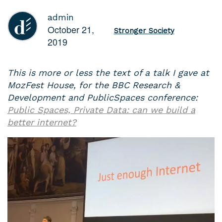
admin
October 21,
Stronger Society
2019
This is more or less the text of a talk I gave at
MozFest House, for the BBC Research &
Development and PublicSpaces conference:
Public Spaces, Private Data: can we build a
better internet?