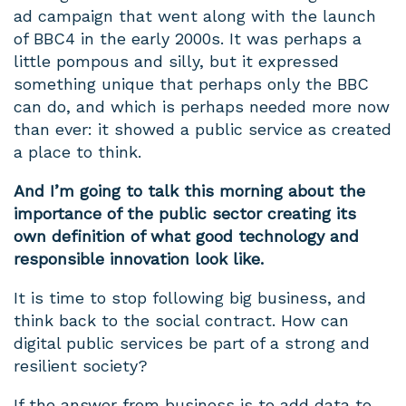
ad campaign that went along with the launch
of BBC4 in the early 2000s. It was perhaps a
little pompous and silly, but it expressed
something unique that perhaps only the BBC
can do, and which is perhaps needed more now
than ever: it showed a public service as created
a place to think.
And I’m going to talk this morning about the
importance of the public sector creating its
own definition of what good technology and
responsible innovation look like.
It is time to stop following big business, and
think back to the social contract. How can
digital public services be part of a strong and
resilient society?
If the answer from business is to add data to