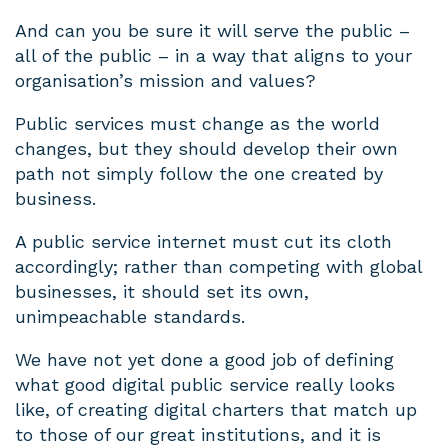
And can you be sure it will serve the public –
all of the public – in a way that aligns to your
organisation’s mission and values?
Public services must change as the world
changes, but they should develop their own
path not simply follow the one created by
business.
A public service internet must cut its cloth
accordingly; rather than competing with global
businesses, it should set its own,
unimpeachable standards.
We have not yet done a good job of defining
what good digital public service really looks
like, of creating digital charters that match up
to those of our great institutions, and it is