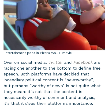
Entertainment pods in Pixar’s Wall-E movie
Over on social media,
Twitter
and
Facebook
are
racing one another to the bottom to define free
speech. Both platforms have decided that
incendiary political content is “newsworthy”,
but perhaps “worthy of news” is not quite what
they mean: it’s not that the content is
necessarily worthy of comment and analysis,
it’s that it gives their platforms importance,