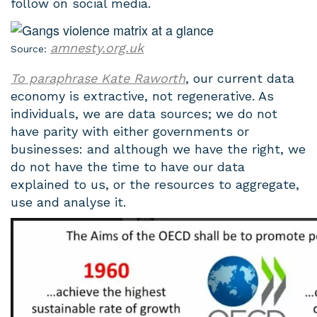
follow on social media.
amnesty.org.uk
Source:
To paraphrase Kate Raworth
, our current data
economy is extractive, not regenerative. As
individuals, we are data sources; we do not
have parity with either governments or
businesses: and although we have the right, we
do not have the time to have our data
explained to us, or the resources to aggregate,
use and analyse it.