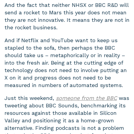
And the fact that neither NHSX or BBC R&D will
send a rocket to Mars this year does not mean
they are not innovative. It means they are not in
the rocket business.
And if Netflix and YouTube want to keep us
stapled to the sofa, then perhaps the BBC
should take us – metaphorically or in reality –
into the fresh air. Being at the cutting edge of
technology does not need to involve putting an
X on it and progress does not need to be
measured in numbers of automated systems.
Just this weekend,
someone from the BBC
was
tweeting about BBC Sounds, benchmarking its
resources against those available in Silicon
Valley and positioning it as a home-grown
alternative. Finding podcasts is not a problem