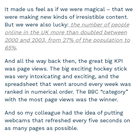
It made us feel as if we were magical – that we
were making new kinds of irresistible content.
But we were also lucky:
the number of people
online in the UK more than doubled between
2000 and 2003, from 27% of the population to
65%
.
And all the way back then, the great big KPI
was page views. The big exciting hockey stick
was very intoxicating and exciting, and the
spreadsheet that went around every week was
ranked in numerical order. The BBC “category”
with the most page views was the winner.
And so my colleague had the idea of putting
webcams that refreshed every five seconds on
as many pages as possible.