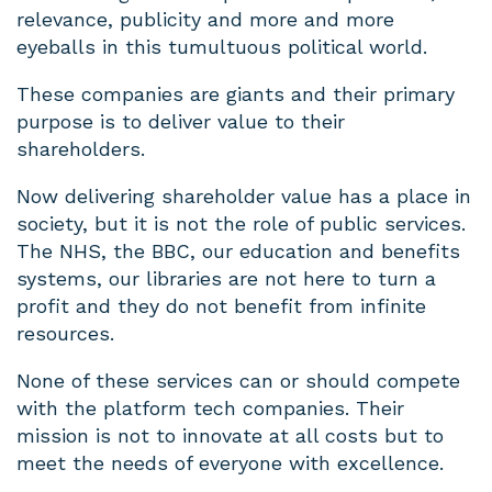
relevance, publicity and more and more
eyeballs in this tumultuous political world.
These companies are giants and their primary
purpose is to deliver value to their
shareholders.
Now delivering shareholder value has a place in
society, but it is not the role of public services.
The NHS, the BBC, our education and benefits
systems, our libraries are not here to turn a
profit and they do not benefit from infinite
resources.
None of these services can or should compete
with the platform tech companies. Their
mission is not to innovate at all costs but to
meet the needs of everyone with excellence.