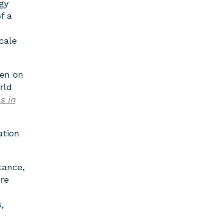
gy
f a
cale
en on
rld
s in
ation
tance,
re
,