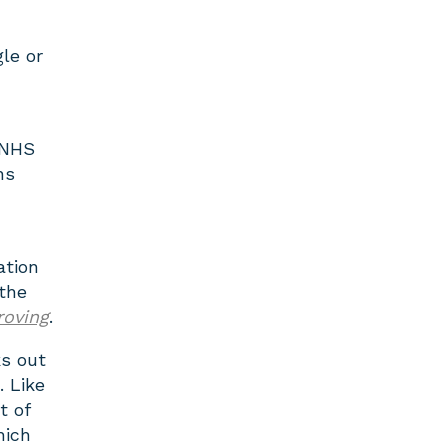
le or
 NHS
ns
ation
the
roving
.
ks out
. Like
t of
hich