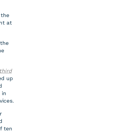
 the
nt at
 the
he
third
ed up
d
 in
vices.
r
d
f ten