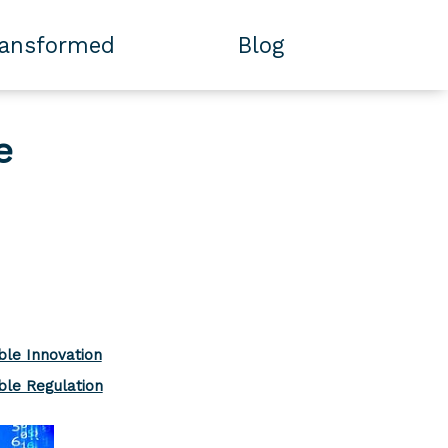
ransformed
Blog
e
ble Innovation
ble Regulation