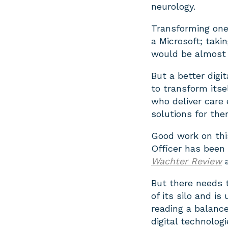
neurology.
Transforming one 
a Microsoft; taki
would be almost 
But a better digi
to transform itse
who deliver care 
solutions for the
Good work on this
Officer has bee
Wachter Review
But there needs 
of its silo and i
reading a balance
digital technolog