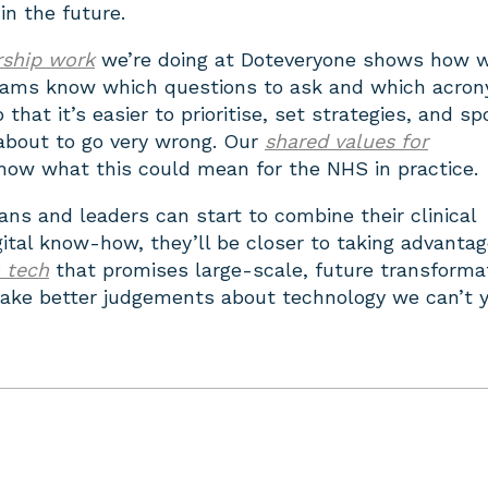
n the future.
ership work
we’re doing at Doteveryone shows how 
eams know which questions to ask and which acro
that it’s easier to prioritise, set strategies, and sp
about to go very wrong. Our
shared values for
ow what this could mean for the NHS in practice.
ians and leaders can start to combine their clinical
gital know-how, they’ll be closer to taking advantag
h tech
that promises large-scale, future transforma
ake better judgements about technology we can’t 