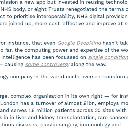
ission a new app but invested in reusing technolo
NHS body, or eight Trusts renegotiated the terms o
 to prioritise interoperability, NHS digital provision
e joined up, more cost-effective and improve at s
 for instance, that even
Google DeepMind
hasn’t tak
o far, the computing power and expertise of the wo
ial intelligence has been focussed on
single condition
 causing
some controversy
along the way.
logy company in the world could oversee transform
arge, complex organisation in its own right — for ins
 London has a turnover of almost £1bn, employs mo
 and serves 1.6 million patients across 20 sites with
s in in liver and kidney transplantation, rare cancers
ctious diseases, plastic surgery, immunology and