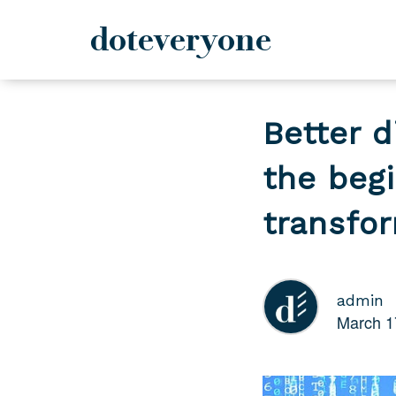
doteveryone
Skip
to
Better d
content
the beg
transfo
admin
March 1