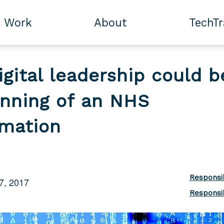
Work
About
TechT
igital leadership could b
inning of an NHS
rmation
Responsi
7, 2017
Responsi