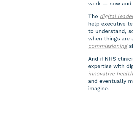
work — now and i
The
digital lead
help executive t
to understand, so 
when things are 
commissioning
sh
And if NHS clinic
expertise with di
innovative healt
and eventually m
imagine.