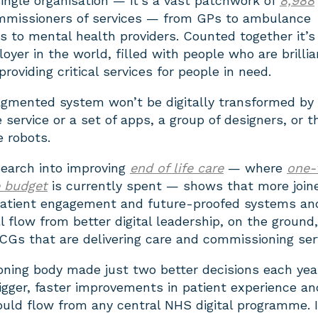
ingle organisation — it’s a vast patchwork of
8,988
mmissioners of services — from GPs to ambulance
ls to mental health providers. Counted together it’s
loyer in the world, filled with people who are brillia
roviding critical services for people in need.
agmented system won’t be digitally transformed by
e service or a set of apps, a group of designers, or t
e robots.
search into improving
end of life care
— where
one-
e budget
is currently spent — shows that more join
 patient engagement and future-proofed systems an
l flow from better digital leadership, on the ground,
CGs that are delivering care and commissioning ser
oning body made just two better decisions each yea
igger, faster improvements in patient experience an
ould flow from any central NHS digital programme. I