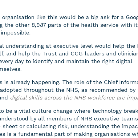
organisation like this would be a big ask for a Goog
ng the other 8,987 parts of the health service with it
impossible.
tal understanding at executive level would help the
lf, and help the Trust and CCG leaders and clinicia
every day to identify and maintain the right digital
mselves.
 is already happening. The role of the Chief Inform
n adopted throughout the NHS, as recommended by 
and
digital skills across the NHS workforce are imp
to be a vital culture change where technology brea
s understood by all members of NHS executive teams
 sheet or calculating risk, understanding the impac
ies is a fundamental part of making organisations w