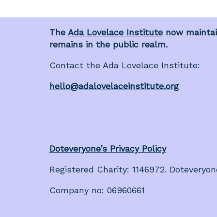
The
Ada Lovelace Institute
now maintain
remains in the public realm.
Contact the Ada Lovelace Institute:
hello@adalovelaceinstitute.org
Doteveryone’s Privacy Policy
Registered Charity: 1146972. Doteveryon
Company no: 06960661