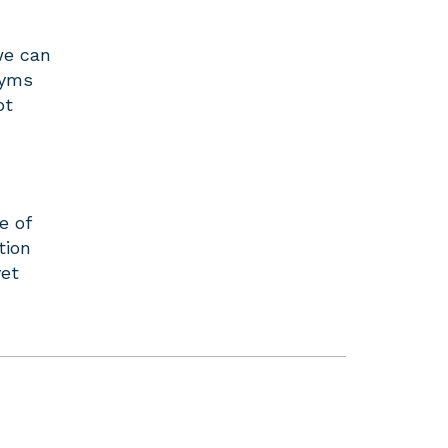
we can
nyms
ot
e of
tion
yet