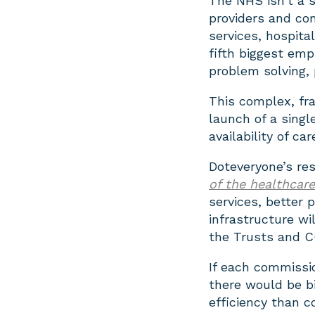
The NHS isn’t a s
providers and co
services, hospita
fifth biggest emp
problem solving, p
This complex, fr
launch of a singl
availability of car
Doteveryone’s re
of the healthcar
services, better
infrastructure wil
the Trusts and C
If each commissi
there would be b
efficiency than c