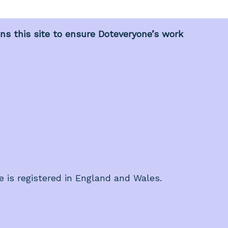
s this site to ensure Doteveryone’s work
e is registered in England and Wales.