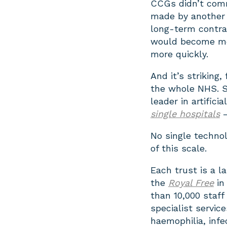
CCGs didn’t comm
made by another 
long-term contract
would become mor
more quickly.
And it’s striking,
the whole NHS. S
leader in artific
single hospitals
—
No single techno
of this scale.
Each trust is a l
the
Royal Free
in
than 10,000 staff
specialist service
haemophilia, infe