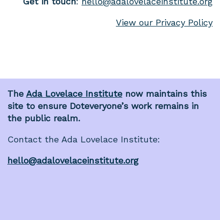
Get in touch
:
hello@adalovelaceinstitute.org
View our Privacy Policy
The
Ada Lovelace Institute
now maintains this
site to ensure Doteveryone’s work remains in
the public realm.
Contact the Ada Lovelace Institute:
hello@adalovelaceinstitute.org