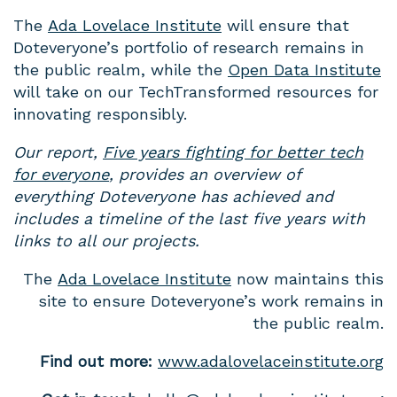
The
Ada Lovelace Institute
will ensure that
Doteveryone’s portfolio of research remains in
the public realm, while the
Open Data Institute
will take on our TechTransformed resources for
innovating responsibly.
Our report,
Five years fighting for better tech
for everyone
, provides an overview of
everything Doteveryone has achieved and
includes a timeline of the last five years with
links to all our projects.
The
Ada Lovelace Institute
now maintains this
site to ensure Doteveryone’s work remains in
the public realm.
Find out more:
www.adalovelaceinstitute.org