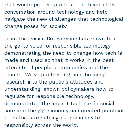
that would put the public at the heart of the
conversation around technology and help
navigate the new challenges that technological
change poses for society.
From that vision Doteveryone has grown to be
the go-to voice for responsible technology,
demonstrating the need to change how tech is
made and used so that it works in the best
interests of people, communities and the
planet. We’ve published groundbreaking
research into the public’s attitudes and
understanding, shown policymakers how to
regulate for responsible technology,
demonstrated the impact tech has in social
care and the gig economy and created practical
tools that are helping people innovate
responsibly across the world.