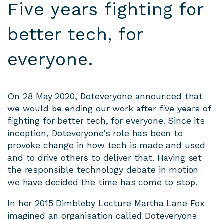
Five years fighting for
better tech, for
everyone.
On 28 May 2020,
Doteveryone announced
that
we would be ending our work after five years of
fighting for better tech, for everyone. Since its
inception, Doteveryone’s role has been to
provoke change in how tech is made and used
and to drive others to deliver that. Having set
the responsible technology debate in motion
we have decided the time has come to stop.
In her
2015 Dimbleby Lecture
Martha Lane Fox
imagined an organisation called Doteveryone