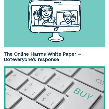
The Online Harms White Paper –
Doteveryone’s response