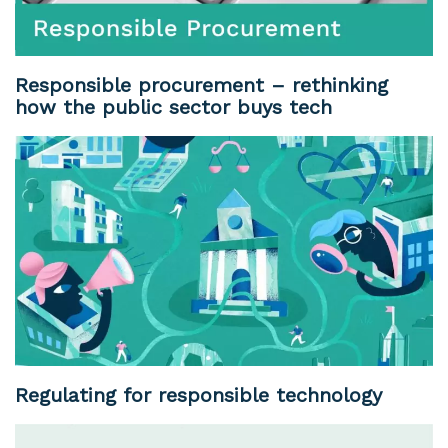
Responsible procurement – rethinking
how the public sector buys tech
Regulating for responsible technology