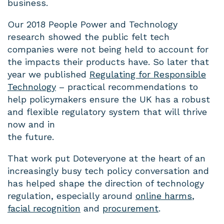
business.
Our 2018 People Power and Technology
research showed the public felt tech
companies were not being held to account for
the impacts their products have. So later that
year we published
Regulating for Responsible
Technology
– practical recommendations to
help policymakers ensure the UK has a robust
and flexible regulatory system that will thrive
now and in
the future.
That work put Doteveryone at the heart of an
increasingly busy tech policy conversation and
has helped shape the direction of technology
regulation, especially around
online harms
,
facial recognition
and
procurement
.