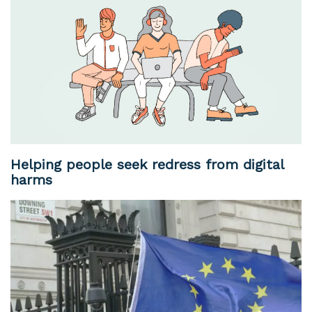
Helping people seek redress from digital
harms