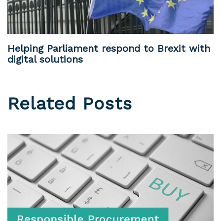
Helping Parliament respond to Brexit with
digital solutions
Related Posts