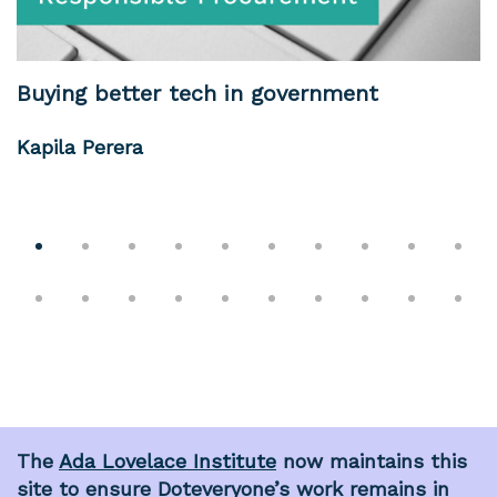
Buying better tech in government
Kapila Perera
The
Ada Lovelace Institute
now maintains this
site to ensure Doteveryone’s work remains in