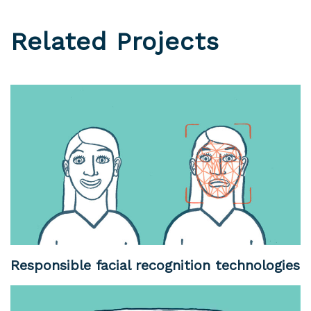
Related Projects
Responsible facial recognition technologies