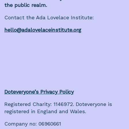
the public realm.
Contact the Ada Lovelace Institute:
hello@adalovelaceinstitute.org
Doteveryone’s Privacy Policy
Registered Charity: 1146972. Doteveryone is
registered in England and Wales.
Company no: 06960661