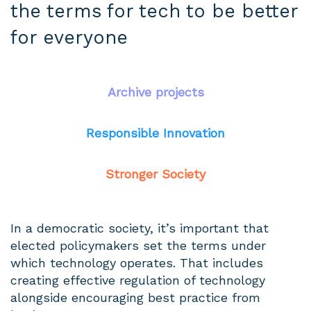
the terms for tech to be better
for everyone
Archive projects
Responsible Innovation
Stronger Society
In a democratic society, it’s important that
elected policymakers set the terms under
which technology operates. That includes
creating effective regulation of technology
alongside encouraging best practice from