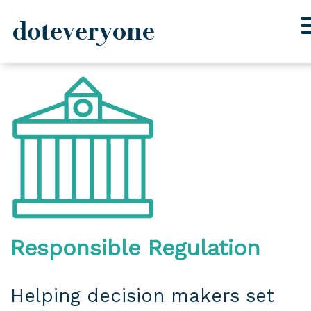
doteveryone
Skip
to
content
Responsible Regulation
Helping decision makers set