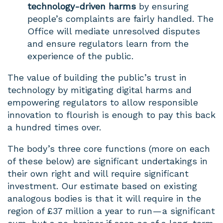
technology-driven harms
by ensuring
people’s complaints are fairly handled. The
Office will mediate unresolved disputes
and ensure regulators learn from the
experience of the public.
The value of building the public’s trust in
technology by mitigating digital harms and
empowering regulators to allow responsible
innovation to flourish is enough to pay this back
a hundred times over.
The body’s three core functions (more on each
of these below) are significant undertakings in
their own right and will require significant
investment. Our estimate based on existing
analogous bodies is that it will require in the
region of £37 million a year to run — a significant