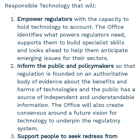
Responsible Technology that will:
Empower regulators
with the capacity to
hold technology to account. The Office
identifies what powers regulators need,
supports them to build specialist skills
and looks ahead to help them anticipate
emerging issues for their sectors.
Inform the public and policymakers
so that
regulation is founded on an authoritative
body of evidence about the benefits and
harms of technologies and the public has a
source of independent and understandable
information. The Office will also create
consensus around a future vision for
technology to underpin the regulatory
system.
Support people to seek redress from