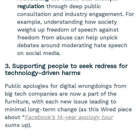
regulation
through deep public
consultation and industry engagement. For
example, understanding how society
weighs up freedom of speech against
freedom from abuse can help unpick
debates around moderating hate speech
on social media.
3. Supporting people to seek redress for
technology-driven harms
Public apologies for digital wrongdoings from
big tech companies are now a part of the
furniture, with each new issue leading to
minimal long-term change (as this Wired piece
about “
Facebook’s 14-year apology tour
sums up).