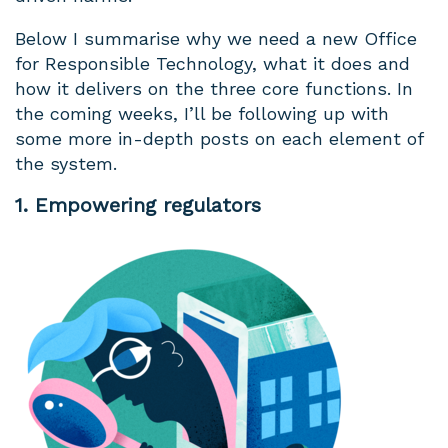
Below I summarise why we need a new Office
for Responsible Technology, what it does and
how it delivers on the three core functions. In
the coming weeks, I’ll be following up with
some more in-depth posts on each element of
the system.
1. Empowering regulators