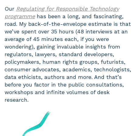
Our
Regulating for Responsible Technology
programme
has been a long, and fascinating,
road. My back-of-the-envelope estimate is that
we’ve spent over 35 hours (48 interviews at an
average of 45 minutes each, if you were
wondering), gaining invaluable insights from
regulators, lawyers, standard developers,
policymakers, human rights groups, futurists,
consumer advocates, academics, technologists,
data ethicists, authors and more. And that’s
before you factor in the public consultations,
workshops and infinite volumes of desk
research.