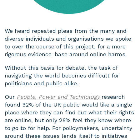
We heard repeated pleas from the many and
diverse individuals and organisations we spoke
to over the course of this project, for a more
rigorous evidence-base around online harms.
Without this basis for debate, the task of
navigating the world becomes difficult for
politicians and public alike.
Our
People, Power and Technology
research
found 92% of the UK public would like a single
place where they can find out what their rights
are online, but only 28% feel they know where
to go to for help. For policymakers, uncertainty
around these issues lends itself to initiatives