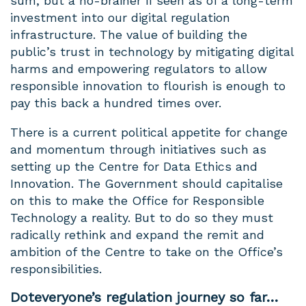
sum, but a no-brainer if seen as of a long-term
investment into our digital regulation
infrastructure. The value of building the
public’s trust in technology by mitigating digital
harms and empowering regulators to allow
responsible innovation to flourish is enough to
pay this back a hundred times over.
There is a current political appetite for change
and momentum through initiatives such as
setting up the Centre for Data Ethics and
Innovation. The Government should capitalise
on this to make the Office for Responsible
Technology a reality. But to do so they must
radically rethink and expand the remit and
ambition of the Centre to take on the Office’s
responsibilities.
Doteveryone’s regulation journey so far…