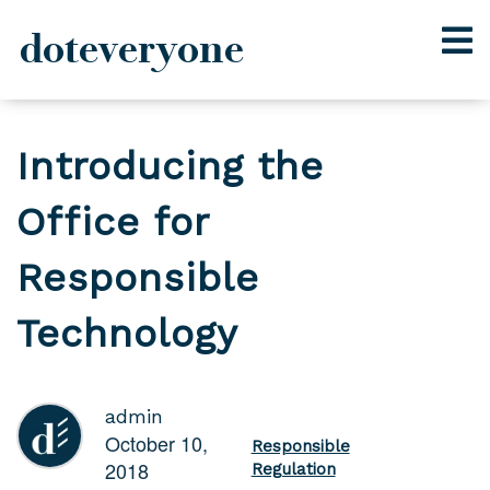
doteveryone
Skip
to
Introducing the
content
Office for
Responsible
Technology
admin
October 10,
Responsible
2018
Regulation