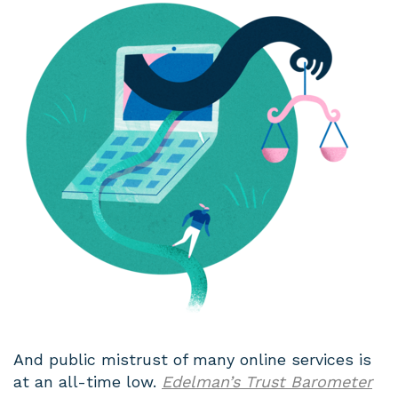
And public mistrust of many online services is
at an all-time low.
Edelman’s Trust Barometer