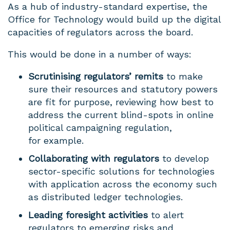
As a hub of industry-standard expertise, the
Office for Technology would build up the digital
capacities of regulators across the board.
This would be done in a number of ways:
Scrutinising regulators’ remits
to make
sure their resources and statutory powers
are fit for purpose, reviewing how best to
address the current blind-spots in online
political campaigning regulation,
for example.
Collaborating with regulators
to develop
sector-specific solutions for technologies
with application across the economy such
as distributed ledger technologies.
Leading foresight activities
to alert
regulators to emerging risks and