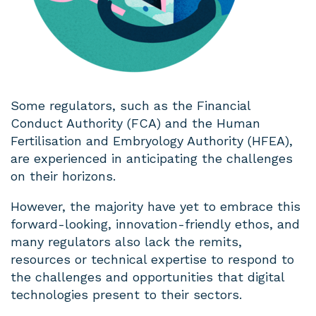
Some regulators, such as the Financial
Conduct Authority (FCA) and the Human
Fertilisation and Embryology Authority (HFEA),
are experienced in anticipating the challenges
on their horizons.
However, the majority have yet to embrace this
forward-looking, innovation-friendly ethos, and
many regulators also lack the remits,
resources or technical expertise to respond to
the challenges and opportunities that digital
technologies present to their sectors.