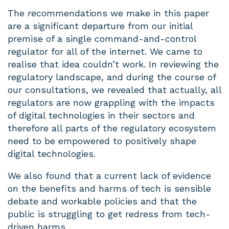
The recommendations we make in this paper
are a significant departure from our initial
premise of a single command-and-control
regulator for all of the internet. We came to
realise that idea couldn’t work. In reviewing the
regulatory landscape, and during the course of
our consultations, we revealed that actually, all
regulators are now grappling with the impacts
of digital technologies in their sectors and
therefore all parts of the regulatory ecosystem
need to be empowered to positively shape
digital technologies.
We also found that a current lack of evidence
on the benefits and harms of tech is sensible
debate and workable policies and that the
public is struggling to get redress from tech-
driven harms.