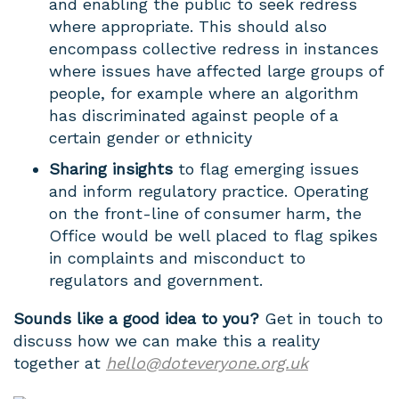
and enabling the public to seek redress
where appropriate. This should also
encompass collective redress in instances
where issues have affected large groups of
people, for example where an algorithm
has discriminated against people of a
certain gender or ethnicity
Sharing insights
to flag emerging issues
and inform regulatory practice. Operating
on the front-line of consumer harm, the
Office would be well placed to flag spikes
in complaints and misconduct to
regulators and government.
Sounds like a good idea to you?
Get in touch to
discuss how we can make this a reality
together at
hello@doteveryone.org.uk