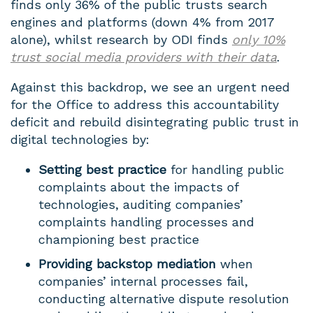
finds only 36% of the public trusts search
engines and platforms (down 4% from 2017
alone), whilst research by ODI finds
only 10%
trust social media providers with their data
.
Against this backdrop, we see an urgent need
for the Office to address this accountability
deficit and rebuild disintegrating public trust in
digital technologies by:
Setting best practice
for handling public
complaints about the impacts of
technologies, auditing companies’
complaints handling processes and
championing best practice
Providing backstop mediation
when
companies’ internal processes fail,
conducting alternative dispute resolution