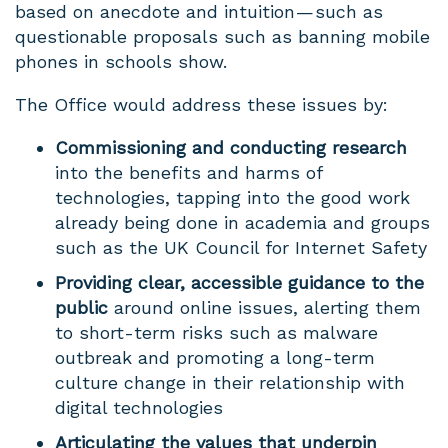
based on anecdote and intuition — such as
questionable proposals such as banning mobile
phones in schools show.
The Office would address these issues by:
Commissioning and conducting research
into the benefits and harms of
technologies, tapping into the good work
already being done in academia and groups
such as the UK Council for Internet Safety
Providing clear, accessible guidance to the
public
around online issues, alerting them
to short-term risks such as malware
outbreak and promoting a long-term
culture change in their relationship with
digital technologies
Articulating the values that underpin