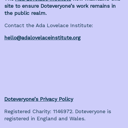
site to ensure Doteveryone’s work remains in
the public realm.
Contact the Ada Lovelace Institute:
hello@adalovelaceinstitute.org
Doteveryone’s Privacy Policy
Registered Charity: 1146972. Doteveryone is
registered in England and Wales.