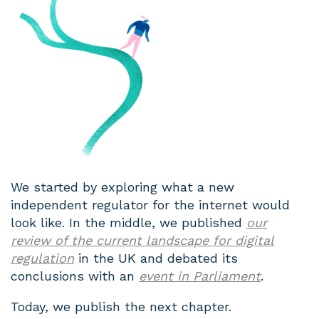
We started by exploring what a new
independent regulator for the internet would
look like. In the middle, we published
our
review of the current landscape for digital
regulation
in the UK and debated its
conclusions with an
event in Parliament
.
Today, we publish the next chapter.