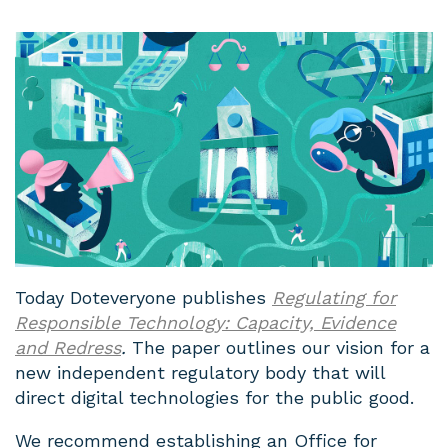
Today Doteveryone publishes
Regulating for
Responsible Technology: Capacity, Evidence
and Redress
.
The paper outlines our vision for a
new independent regulatory body that will
direct digital technologies for the public good.
We recommend establishing an Office for