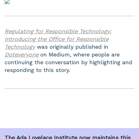
Regulating for Responsible Technology:
Introducing the Office for Responsible
Technology
was originally published in
Doteveryone
on Medium, where people are
continuing the conversation by highlighting and
responding to this story.
The
Ada Lovelace Institute
now maintains this