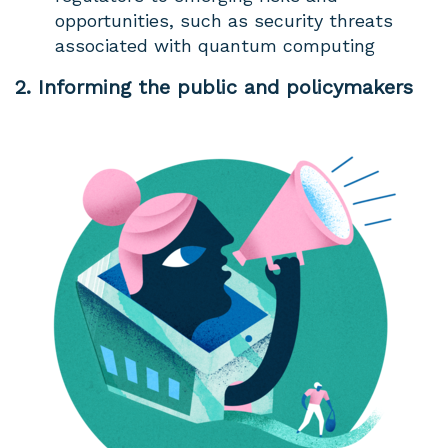
opportunities, such as security threats
associated with quantum computing
2. Informing the public and policymakers