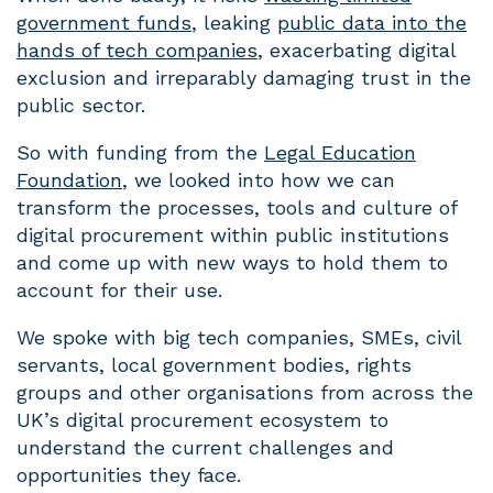
government funds
, leaking
public data into the
hands of tech companies
, exacerbating digital
exclusion and irreparably damaging trust in the
public sector.
So with funding from the
Legal Education
Foundation
, we looked into how we can
transform the processes, tools and culture of
digital procurement within public institutions
and come up with new ways to hold them to
account for their use.
We spoke with big tech companies, SMEs, civil
servants, local government bodies, rights
groups and other organisations from across the
UK’s digital procurement ecosystem to
understand the current challenges and
opportunities they face.