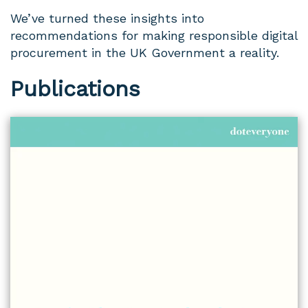
We’ve turned these insights into
recommendations for making responsible digital
procurement in the UK Government a reality.
Publications