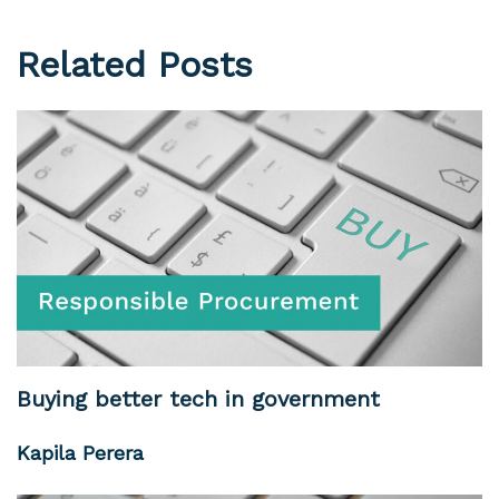
Related Posts
Buying better tech in government
Kapila Perera