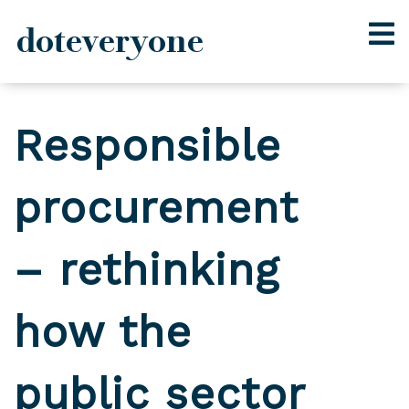
doteveryone
Skip
to
Responsible
content
procurement
– rethinking
how the
public sector