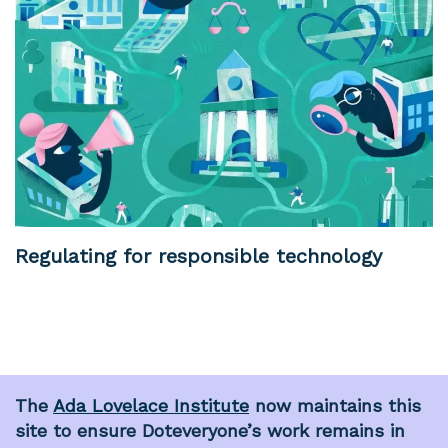
Regulating for responsible technology
The
Ada Lovelace Institute
now maintains this
site to ensure Doteveryone’s work remains in