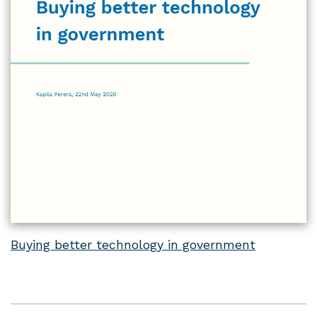
Buying better technology in government