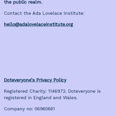
the public realm.
Contact the Ada Lovelace Institute:
hello@adalovelaceinstitute.org
Doteveryone’s Privacy Policy
Registered Charity: 1146972. Doteveryone is
registered in England and Wales.
Company no: 06960661