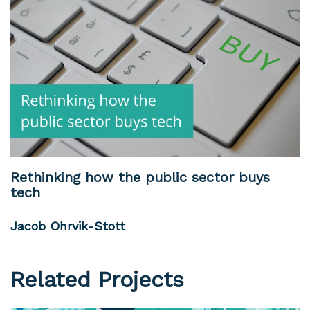
Rethinking how the public sector buys
tech
Jacob Ohrvik-Stott
Related Projects