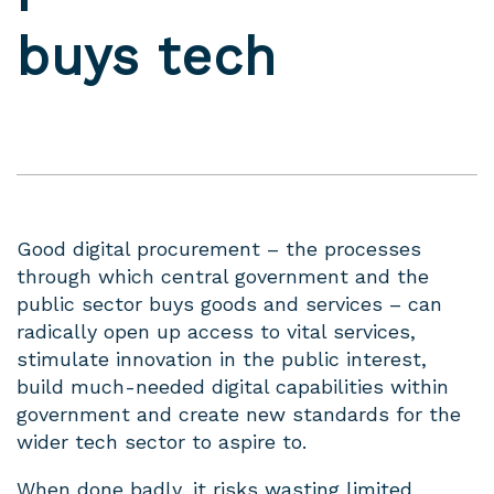
buys tech
Good digital procurement – the processes
through which central government and the
public sector buys goods and services – can
radically open up access to vital services,
stimulate innovation in the public interest,
build much-needed digital capabilities within
government and create new standards for the
wider tech sector to aspire to.
When done badly, it risks
wasting limited