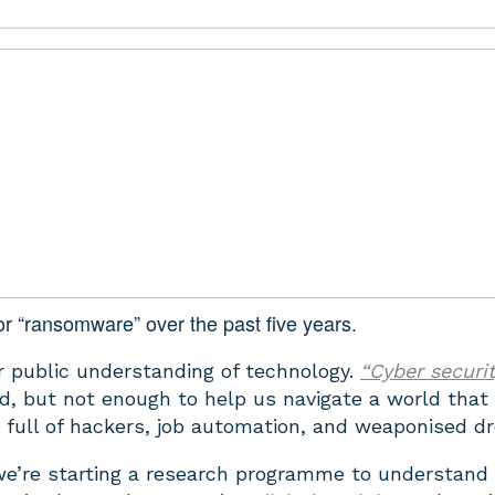
r “ransomware” over the past five years.
 public understanding of technology.
“Cyber securi
d, but not enough to help us navigate a world that
s full of hackers, job automation, and weaponised d
we’re starting a research programme to understand