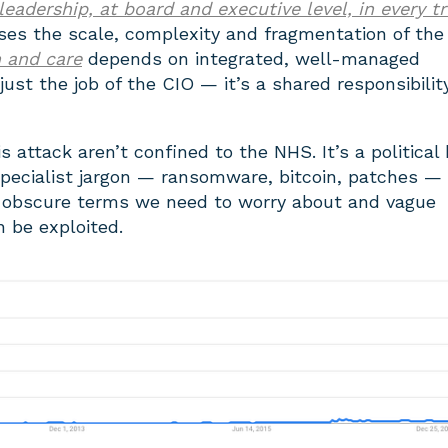
 leadership, at board and executive level, in every t
ises the scale, complexity and fragmentation of the
h and care
depends on integrated, well-managed
just the job of the CIO — it’s a shared responsibilit
s attack aren’t confined to the NHS. It’s a political
pecialist jargon — ransomware, bitcoin, patches — 
of obscure terms we need to worry about and vague
n be exploited.