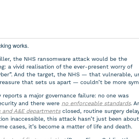
cking works.
hriller, the NHS ransomware attack would be the
g: a vivid realisation of the ever-present worry of
yber”. And the target, the NHS — that vulnerable, u
treasure that sets us apart — couldn’t be more sym
reports a major governance failure: no one was
security and there were
no enforceable standards
. A
s and A&E departments
closed, routine surgery dela
tion inaccessible, this attack hasn’t just been abou
ome cases, it’s become a matter of life and death.