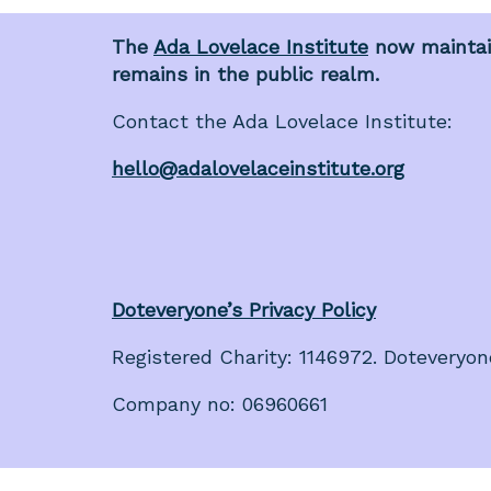
The
Ada Lovelace Institute
now maintain
remains in the public realm.
Contact the Ada Lovelace Institute:
hello@adalovelaceinstitute.org
Doteveryone’s Privacy Policy
Registered Charity: 1146972. Doteveryon
Company no: 06960661