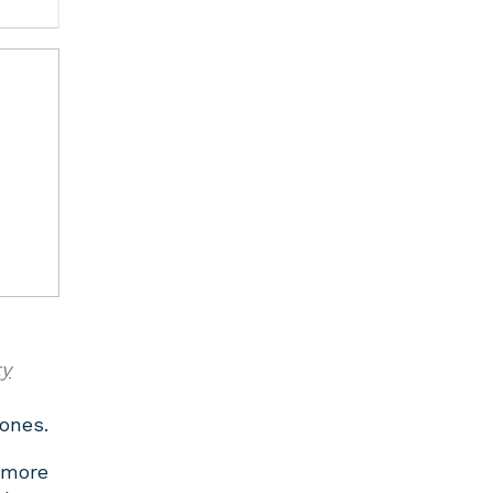
ty
rones.
 more