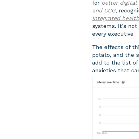
for
better digital
and CCG
, recogn
Integrated healt
systems. It’s not 
every executive.
The effects of thi
potato, and the s
add to the list 
anxieties that ca