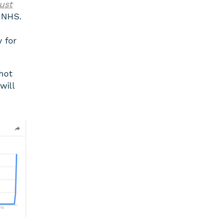
rust
 NHS.
y for
 hot
will