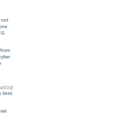
 not
hone
CG
 from
cyber
h
arting
he NHS
sal