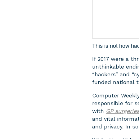
This is not how ha
If 2017 were a t
unthinkable endin
“hackers” and “c
funded national 
Computer Weekly 
responsible for 
with
GP surgerie
and vital informa
and privacy. In s