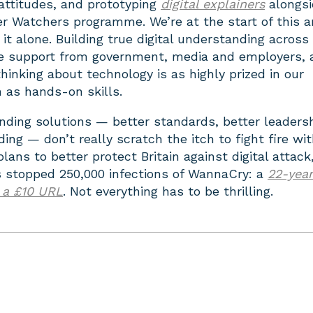
 attitudes, and prototyping
digital explainers
alongsi
r Watchers programme. We’re at the start of this 
 it alone. Building true digital understanding across
uire support from government, media and employers,
thinking about technology is as highly prized in our
 as hands-on skills.
ding solutions — better standards, better leadersh
ing — don’t really scratch the itch to fight fire with
ans to better protect Britain against digital attack,
stopped 250,000 infections of WannaCry: a
22-year
 a £10 URL
. Not everything has to be thrilling.