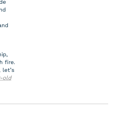
de
and
 and
ip,
 fire.
 let’s
-old