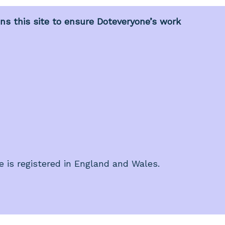
s this site to ensure Doteveryone’s work
e is registered in England and Wales.