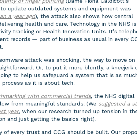
plenty of finger pointing
(Dame Fiona Caldicott’s
to update outdated systems and equipment was
han a year ago
), the attack also shows how central
delivering health and care. Technology in the NHS is
ivity tracking or Health Innovation Units. It’s telep
ent records — part of business as usual in every C
t.
somware attack was shocking, the way to move on
traightforward. Or, to put it more bluntly, a kneejerk 
going to help us safeguard a system that is as muc
process as it is about tech.
hmarking with commercial trends
, the NHS digital
flow from meaningful standards. (We
suggested a st
ast year
, when our research turned up tension in t
n and just getting the basics right).
y of every trust and CCG should be built. Our propo