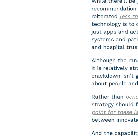
While there’ll be
recommendation 
reiterated
less t
technology is to 
just apps and act
systems and pati
and hospital trus
Although the ran
it is relatively s
crackdown isn’t 
about people and 
Rather than
benc
strategy should 
point for these l
between innovatio
And the capabilit