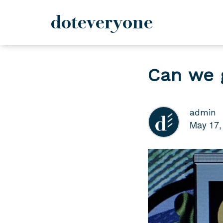
doteveryone
Skip
to
Can we 
content
admin
May 17,