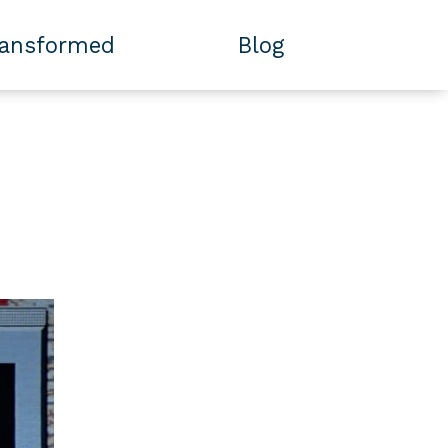
ransformed
Blog