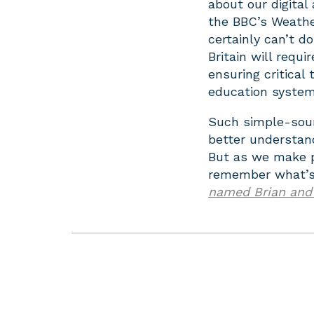
about our digital
the BBC’s Weathe
certainly can’t do
Britain will req
ensuring critical 
education system
Such simple-soun
better understand
But as we make pl
remember what’s 
named Brian and