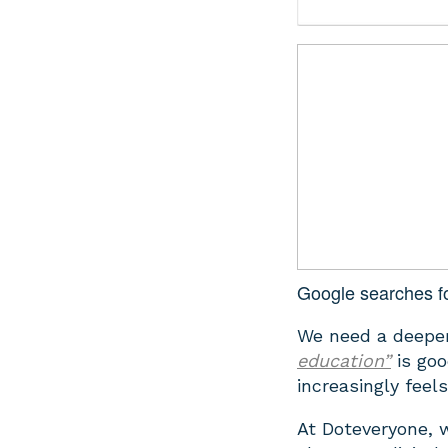
Google searches fo
We need a deeper
education”
is goo
increasingly feel
At Doteveryone, 