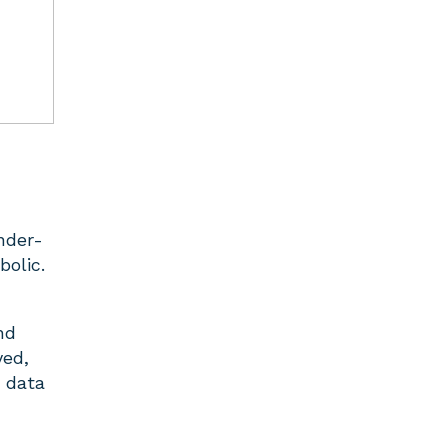
nder-
bolic.
nd
yed,
t data