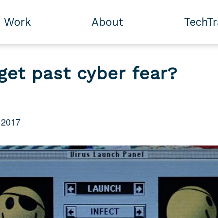
Work
About
TechT
get past cyber fear?
 2017