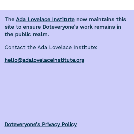
The
Ada Lovelace Institute
now maintains this
site to ensure Doteveryone’s work remains in
the public realm.
Contact the Ada Lovelace Institute:
hello@adalovelaceinstitute.org
Doteveryone’s Privacy Policy