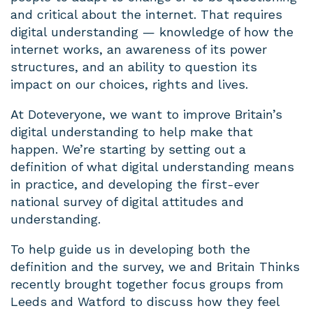
and critical about the internet. That requires
digital understanding — knowledge of how the
internet works, an awareness of its power
structures, and an ability to question its
impact on our choices, rights and lives.
At Doteveryone, we want to improve Britain’s
digital understanding to help make that
happen. We’re starting by setting out a
definition of what digital understanding means
in practice, and developing the first-ever
national survey of digital attitudes and
understanding.
To help guide us in developing both the
definition and the survey, we and Britain Thinks
recently brought together focus groups from
Leeds and Watford to discuss how they feel