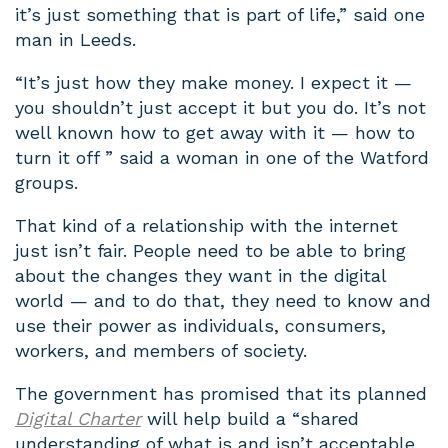
it’s just something that is part of life,” said one
man in Leeds.
“It’s just how they make money. I expect it —
you shouldn’t just accept it but you do. It’s not
well known how to get away with it — how to
turn it off ” said a woman in one of the Watford
groups.
That kind of a relationship with the internet
just isn’t fair. People need to be able to bring
about the changes they want in the digital
world — and to do that, they need to know and
use their power as individuals, consumers,
workers, and members of society.
The government has promised that its planned
Digital Charter
will help build a “shared
understanding of what is and isn’t acceptable