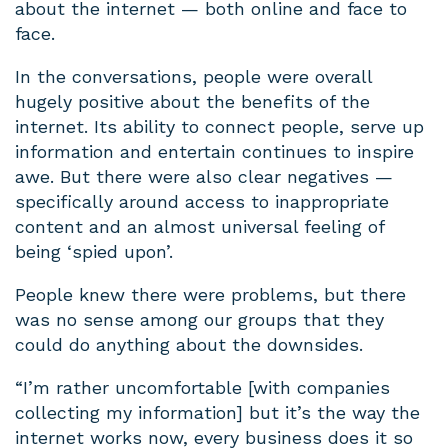
about the internet — both online and face to
face.
In the conversations, people were overall
hugely positive about the benefits of the
internet. Its ability to connect people, serve up
information and entertain continues to inspire
awe. But there were also clear negatives —
specifically around access to inappropriate
content and an almost universal feeling of
being ‘spied upon’.
People knew there were problems, but there
was no sense among our groups that they
could do anything about the downsides.
“I’m rather uncomfortable [with companies
collecting my information] but it’s the way the
internet works now, every business does it so