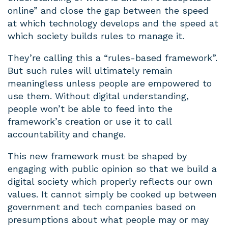
online” and close the gap between the speed
at which technology develops and the speed at
which society builds rules to manage it.
They’re calling this a “rules-based framework”.
But such rules will ultimately remain
meaningless unless people are empowered to
use them. Without digital understanding,
people won’t be able to feed into the
framework’s creation or use it to call
accountability and change.
This new framework must be shaped by
engaging with public opinion so that we build a
digital society which properly reflects our own
values. It cannot simply be cooked up between
government and tech companies based on
presumptions about what people may or may