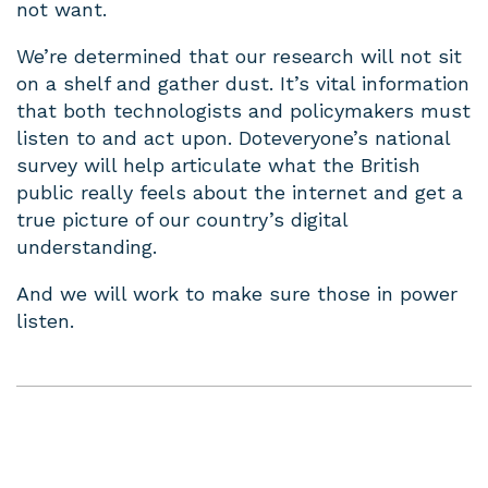
not want.
We’re determined that our research will not sit
on a shelf and gather dust. It’s vital information
that both technologists and policymakers must
listen to and act upon. Doteveryone’s national
survey will help articulate what the British
public really feels about the internet and get a
true picture of our country’s digital
understanding.
And we will work to make sure those in power
listen.