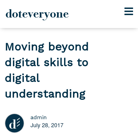
doteveryone
Skip
to
Moving beyond
content
digital skills to
digital
understanding
admin
July 28, 2017