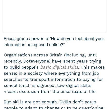
Focus group answer to “How do you feel about your
information being used online?”
Organisations across Britain (including, until
recently, Doteveryone) have spent years trying
to build people’s
basic digital skills
. This makes
sense: in a society where everything from job
searches to transport information to paying for
school lunch is digitised, low digital skills
means exclusion from the essentials of life.
But skills are not enough. Skills don’t equip
people to adapt to change or to be questioning