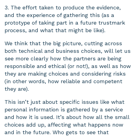
3. The effort taken to produce the evidence,
and the experience of gathering this (as a
prototype of taking part in a future trustmark
process, and what that might be like).
We think that the big picture, cutting across
both technical and business choices, will let us
see more clearly how the partners are being
responsible and ethical (or not!), as well as how
they are making choices and considering risks
(in other words, how reliable and competent
they are).
This isn’t just about specific issues like what
personal information is gathered by a service
and how it is used. It’s about how all the small
choices add up, affecting what happens now
and in the future. Who gets to see that