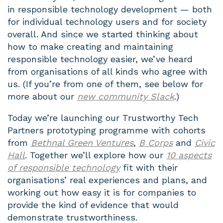
in responsible technology development — both
for individual technology users and for society
overall. And since we started thinking about
how to make creating and maintaining
responsible technology easier, we’ve heard
from organisations of all kinds who agree with
us. (If you’re from one of them, see below for
more about our
new community Slack
.)
Today we’re launching our Trustworthy Tech
Partners prototyping programme with cohorts
from
Bethnal Green Ventures
,
B Corps
and
Civic
Hall
. Together we’ll explore how our
10 aspects
of responsible technology
fit with their
organisations’ real experiences and plans, and
working out how easy it is for companies to
provide the kind of evidence that would
demonstrate trustworthiness.