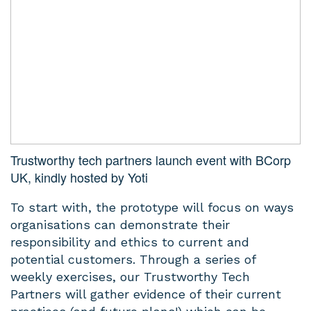
Trustworthy tech partners launch event with BCorp
UK, kindly hosted by Yoti
To start with, the prototype will focus on ways
organisations can demonstrate their
responsibility and ethics to current and
potential customers. Through a series of
weekly exercises, our Trustworthy Tech
Partners will gather evidence of their current