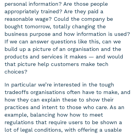
personal information? Are those people
appropriately trained? Are they paid a
reasonable wage? Could the company be
bought tomorrow, totally changing the
business purpose and how information is used?
If we can answer questions like this, can we
build up a picture of an organisation and the
products and services it makes — and would
that picture help customers make tech
choices?
In particular we’re interested in the tough
tradeoffs organisations often have to make, and
how they can explain these to show their
practices and intent to those who care. As an
example, balancing how how to meet
regulations that require users to be shown a
lot of legal conditions, with offering a usable