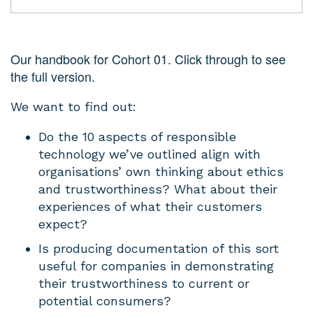
Our handbook for Cohort 01. Click through to see
the full version.
We want to find out:
Do the 10 aspects of responsible
technology we’ve outlined align with
organisations’ own thinking about ethics
and trustworthiness? What about their
experiences of what their customers
expect?
Is producing documentation of this sort
useful for companies in demonstrating
their trustworthiness to current or
potential consumers?