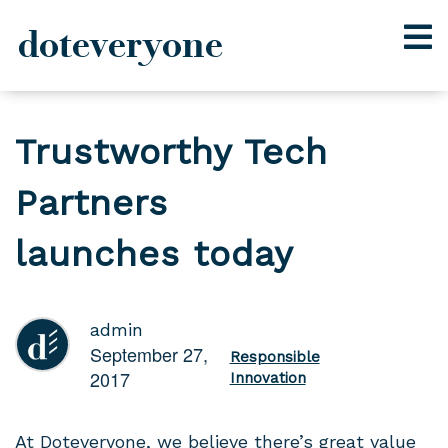
doteveryone
Skip
to
Trustworthy Tech
content
Partners
launches today
admin
September 27,
Responsible
2017
Innovation
At Doteveryone, we believe there’s great value