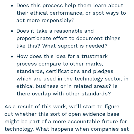
Does this process help them learn about
their ethical performance, or spot ways to
act more responsibly?
Does it take a reasonable and
proportionate effort to document things
like this? What support is needed?
How does this idea for a trustmark
process compare to other marks,
standards, certifications and pledges
which are used in the technology sector, in
ethical business or in related areas? Is
there overlap with other standards?
As a result of this work, we’ll start to figure
out whether this sort of open evidence base
might be part of a more accountable future for
technology. What happens when companies set