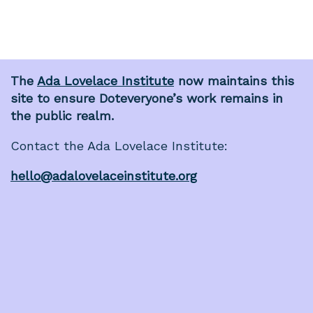
The
Ada Lovelace Institute
now maintains this
site to ensure Doteveryone’s work remains in
the public realm.
Contact the Ada Lovelace Institute:
hello@adalovelaceinstitute.org