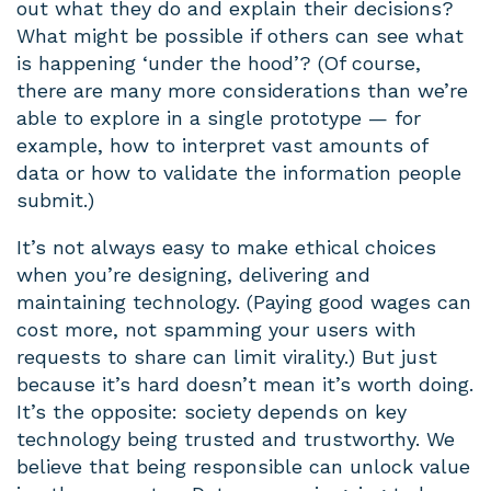
out what they do and explain their decisions?
What might be possible if others can see what
is happening ‘under the hood’? (Of course,
there are many more considerations than we’re
able to explore in a single prototype — for
example, how to interpret vast amounts of
data or how to validate the information people
submit.)
It’s not always easy to make ethical choices
when you’re designing, delivering and
maintaining technology. (Paying good wages can
cost more, not spamming your users with
requests to share can limit virality.) But just
because it’s hard doesn’t mean it’s worth doing.
It’s the opposite: society depends on key
technology being trusted and trustworthy. We
believe that being responsible can unlock value