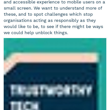
and accessible experience to mobile users on a
small screen. We want to understand more of
these, and to spot challenges which stop
organisations acting as responsibly as they
would like to be, to see if there might be ways
we could help unblock things.