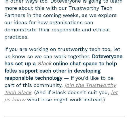
in other ways too. Doteveryone is going to learn
more about this with our Trustworthy Tech
Partners in the coming weeks, as we explore
our ideas for how organisations can
demonstrate their responsible and ethical
practices.
If you are working on trustworthy tech too, let
us know so we can work together.
Doteveryone
has set up a
Slack
online chat space to help
folks support each other in developing
responsible technology
— if you’d like to be
part of this community,
join the Trustworthy
Tech Slack
. (And if Slack doesn’t suit you,
let
us know
what else might work instead.)