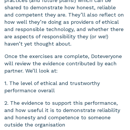
practices (and future plans!) which can be
shared to demonstrate how honest, reliable
and competent they are. They’ll also reflect on
how well they’re doing as providers of ethical
and responsible technology, and whether there
are aspects of responsibility they (or we!)
haven’t yet thought about.
Once the exercises are complete, Doteveryone
will review the evidence contributed by each
partner. We’ll look at:
1. The level of ethical and trustworthy
performance overall
2. The evidence to support this performance,
and how useful it is to demonstrate reliability
and honesty and competence to someone
outside the organisation