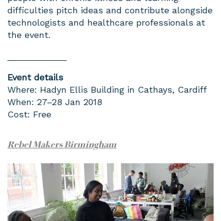
difficulties pitch ideas and contribute alongside
technologists and healthcare professionals at
the event.
____________
Event details
Where: Hadyn Ellis Building in Cathays, Cardiff
When: 27–28 Jan 2018
Cost: Free
Rebel Makers Birmingham