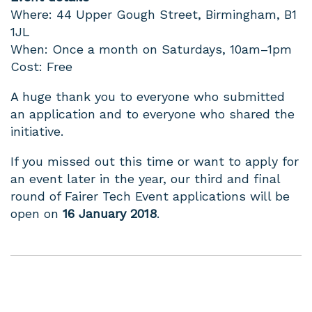
Where: 44 Upper Gough Street, Birmingham, B1
1JL
When: Once a month on Saturdays, 10am–1pm
Cost: Free
A huge thank you to everyone who submitted
an application and to everyone who shared the
initiative.
If you missed out this time or want to apply for
an event later in the year, our third and final
round of Fairer Tech Event applications will be
open on
16 January 2018
.