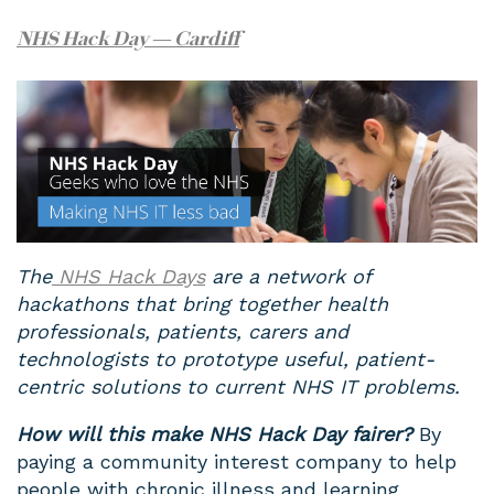
NHS Hack Day — Cardiff
The
NHS Hack Days
are a network of
hackathons that bring together health
professionals, patients, carers and
technologists to prototype useful, patient-
centric solutions to current NHS IT problems.
How will this make NHS Hack Day fairer?
By
paying a community interest company to help
people with chronic illness and learning