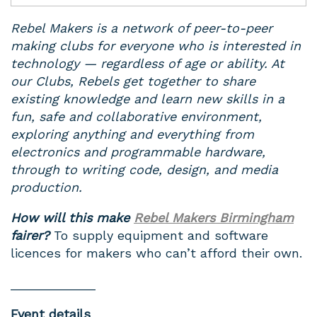
Rebel Makers is a network of peer-to-peer
making clubs for everyone who is interested in
technology — regardless of age or ability. At
our Clubs, Rebels get together to share
existing knowledge and learn new skills in a
fun, safe and collaborative environment,
exploring anything and everything from
electronics and programmable hardware,
through to writing code, design, and media
production.
How will this make
Rebel Makers Birmingham
fairer?
To supply equipment and software
licences for makers who can’t afford their own.
____________
Event details