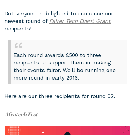
Doteveryone is delighted to announce our
newest round of
Fairer Tech Event Grant
recipients!
Each round awards £500 to three
recipients to support them in making
their events fairer. We’ll be running one
more round in early 2018.
Here are our three recipients for round 02.
Afrotech Fest