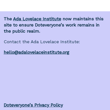
The
Ada Lovelace Institute
now maintains this
site to ensure Doteveryone’s work remains in
the public realm.
Contact the Ada Lovelace Institute:
hello@adalovelaceinstitute.org
Doteveryone’s Privacy Policy