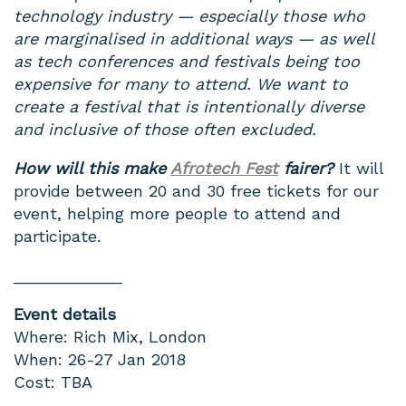
technology industry — especially those who
are marginalised in additional ways — as well
as tech conferences and festivals being too
expensive for many to attend. We want to
create a festival that is intentionally diverse
and inclusive of those often excluded.
How will this make
Afrotech Fest
fairer?
It will
provide between 20 and 30 free tickets for our
event, helping more people to attend and
participate.
____________
Event details
Where: Rich Mix, London
When: 26-27 Jan 2018
Cost: TBA