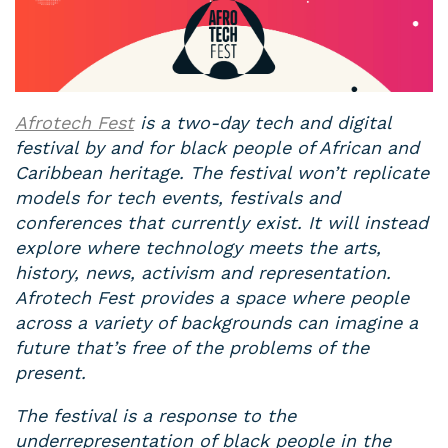
Afrotech Fest
is a two-day tech and digital
festival by and for black people of African and
Caribbean heritage. The festival won’t replicate
models for tech events, festivals and
conferences that currently exist. It will instead
explore where technology meets the arts,
history, news, activism and representation.
Afrotech Fest provides a space where people
across a variety of backgrounds can imagine a
future that’s free of the problems of the
present.
The festival is a response to the
underrepresentation of black people in the