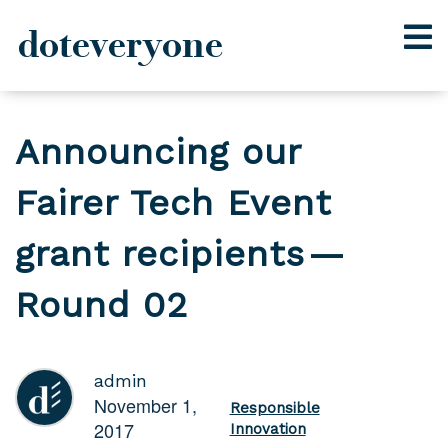
doteveryone
Skip
to
Announcing our
content
Fairer Tech Event
grant recipients —
Round 02
admin
November 1,
Responsible
2017
Innovation