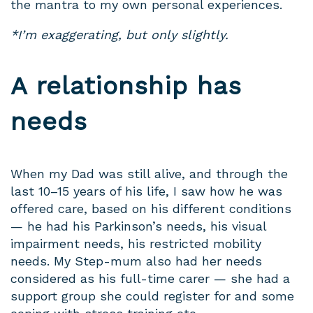
the mantra to my own personal experiences.
*I’m exaggerating, but only slightly.
A relationship has
needs
When my Dad was still alive, and through the
last 10–15 years of his life, I saw how he was
offered care, based on his different conditions
— he had his Parkinson’s needs, his visual
impairment needs, his restricted mobility
needs. My Step-mum also had her needs
considered as his full-time carer — she had a
support group she could register for and some