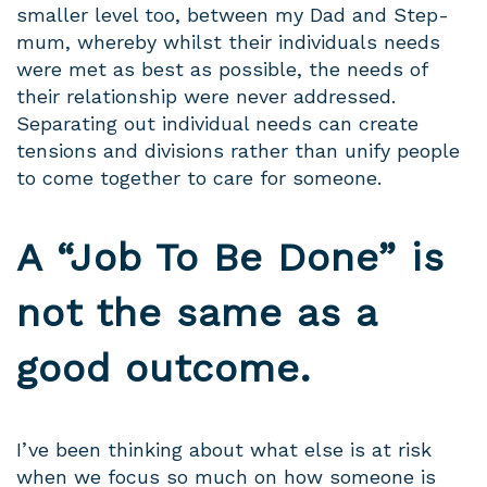
smaller level too, between my Dad and Step-
mum, whereby whilst their individuals needs
were met as best as possible, the needs of
their relationship were never addressed.
Separating out individual needs can create
tensions and divisions rather than unify people
to come together to care for someone.
A “Job To Be Done” is
not the same as a
good outcome.
I’ve been thinking about what else is at risk
when we focus so much on how someone is