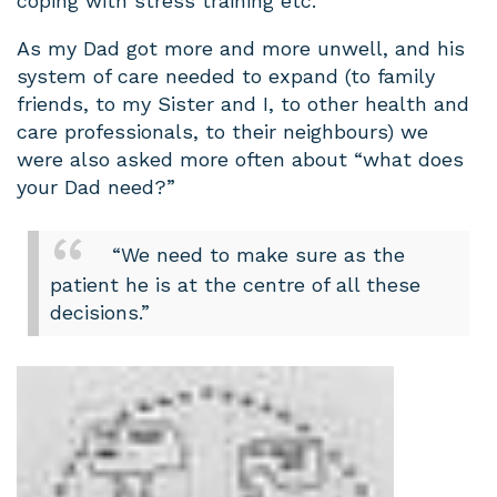
coping with stress training etc.
As my Dad got more and more unwell, and his
system of care needed to expand (to family
friends, to my Sister and I, to other health and
care professionals, to their neighbours) we
were also asked more often about “what does
your Dad need?”
“We need to make sure as the
patient he is at the centre of all these
decisions.”