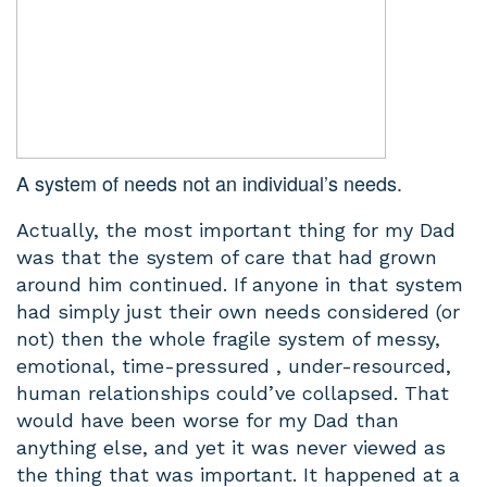
A system of needs not an individual’s needs.
Actually, the most important thing for my Dad
was that the system of care that had grown
around him continued. If anyone in that system
had simply just their own needs considered (or
not) then the whole fragile system of messy,
emotional, time-pressured , under-resourced,
human relationships could’ve collapsed. That
would have been worse for my Dad than
anything else, and yet it was never viewed as
the thing that was important. It happened at a