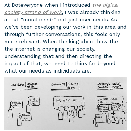
At Doteveryone when I introduced
the digital
society strand of work
, I was already thinking
about “moral needs” not just user needs. As
we’ve been developing our work in this area and
through further conversations, this feels only
more relevant. When thinking about how the
the internet is changing our society,
understanding that and then directing the
impact of that, we need to think far beyond
what our needs as individuals are.