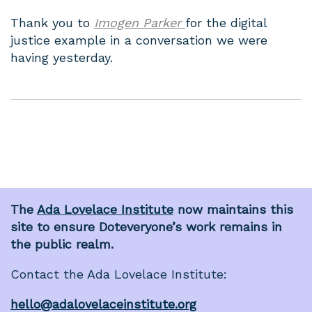
Thank you to
Imogen Parker
for the digital
justice example in a conversation we were
having yesterday.
The
Ada Lovelace Institute
now maintains this
site to ensure Doteveryone’s work remains in
the public realm.
Contact the Ada Lovelace Institute:
hello@adalovelaceinstitute.org