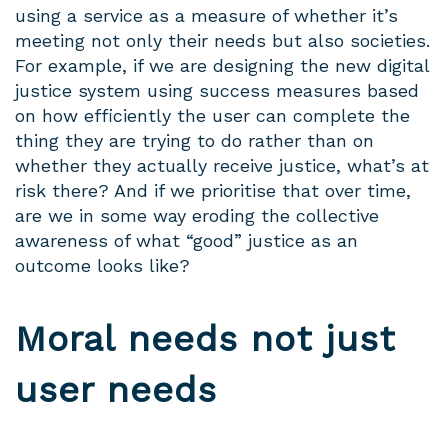
using a service as a measure of whether it’s
meeting not only their needs but also societies.
For example, if we are designing the new digital
justice system using success measures based
on how efficiently the user can complete the
thing they are trying to do rather than on
whether they actually receive justice, what’s at
risk there? And if we prioritise that over time,
are we in some way eroding the collective
awareness of what “good” justice as an
outcome looks like?
Moral needs not just
user needs