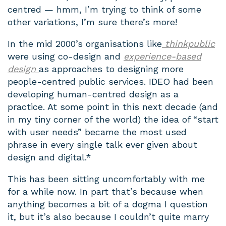
centred — hmm, I’m trying to think of some
other variations, I’m sure there’s more!
In the mid 2000’s organisations like
thinkpublic
were using co-design and
experience-based
design
as approaches to designing more
people-centred public services. IDEO had been
developing human-centred design as a
practice. At some point in this next decade (and
in my tiny corner of the world) the idea of “start
with user needs” became the most used
phrase in every single talk ever given about
design and digital.*
This has been sitting uncomfortably with me
for a while now. In part that’s because when
anything becomes a bit of a dogma I question
it, but it’s also because I couldn’t quite marry