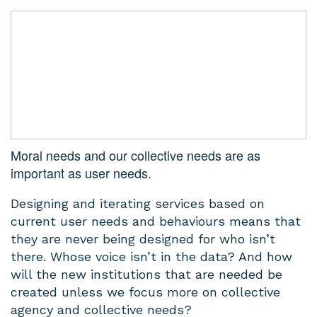
Moral needs and our collective needs are as
important as user needs.
Designing and iterating services based on
current user needs and behaviours means that
they are never being designed for who isn’t
there. Whose voice isn’t in the data? And how
will the new institutions that are needed be
created unless we focus more on collective
agency and collective needs?