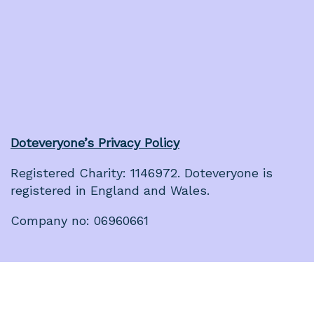
Doteveryone’s Privacy Policy
Registered Charity: 1146972. Doteveryone is
registered in England and Wales.
Company no: 06960661