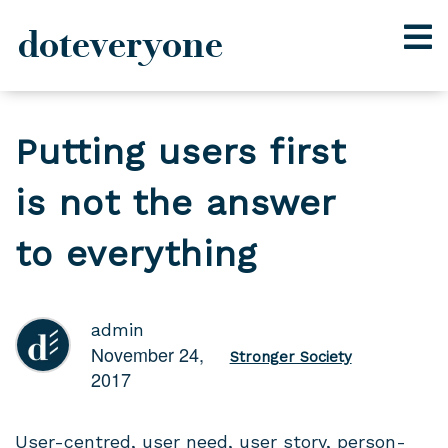
doteveryone
Skip
to
Putting users first
content
is not the answer
to everything
admin
November 24,
Stronger Society
2017
User-centred, user need, user story, person-