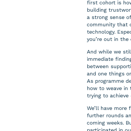
first cohort is h
building trustwo
a strong sense of
community that c
technology. Especi
you’re out in the
And while we stil
immediate finding
between supporti
and one things on
As programme des
how to weave in 
trying to achieve
We’ll have more 
further rounds a
coming weeks. Bu
participated in o