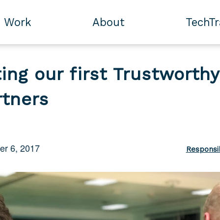
Work
About
TechT
ing our first Trustworthy
rtners
r 6, 2017
Responsi