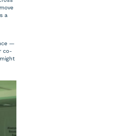
 move
s a
ance —
r co-
 might