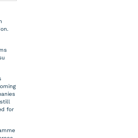
h
don.
ams
su
s
coming
panies
till
ed for
gramme
cross