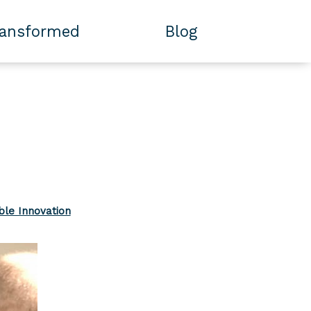
ransformed
Blog
ble Innovation