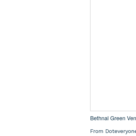
Bethnal Green Ven
From Doteveryone