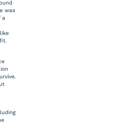
round
re was
 a
like
it.
ce
ion
rvive.
ut
luding
he