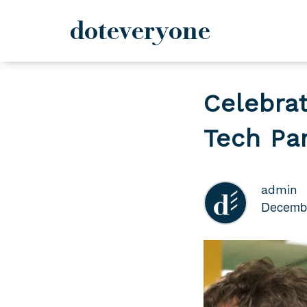
doteveryone
Skip
to
Celebrat
content
Tech Pa
admin
Decembe