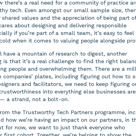
ow there’s a real need for a community of practice a
rthy tech. Even amongst our small sample size, the
 shared values and the appreciation of being part of
ares about designing and delivering responsible
ally if you’re part of a small team, it’s easy to feel 
 cold when it comes to valuing people alongside prof
l have a mountain of research to digest, another
 is that it’s a real challenge to find the right balan
ng people and overwhelming them. There are a mill
 companies’ plates, including figuring out how to su
igners and facilitators, we need to keep figuring o
trustworthiness into everything else businesses are
 — a strand, not a bolt-on.
from the Trustworthy Tech Partners programme, inc
nd how we’re having an impact on our partners, in t
t for now, we want to just thank everyone who
ur first cohort. Together, we’re helping to show the