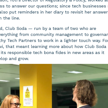
ss to answer our questions; since tech businesses
 also put reminders in her diary to revisit her answer
the line.
d, Club Soda — run by a team of two who are
 everything from community management to govern
y Tech Partners to work in a lighter touch way. Fo
olvi, that meant learning more about how Club Soda
 its responsible tech bona fides in new areas as it
elop and grow.