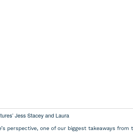
tures’ Jess Stacey and Laura
’s perspective, one of our biggest takeaways from 