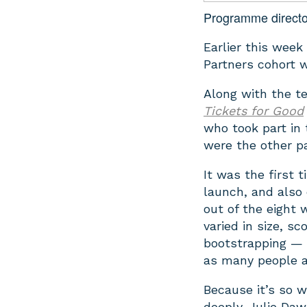
Programme directo
Earlier this week
Partners cohort w
Along with the t
Tickets for Good
who took part in 
were the other pa
It was the first 
launch, and also 
out of the eight 
varied in size, 
bootstrapping — w
as many people a
Because it’s so w
deeply. Julie Daw