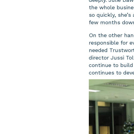
the whole busine
so quickly, she’s
few months down 
On the other han
responsible for
needed Trustworth
director Jussi T
continue to build
continues to dev