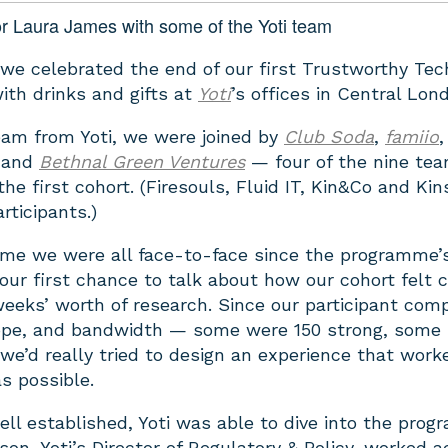
r Laura James with some of the Yoti team
 we celebrated the end of our first Trustworthy Tec
ith drinks and gifts at
Yoti
’s offices in Central Lon
eam from Yoti, we were joined by
Club Soda
,
famiio
,
and
Bethnal Green Ventures
— four of the nine te
the first cohort. (Firesouls, Fluid IT, Kin&Co and Kin
rticipants.)
time we were all face-to-face since the programme’
our first chance to talk about how our cohort felt 
weeks’ worth of research. Since our participant com
scope, and bandwidth — some were 150 strong, some s
e’d really tried to design an experience that work
s possible.
ell established, Yoti was able to dive into the pro
son, Yoti’s Director of Regulatory & Policy, worked a