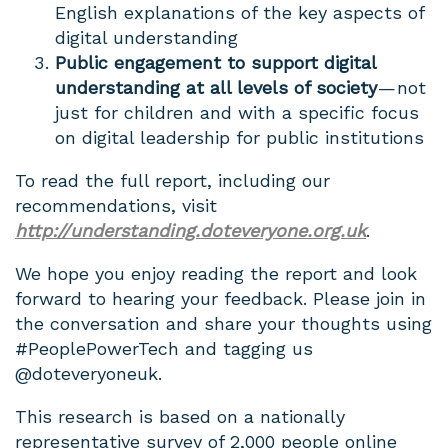
English explanations of the key aspects of
digital understanding
Public engagement to support digital
understanding at all levels of society
— not
just for children and with a specific focus
on digital leadership for public institutions
To read the full report, including our
recommendations, visit
http://understanding.doteveryone.org.uk
.
We hope you enjoy reading the report and look
forward to hearing your feedback. Please join in
the conversation and share your thoughts using
#PeoplePowerTech and tagging us
@doteveryoneuk.
This research is based on a nationally
representative survey of 2,000 people online