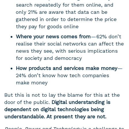
search repeatedly for them online, and
only 21% are aware that data can be
gathered in order to determine the price
they pay for goods online
Where your news comes from
— 62% don’t
realise their social networks can affect the
news they see, with serious implications
for society and democracy
How products and services make money
—
24% don’t know how tech companies
make money
But this is not to lay the blame for this at the
door of the public.
Digital understanding is
dependent on digital technologies being
understandable. At present they are not.
People, Power and Technology
is a challenge to