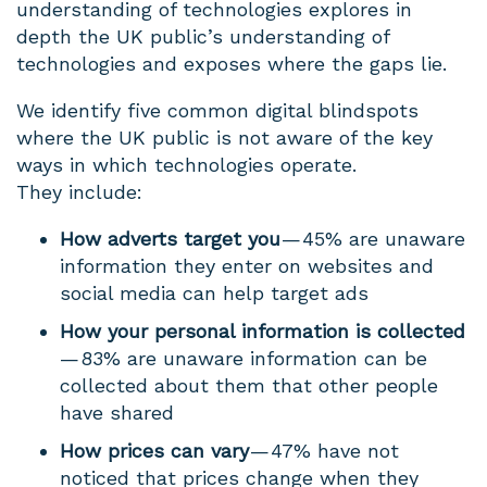
understanding of technologies explores in
depth the UK public’s understanding of
technologies and exposes where the gaps lie.
We identify five common digital blindspots
where the UK public is not aware of the key
ways in which technologies operate.
They include:
How adverts target you
— 45% are unaware
information they enter on websites and
social media can help target ads
How your personal information is collected
— 83% are unaware information can be
collected about them that other people
have shared
How prices can vary
— 47% have not
noticed that prices change when they