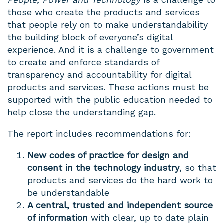
those who create the products and services
that people rely on to make understandability
the building block of everyone’s digital
experience. And it is a challenge to government
to create and enforce standards of
transparency and accountability for digital
products and services. These actions must be
supported with the public education needed to
help close the understanding gap.
The report includes recommendations for:
New codes of practice for design and
consent in the technology industry
, so that
products and services do the hard work to
be understandable
A central, trusted and independent source
of information
with clear, up to date plain