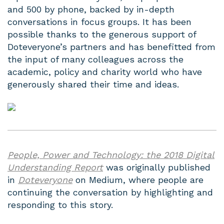
and 500 by phone, backed by in-depth
conversations in focus groups. It has been
possible thanks to the generous support of
Doteveryone’s partners and has benefitted from
the input of many colleagues across the
academic, policy and charity world who have
generously shared their time and ideas.
People, Power and Technology: the 2018 Digital
Understanding Report
was originally published
in
Doteveryone
on Medium, where people are
continuing the conversation by highlighting and
responding to this story.