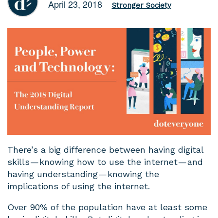
April 23, 2018
Stronger Society
There’s a big difference between having digital
skills — knowing how to use the internet — and
having understanding — knowing the
implications of using the internet.
Over 90% of the population have at least some