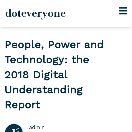
doteveryone
Skip
to
People, Power and
content
Technology: the
2018 Digital
Understanding
Report
admin