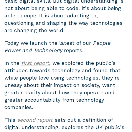
basic digital skills. But digital understanding is
not about being able to code, it’s about being
able to cope. It is about adapting to,
questioning and shaping the way technologies
are changing the world.
Today we launch the latest of our
People
Power and Technology
reports.
In the
first report
, we explored the public’s
attitudes towards technology and found that
while people love using technologies, they’re
uneasy about their impact on society, want
greater clarity about how they operate and
greater accountability from technology
companies.
This
second report
sets out a definition of
digital understanding, explores the UK public’s