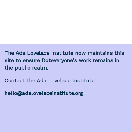
The
Ada Lovelace Institute
now maintains this
site to ensure Doteveryone’s work remains in
the public realm.
Contact the Ada Lovelace Institute:
hello@adalovelaceinstitute.org