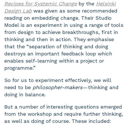
Recipes for Systemic Change
by the
Helsinki
Design Lab
was given as some recommended
reading on embedding change. Their Studio
Model is an experiment in using a range of tools
from design to achieve breakthroughs, first in
thinking and then in action. They emphasise
that the “separation of thinking and doing
destroys an important feedback loop which
enables self-learning within a project or
programme.”
So for us to experiment effectively, we will
need to be
philosopher-makers
— thinking and
doing in balance.
But a number of interesting questions emerged
from the workshop and require further thinking,
as well as doing of course. These included: