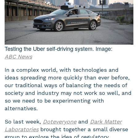
Testing the Uber self-driving system. Image:
ABC News
In a complex world, with technologies and
ideas spreading more quickly than ever before,
our traditional ways of balancing the needs of
society and industry may not work so well, and
so we need to be experimenting with
alternatives.
So last week,
Doteveryone
and
Dark Matter
Laboratories
brought together a small diverse
group to explore the idea of
regulatory