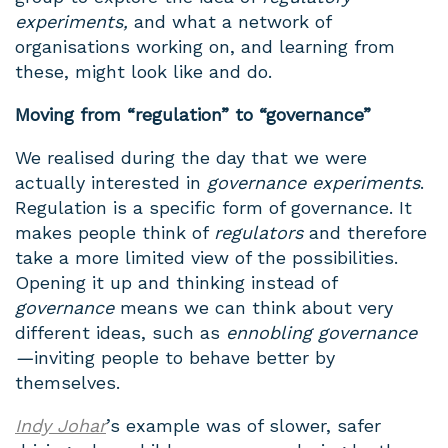
experiments,
and what a network of
organisations working on, and learning from
these, might look like and do.
Moving from “regulation” to “governance”
We realised during the day that we were
actually interested in
governance experiments
.
Regulation is a specific form of governance. It
makes people think of
regulators
and therefore
take a more limited view of the possibilities.
Opening it up and thinking instead of
governance
means we can think about very
different ideas, such as
ennobling governance
—
inviting people to behave better by
themselves.
Indy Johar
’s example was of slower, safer