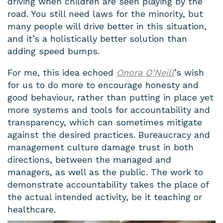
driving when children are seen playing by the
road. You still need laws for the minority, but
many people will drive better in this situation,
and it’s a holistically better solution than
adding speed bumps.
For me, this idea echoed
Onora O’Neill
’s wish
for us to do more to encourage honesty and
good behaviour, rather than putting in place yet
more systems and tools for accountability and
transparency, which can sometimes mitigate
against the desired practices. Bureaucracy and
management culture damage trust in both
directions, between the managed and
managers, as well as the public. The work to
demonstrate accountability takes the place of
the actual intended activity, be it teaching or
healthcare.