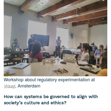
Workshop about regulatory experimentation at
, Amsterdam
Waag
How can systems be governed to align with
society’s culture and ethics?