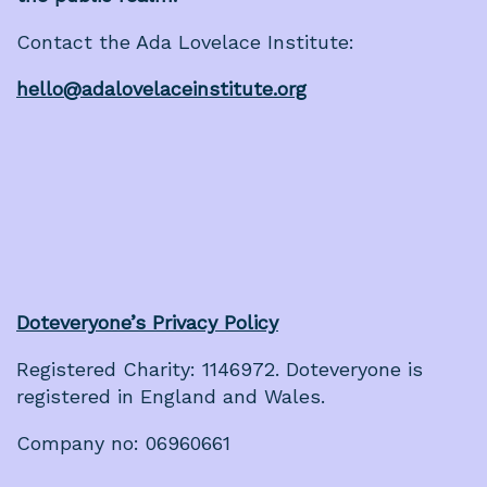
Contact the Ada Lovelace Institute:
hello@adalovelaceinstitute.org
Doteveryone’s Privacy Policy
Registered Charity: 1146972. Doteveryone is
registered in England and Wales.
Company no: 06960661