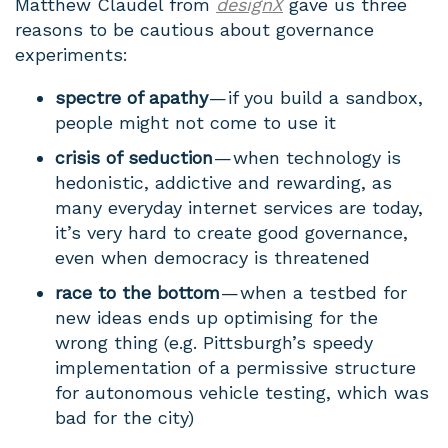
Matthew Claudel from
designX
gave us three
reasons to be cautious about governance
experiments:
spectre of apathy
— if you build a sandbox,
people might not come to use it
crisis of seduction
— when technology is
hedonistic, addictive and rewarding, as
many everyday internet services are today,
it’s very hard to create good governance,
even when democracy is threatened
race to the bottom
— when a testbed for
new ideas ends up optimising for the
wrong thing (e.g. Pittsburgh’s speedy
implementation of a permissive structure
for autonomous vehicle testing, which was
bad for the city)