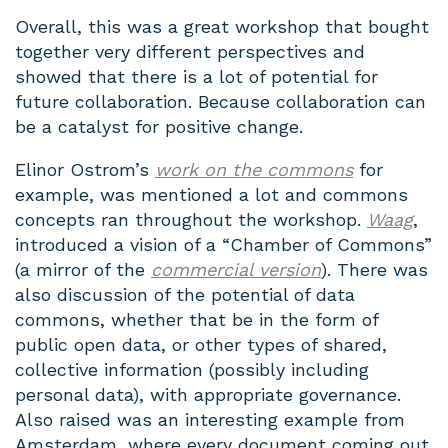
Overall, this was a great workshop that bought
together very different perspectives and
showed that there is a lot of potential for
future collaboration. Because collaboration can
be a catalyst for positive change.
Elinor Ostrom’s
work on the commons
for
example, was mentioned a lot and commons
concepts ran throughout the workshop.
Waag
,
introduced a vision of a “Chamber of Commons”
(a mirror of the
commercial version
). There was
also discussion of the potential of data
commons, whether that be in the form of
public open data, or other types of shared,
collective information (possibly including
personal data), with appropriate governance.
Also raised was an interesting example from
Amsterdam, where every document coming out