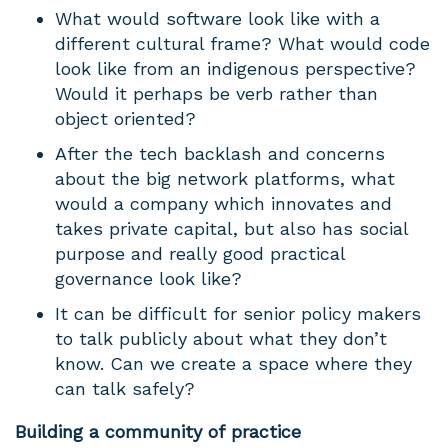
What would software look like with a
different cultural frame? What would code
look like from an indigenous perspective?
Would it perhaps be verb rather than
object oriented?
After the tech backlash and concerns
about the big network platforms, what
would a company which innovates and
takes private capital, but also has social
purpose and really good practical
governance look like?
It can be difficult for senior policy makers
to talk publicly about what they don’t
know. Can we create a space where they
can talk safely?
Building a community of practice