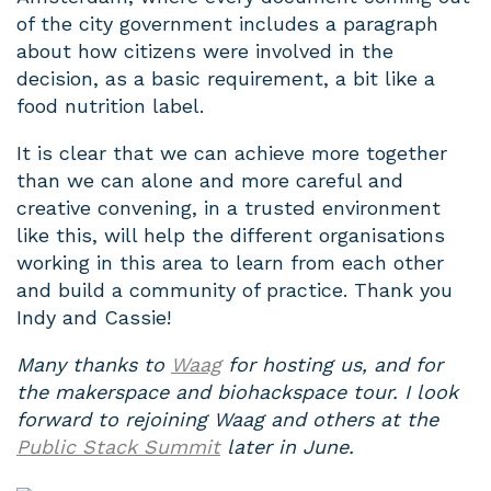
of the city government includes a paragraph
about how citizens were involved in the
decision, as a basic requirement, a bit like a
food nutrition label.
It is clear that we can achieve more together
than we can alone and more careful and
creative convening, in a trusted environment
like this, will help the different organisations
working in this area to learn from each other
and build a community of practice. Thank you
Indy and Cassie!
Many thanks to
Waag
for hosting us, and for
the makerspace and biohackspace tour. I look
forward to rejoining Waag and others at the
Public Stack Summit
later in June.