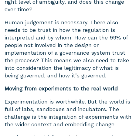
right level of ambiguity, and does this change
over time?
Human judgement is necessary. There also
needs to be trust in how the regulation is
interpreted and by whom. How can the 99% of
people not involved in the design or
implementation of a governance system trust
the process? This means we also need to take
into consideration the legitimacy of what is
being governed, and how it’s governed.
Moving from experiments to the real world
Experimentation is worthwhile. But the world is
full of labs, sandboxes and incubators. The
challenge is the integration of experiments with
the wider context and embedding change.