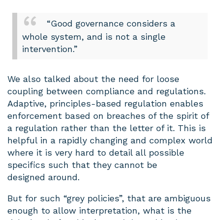
“Good governance considers a
whole system, and is not a single
intervention.”
We also talked about the need for loose
coupling between compliance and regulations.
Adaptive, principles-based regulation enables
enforcement based on breaches of the spirit of
a regulation rather than the letter of it. This is
helpful in a rapidly changing and complex world
where it is very hard to detail all possible
specifics such that they cannot be
designed around.
But for such “grey policies”, that are ambiguous
enough to allow interpretation, what is the