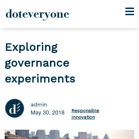
doteveryone
Skip
to
Exploring
content
governance
experiments
admin
May 30, 2018
Responsible
Innovation