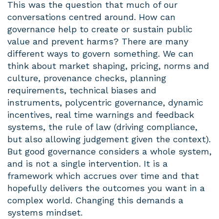
This was the question that much of our
conversations centred around. How can
governance help to create or sustain public
value and prevent harms? There are many
different ways to govern something. We can
think about market shaping, pricing, norms and
culture, provenance checks, planning
requirements, technical biases and
instruments, polycentric governance, dynamic
incentives, real time warnings and feedback
systems, the rule of law (driving compliance,
but also allowing judgement given the context).
But good governance considers a whole system,
and is not a single intervention. It is a
framework which accrues over time and that
hopefully delivers the outcomes you want in a
complex world. Changing this demands a
systems mindset.