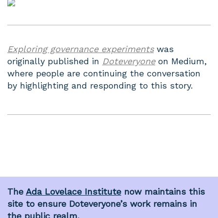
Exploring governance experiments
was
originally published in
Doteveryone
on Medium,
where people are continuing the conversation
by highlighting and responding to this story.
The
Ada Lovelace Institute
now maintains this
site to ensure Doteveryone’s work remains in
the public realm.