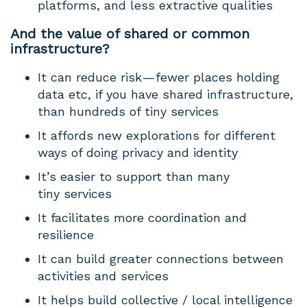
platforms, and less extractive qualities
And the value of shared or common
infrastructure?
It can reduce risk — fewer places holding
data etc, if you have shared infrastructure,
than hundreds of tiny services
It affords new explorations for different
ways of doing privacy and identity
It’s easier to support than many
tiny services
It facilitates more coordination and
resilience
It can build greater connections between
activities and services
It helps build collective / local intelligence