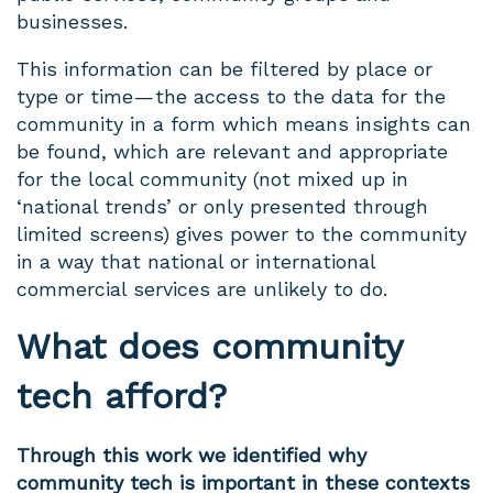
businesses.
This information can be filtered by place or
type or time — the access to the data for the
community in a form which means insights can
be found, which are relevant and appropriate
for the local community (not mixed up in
‘national trends’ or only presented through
limited screens) gives power to the community
in a way that national or international
commercial services are unlikely to do.
What does community
tech afford?
Through this work we identified why
community tech is important in these contexts