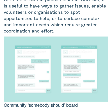
is useful to have ways to gather issues, enable
volunteers or organisations to spot
opportunities to help, or to surface complex
and important needs which require greater
coordination and effort.
Community ‘somebody should’ board