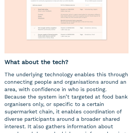
What about the tech?
The underlying technology enables this through
connecting people and organisations around an
area, with confidence in who is posting.
Because the system isn’t targeted at food bank
organisers only, or specific to a certain
supermarket chain, it enables coordination of
diverse participants around a broader shared
interest. It also gathers information about