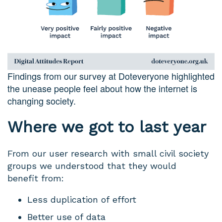
Findings from our survey at Doteveryone highlighted
the unease people feel about how the internet is
changing society.
Where we got to last year
From our user research with small civil society
groups we understood that they would
benefit from:
Less duplication of effort
Better use of data