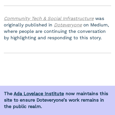
Community Tech & Social Infrastructure
was
originally published in
Doteveryone
on Medium,
where people are continuing the conversation
by highlighting and responding to this story.
The
Ada Lovelace Institute
now maintains this
site to ensure Doteveryone’s work remains in
the public realm.