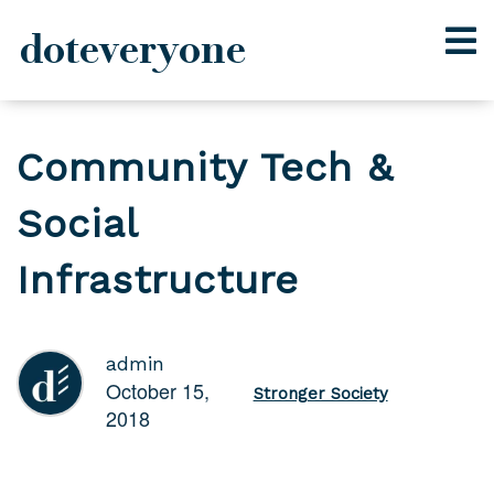
doteveryone
Skip
to
Community Tech &
content
Social
Infrastructure
admin
October 15,
Stronger Society
2018