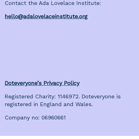
Contact the Ada Lovelace Institute:
hello@adalovelaceinstitute.org
Doteveryone’s Privacy Policy
Registered Charity: 1146972. Doteveryone is
registered in England and Wales.
Company no: 06960661