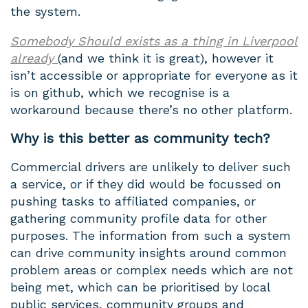
the system.
Somebody Should exists as a thing in Liverpool
already
(and we think it is great), however it
isn’t accessible or appropriate for everyone as it
is on github, which we recognise is a
workaround because there’s no other platform.
Why is this better as community tech?
Commercial drivers are unlikely to deliver such
a service, or if they did would be focussed on
pushing tasks to affiliated companies, or
gathering community profile data for other
purposes. The information from such a system
can drive community insights around common
problem areas or complex needs which are not
being met, which can be prioritised by local
public services, community groups and