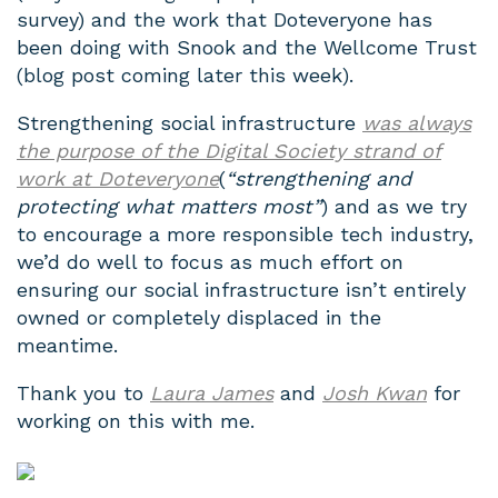
survey) and the work that Doteveryone has
been doing with Snook and the Wellcome Trust
(blog post coming later this week).
Strengthening social infrastructure
was always
the purpose of the Digital Society strand of
work at Doteveryone
(
“strengthening and
protecting what matters most”
) and as we try
to encourage a more responsible tech industry,
we’d do well to focus as much effort on
ensuring our social infrastructure isn’t entirely
owned or completely displaced in the
meantime.
Thank you to
Laura James
and
Josh Kwan
for
working on this with me.