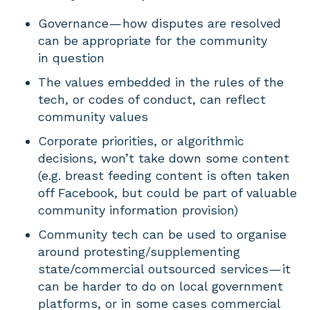
Governance — how disputes are resolved
can be appropriate for the community
in question
The values embedded in the rules of the
tech, or codes of conduct, can reflect
community values
Corporate priorities, or algorithmic
decisions, won’t take down some content
(e.g. breast feeding content is often taken
off Facebook, but could be part of valuable
community information provision)
Community tech can be used to organise
around protesting/supplementing
state/commercial outsourced services — it
can be harder to do on local government
platforms, or in some cases commercial