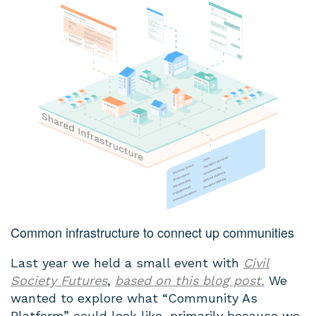
Common infrastructure to connect up communities
Last year we held a small event with
Civil
Society Futures
,
based on this blog post.
We
wanted to explore what “Community As
Platform” could look like, primarily because we