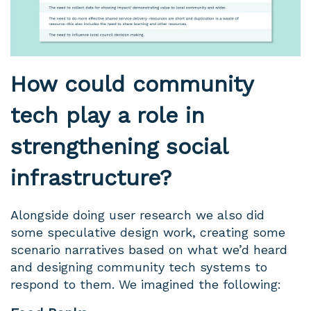
How could community
tech play a role in
strengthening social
infrastructure?
Alongside doing user research we also did
some speculative design work, creating some
scenario narratives based on what we’d heard
and designing community tech systems to
respond to them. We imagined the following: