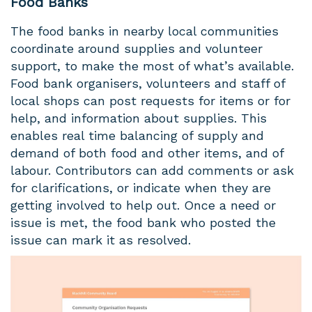
Food Banks
The food banks in nearby local communities
coordinate around supplies and volunteer
support, to make the most of what’s available.
Food bank organisers, volunteers and staff of
local shops can post requests for items or for
help, and information about supplies. This
enables real time balancing of supply and
demand of both food and other items, and of
labour. Contributors can add comments or ask
for clarifications, or indicate when they are
getting involved to help out. Once a need or
issue is met, the food bank who posted the
issue can mark it as resolved.