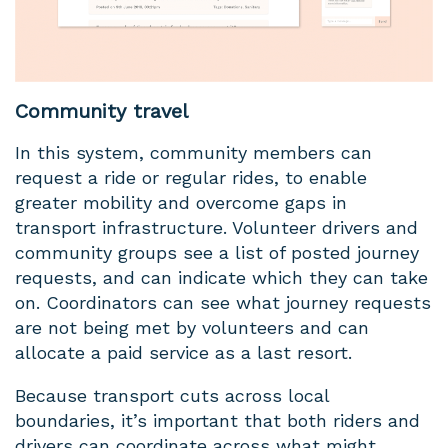
Community travel
In this system, community members can
request a ride or regular rides, to enable
greater mobility and overcome gaps in
transport infrastructure. Volunteer drivers and
community groups see a list of posted journey
requests, and can indicate which they can take
on. Coordinators can see what journey requests
are not being met by volunteers and can
allocate a paid service as a last resort.
Because transport cuts across local
boundaries, it’s important that both riders and
drivers can coordinate across what might