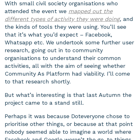
With small civil society organisations who
attended the event we
mapped out the
different types of activity they were doing
, and
the kinds of tools they were using. You’ll see
that it’s what you’d expect – Facebook,
Whatsapp etc. We undertook some further user
research, going out in to community
organisations to understand their common
activities, all with the aim of seeing whether
Community As Platform had viability. I’ll come
to that research shortly.
But what’s interesting is that last Autumn the
project came to a stand still.
Perhaps it was because Doteveryone chose to
prioritise other things, or because at that point
nobody seemed able to imagine a world where
Facebook and Google weren’t the go-to things