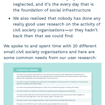
neglected, and it’s the every day that is
the foundation of social infrastructure
We also realised that nobody has done any
really good user research on the activity of
civil society organisations
—
or they hadn’t
back then that we could find.
We spoke to and spent time with 20 different
small civil society organisations and here are
some common needs from our user research: