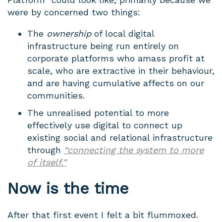
were by concerned two things:
The
ownership
of local digital
infrastructure being run entirely on
corporate platforms who amass profit at
scale, who are extractive in their behaviour,
and are having cumulative affects on our
communities.
The unrealised potential to more
effectively use digital to connect up
existing social and relational infrastructure
through
“connecting the system to more
of itself.”
Now is the time
After that first event I felt a bit flummoxed.