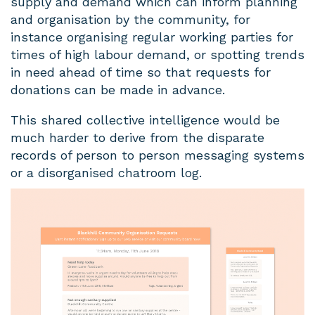
supply and demand which can inform planning
and organisation by the community, for
instance organising regular working parties for
times of high labour demand, or spotting trends
in need ahead of time so that requests for
donations can be made in advance.
This shared collective intelligence would be
much harder to derive from the disparate
records of person to person messaging systems
or a disorganised chatroom log.