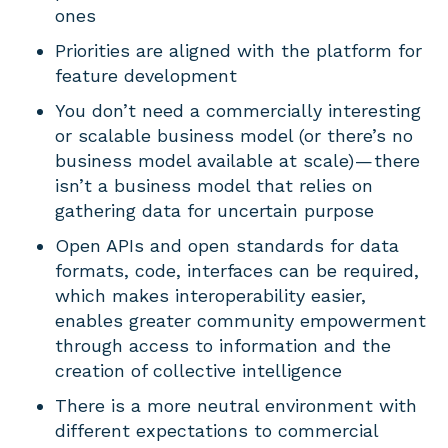
ones
Priorities are aligned with the platform for
feature development
You don’t need a commercially interesting
or scalable business model (or there’s no
business model available at scale) — there
isn’t a business model that relies on
gathering data for uncertain purpose
Open APIs and open standards for data
formats, code, interfaces can be required,
which makes interoperability easier,
enables greater community empowerment
through access to information and the
creation of collective intelligence
There is a more neutral environment with
different expectations to commercial