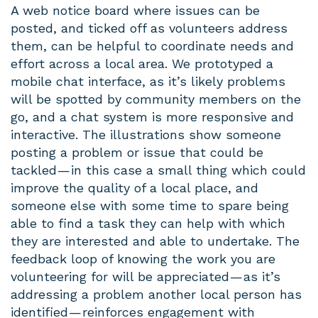
A web notice board where issues can be
posted, and ticked off as volunteers address
them, can be helpful to coordinate needs and
effort across a local area. We prototyped a
mobile chat interface, as it’s likely problems
will be spotted by community members on the
go, and a chat system is more responsive and
interactive. The illustrations show someone
posting a problem or issue that could be
tackled — in this case a small thing which could
improve the quality of a local place, and
someone else with some time to spare being
able to find a task they can help with which
they are interested and able to undertake. The
feedback loop of knowing the work you are
volunteering for will be appreciated — as it’s
addressing a problem another local person has
identified — reinforces engagement with