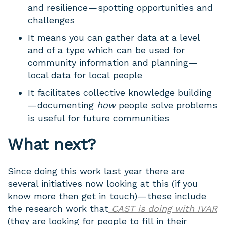
and resilience — spotting opportunities and
challenges
It means you can gather data at a level
and of a type which can be used for
community information and planning —
local data for local people
It facilitates collective knowledge building
— documenting
how
people solve problems
is useful for future communities
What next?
Since doing this work last year there are
several initiatives now looking at this (if you
know more then get in touch) — these include
the research work that
CAST is doing with IVAR
(they are looking for people to fill in their