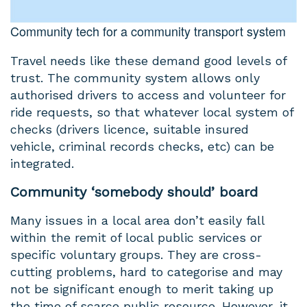
Community tech for a community transport system
Travel needs like these demand good levels of
trust. The community system allows only
authorised drivers to access and volunteer for
ride requests, so that whatever local system of
checks (drivers licence, suitable insured
vehicle, criminal records checks, etc) can be
integrated.
Community ‘somebody should’ board
Many issues in a local area don’t easily fall
within the remit of local public services or
specific voluntary groups. They are cross-
cutting problems, hard to categorise and may
not be significant enough to merit taking up
the time of scarce public resource. However, it