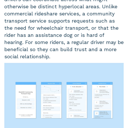
otherwise be distinct hyperlocal areas. Unlike
commercial rideshare services, a community
transport service supports requests such as
the need for wheelchair transport, or that the
rider has an assistance dog or is hard of
hearing. For some riders, a regular driver may be
beneficial so they can build trust and a more
social relationship.