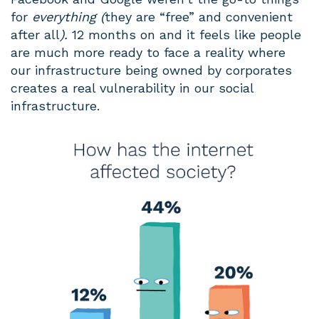
for
everything (
they are “free” and convenient
after all
).
12 months on and it feels like people
are much more ready to face a reality where
our infrastructure being owned by corporates
creates a real vulnerability in our social
infrastructure.