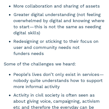
More collaboration and sharing of assets
Greater digital understanding (not feeling
overwhelmed by digital and knowing where
to start — this is not the same as needing
digital skills)
Redesigning or sticking to their focus on
user and community needs not
funders needs
Some of the challenges we heard:
People’s lives don’t only exist in services —
nobody quite understands how to support
more informal activity
Activity in civil society is often seen as
about giving voice, campaigning, activism
etc and therefore the everyday can be