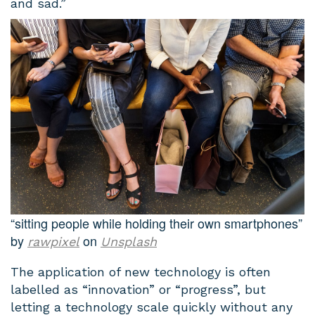
and sad.”
“sitting people while holding their own smartphones”
by
on
rawpixel
Unsplash
The application of new technology is often
labelled as “innovation” or “progress”, but
letting a technology scale quickly without any