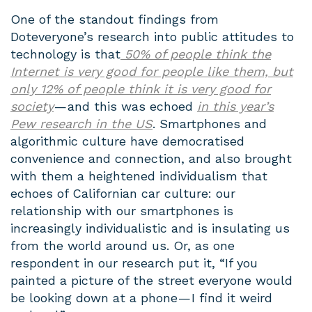
One of the standout findings from
Doteveryone’s research into public attitudes to
technology is that
50% of people think the
Internet is very good for people like them, but
only 12% of people think it is very good for
society
— and this was echoed
in this year’s
Pew research in the US
. Smartphones and
algorithmic culture have democratised
convenience and connection, and also brought
with them a heightened individualism that
echoes of Californian car culture: our
relationship with our smartphones is
increasingly individualistic and is insulating us
from the world around us. Or, as one
respondent in our research put it, “If you
painted a picture of the street everyone would
be looking down at a phone — I find it weird