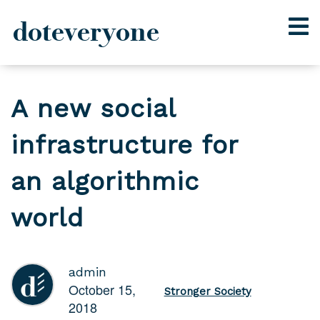
doteveryone
Skip
to
A new social
content
infrastructure for
an algorithmic
world
admin
October 15,
Stronger Society
2018