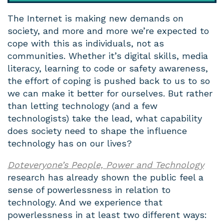
The Internet is making new demands on
society, and more and more we’re expected to
cope with this as individuals, not as
communities. Whether it’s digital skills, media
literacy, learning to code or safety awareness,
the effort of coping is pushed back to us to so
we can make it better for ourselves. But rather
than letting technology (and a few
technologists) take the lead, what capability
does society need to shape the influence
technology has on our lives?
Doteveryone’s People, Power and Technology
research has already shown the public feel a
sense of powerlessness in relation to
technology. And we experience that
powerlessness in at least two different ways: