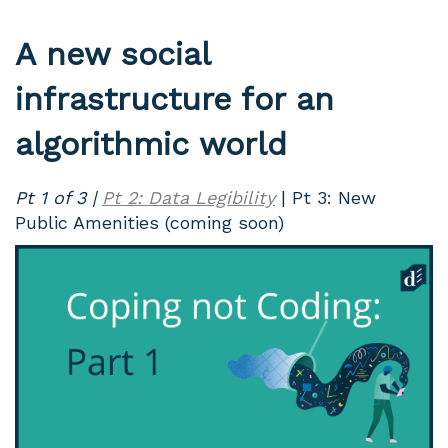
A new social
infrastructure for an
algorithmic world
Pt 1 of 3 |
Pt 2: Data Legibility
| Pt 3: New
Public Amenities (coming soon)