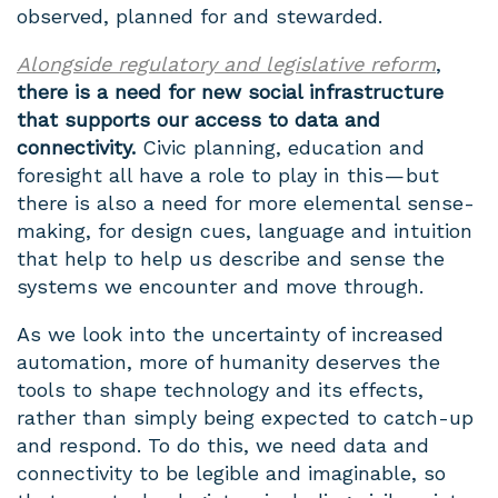
observed, planned for and stewarded.
Alongside regulatory and legislative reform
,
there is a need for new social infrastructure
that supports our access to data and
connectivity.
Civic planning, education and
foresight all have a role to play in this — but
there is also a need for more elemental sense-
making, for design cues, language and intuition
that help to help us describe and sense the
systems we encounter and move through.
As we look into the uncertainty of increased
automation, more of humanity deserves the
tools to shape technology and its effects,
rather than simply being expected to catch-up
and respond. To do this, we need data and
connectivity to be legible and imaginable, so