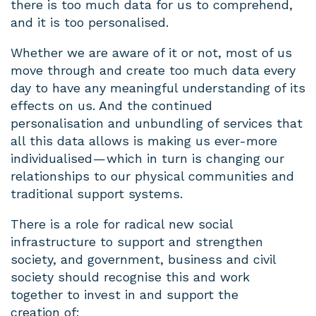
there is too much data for us to comprehend,
and it is too personalised.
Whether we are aware of it or not, most of us
move through and create too much data every
day to have any meaningful understanding of its
effects on us. And the continued
personalisation and unbundling of services that
all this data allows is making us ever-more
individualised — which in turn is changing our
relationships to our physical communities and
traditional support systems.
There is a role for radical new social
infrastructure to support and strengthen
society, and government, business and civil
society should recognise this and work
together to invest in and support the
creation of: