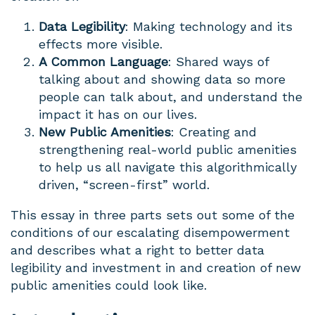
Data Legibility
: Making technology and its
effects more visible.
A Common Language
: Shared ways of
talking about and showing data so more
people can talk about, and understand the
impact it has on our lives.
New Public Amenities
: Creating and
strengthening real-world public amenities
to help us all navigate this algorithmically
driven, “screen-first” world.
This essay in three parts sets out some of the
conditions of our escalating disempowerment
and describes what a right to better data
legibility and investment in and creation of new
public amenities could look like.