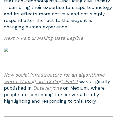
that non-technologists — including civil society
— can bring their expertise to shape technology
and its effects more actively and not simply
respond after the fact to the ways it is
changing human experience.
Next > Part 2: Making Data Legible
New social infrastructure for an algorithmic
world: Coping not Coding, Part 1
was originally
published in
Doteveryone
on Medium, where
people are continuing the conversation by
highlighting and responding to this story.