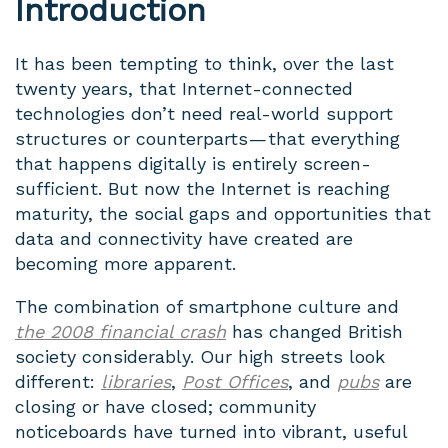
Introduction
It has been tempting to think, over the last
twenty years, that Internet-connected
technologies don’t need real-world support
structures or counterparts — that everything
that happens digitally is entirely screen-
sufficient. But now the Internet is reaching
maturity, the social gaps and opportunities that
data and connectivity have created are
becoming more apparent.
The combination of smartphone culture and
the 2008 financial crash
has changed British
society considerably. Our high streets look
different:
libraries
,
Post Offices
, and
pubs
are
closing or have closed; community
noticeboards have turned into vibrant, useful