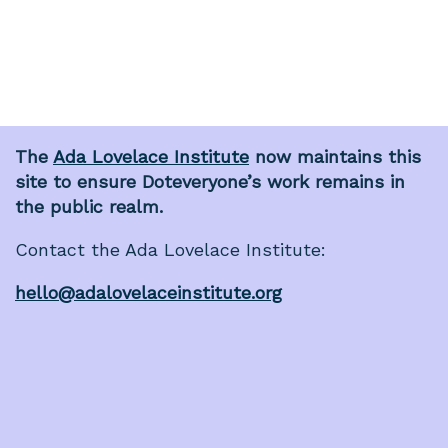
The
Ada Lovelace Institute
now maintains this
site to ensure Doteveryone’s work remains in
the public realm.
Contact the Ada Lovelace Institute:
hello@adalovelaceinstitute.org