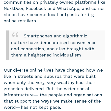
communities on privately owned platforms like
NextDoor, Facebook and WhatsApp; and corner
shops have become local outposts for big
online retailers.
Smartphones and algorithmic
culture have democratised convenience
and connection, and also brought with
them a heightened individualism
Our diverse online lives have changed how we
live in streets and suburbs that were built
when only the very, very wealthy had their
groceries delivered. But the wider social
infrastructure— the people and organisations
that support the ways we make sense of the
world — has not kept pace.