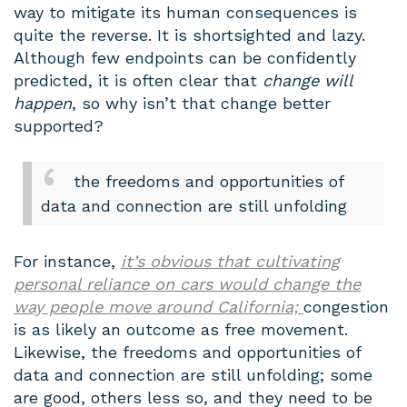
way to mitigate its human consequences is
quite the reverse. It is shortsighted and lazy.
Although few endpoints can be confidently
predicted, it is often clear that
change will
happen
, so why isn’t that change better
supported?
the freedoms and opportunities of
data and connection are still unfolding
For instance,
it’s obvious that cultivating
personal reliance on cars would change the
way people move around California;
congestion
is as likely an outcome as free movement.
Likewise, the freedoms and opportunities of
data and connection are still unfolding; some
are good, others less so, and they need to be