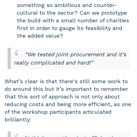
something so ambitious and counter-
cultural to the sector? Can we prototype
the build with a small number of charities
first in order to gauge its feasibility and
the added value?
“We tested joint procurement and it’s
really complicated and hard!”
What’s clear is that there‘s still some work to
do around this but it’s important to remember
that this sort of approach is not only about
reducing costs and being more efficient, as one
of the workshop participants articulated
brilliantly: