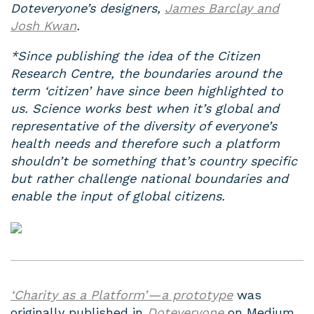
Doteveryone’s designers,
James Barclay and
Josh Kwan
.
*Since publishing the idea of the Citizen
Research Centre, the boundaries around the
term ‘citizen’ have since been highlighted to
us. Science works best when it’s global and
representative of the diversity of everyone’s
health needs and therefore such a platform
shouldn’t be something that’s country specific
but rather challenge national boundaries and
enable the input of global citizens.
‘Charity as a Platform’ — a prototype
was
originally published in
Doteveryone
on Medium,