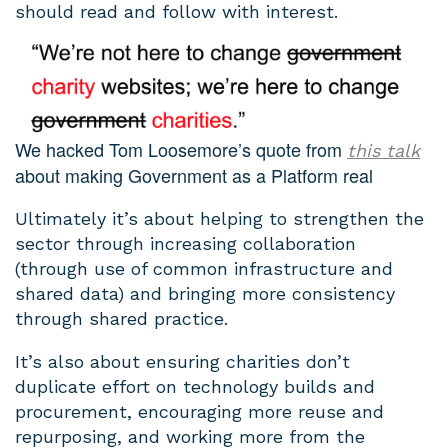
should read and follow with interest.
We hacked Tom Loosemore’s quote from
this talk
about making Government as a Platform real
Ultimately it’s about helping to strengthen the
sector through increasing collaboration
(through use of common infrastructure and
shared data) and bringing more consistency
through shared practice.
It’s also about ensuring charities don’t
duplicate effort on technology builds and
procurement, encouraging more reuse and
repurposing, and working more from the