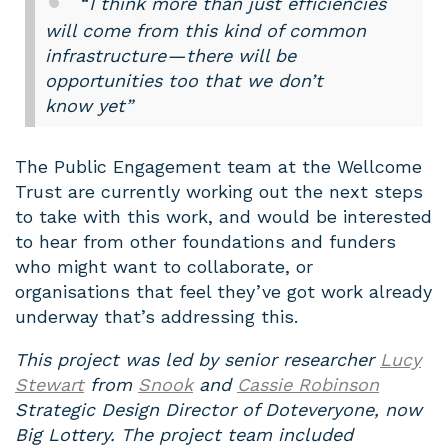
“
I think more than just efficiencies
will come from this kind of common
infrastructure — there will be
opportunities too that we don’t
know yet”
The Public Engagement team at the Wellcome
Trust are currently working out the next steps
to take with this work, and would be interested
to hear from other foundations and funders
who might want to collaborate, or
organisations that feel they’ve got work already
underway that’s addressing this.
This project was led by senior researcher
Lucy
Stewart
from
Snook
and
Cassie Robinson
Strategic Design Director of Doteveryone, now
Big Lottery. The project team included