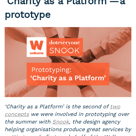
‘Charity as a Platform’ — a
prototype
‘Charity as a Platform’ is the second of
two
concepts
we were involved in prototyping over
the summer with
Snook
, the design agency
helping organisations produce great services by