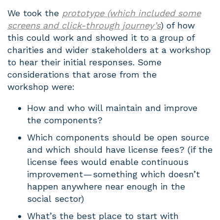
We took the
prototype (which included some
screens and click-through journey’s
) of how
this could work and showed it to a group of
charities and wider stakeholders at a workshop
to hear their initial responses. Some
considerations that arose from the
workshop were:
How and who will maintain and improve
the components?
Which components should be open source
and which should have license fees? (if the
license fees would enable continuous
improvement — something which doesn’t
happen anywhere near enough in the
social sector)
What’s the best place to start with