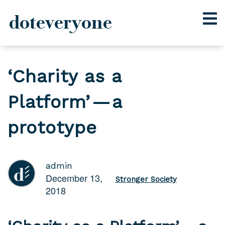
doteveryone
Skip
to
‘Charity as a
content
Platform’ — a
prototype
admin
December 13,
Stronger Society
2018