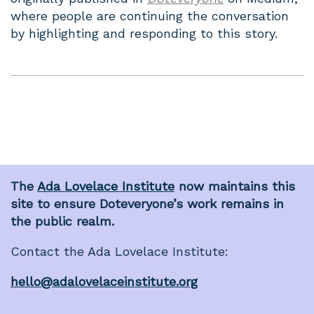
where people are continuing the conversation
by highlighting and responding to this story.
The
Ada Lovelace Institute
now maintains this
site to ensure Doteveryone’s work remains in
the public realm.
Contact the Ada Lovelace Institute:
hello@adalovelaceinstitute.org