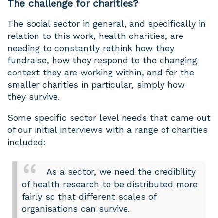
The challenge for charities?
The social sector in general, and specifically in
relation to this work, health charities, are
needing to constantly rethink how they
fundraise, how they respond to the changing
context they are working within, and for the
smaller charities in particular, simply how
they survive.
Some specific sector level needs that came out
of our initial interviews with a range of charities
included:
As a sector, we need the credibility
of health research to be distributed more
fairly so that different scales of
organisations can survive.