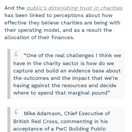
And the
public’s diminishing trust in charities
has been linked to perceptions about how
effective they believe charities are being with
their operating model, and as a result the
allocation of their finances.
“One of the real challenges I think we
have in the charity sector is how do we
capture and build an evidence base about
the outcomes and the impact that we’re
having against the resources and decide
where to spend that marginal pound”
Mike Adamson, Chief Executive of
British Red Cross, commenting in his
acceptance of a PwC Building Public