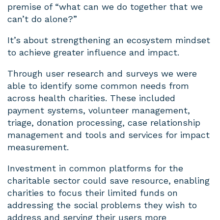
premise of “what can we do together that we
can’t do alone?”
It’s about strengthening an ecosystem mindset
to achieve greater influence and impact.
Through user research and surveys we were
able to identify some common needs from
across health charities. These included
payment systems, volunteer management,
triage, donation processing, case relationship
management and tools and services for impact
measurement.
Investment in common platforms for the
charitable sector could save resource, enabling
charities to focus their limited funds on
addressing the social problems they wish to
address and serving their users more