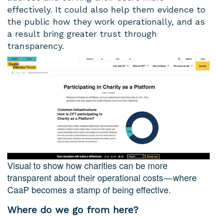
effectively. It could also help them evidence to
the public how they work operationally, and as
a result bring greater trust through
transparency.
Visual to show how charities can be more
transparent about their operational costs — where
CaaP becomes a stamp of being effective.
Where do we go from here?