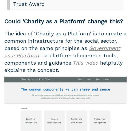
Trust Award
Could ‘Charity as a Platform’ change this?
The idea of ‘Charity as a Platform’ is to create a
common infrastructure for the social sector,
based on the same principles as
Government
as a Platform
— a platform of common tools,
components and guidance.
This video
helpfully
explains the concept.