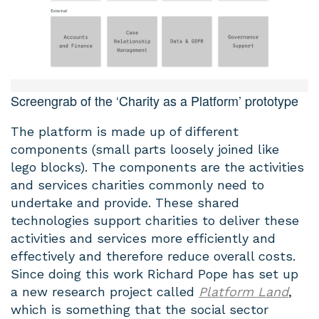
Screengrab of the ‘Charity as a Platform’ prototype
The platform is made up of different
components (small parts loosely joined like
lego blocks). The components are the activities
and services charities commonly need to
undertake and provide. These shared
technologies support charities to deliver these
activities and services more efficiently and
effectively and therefore reduce overall costs.
Since doing this work Richard Pope has set up
a new research project called
Platform Land
,
which is something that the social sector