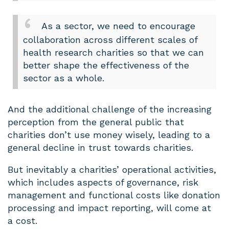
As a sector, we need to encourage
collaboration across different scales of
health research charities so that we can
better shape the effectiveness of the
sector as a whole.
And the additional challenge of the increasing
perception from the general public that
charities don’t use money wisely, leading to a
general decline in trust towards charities.
But inevitably a charities’ operational activities,
which includes aspects of governance, risk
management and functional costs like donation
processing and impact reporting, will come at
a cost.