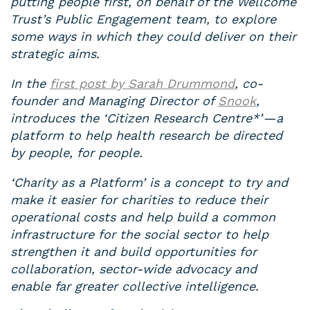
putting people first, on behalf of the Wellcome
Trust’s Public Engagement team, to explore
some ways in which they could deliver on their
strategic aims.
In the
first post by Sarah Drummond
, co-
founder and Managing Director of
Snook
,
introduces the ‘Citizen Research Centre*’ — a
platform to help health research be directed
by people, for people.
‘Charity as a Platform’ is a concept to try and
make it easier for charities to reduce their
operational costs and help build a common
infrastructure for the social sector to help
strengthen it and build opportunities for
collaboration, sector-wide advocacy and
enable far greater collective intelligence.