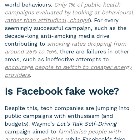
world behaviours.
Only 1% of public health
campaigns evaluated by looking at behavioural,
rather than attitudinal, change
). For every
seemingly successful campaign, such as the
decade-long anti-smoking media drive
contributing to
smoking rates dropping from
around 25% to 15%
, there are failures in other
areas, such as ineffective attempts to
encourage people to switch to cheaper energy
providers
.
Is Facebook fake woke?
Despite this, tech companies are jumping into
public campaigns with enthusiasm (and
budgets). Waymo’s
Let’s Talk Self-Driving
campaign aimed to
familiarise people with
autonomous vehicles
, while Facebook’s fake