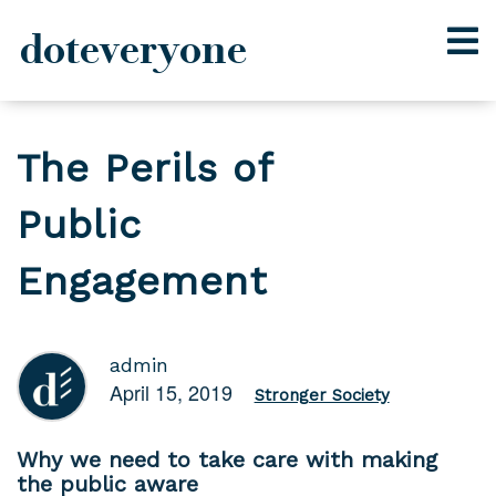
doteveryone
Skip
to
The Perils of
content
Public
Engagement
admin
April 15, 2019
Stronger Society
Why we need to take care with making
the public aware