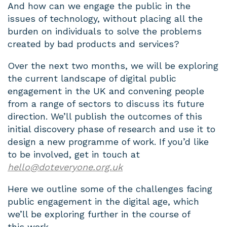
And how can we engage the public in the
issues of technology, without placing all the
burden on individuals to solve the problems
created by bad products and services?
Over the next two months, we will be exploring
the current landscape of digital public
engagement in the UK and convening people
from a range of sectors to discuss its future
direction. We’ll publish the outcomes of this
initial discovery phase of research and use it to
design a new programme of work. If you’d like
to be involved, get in touch at
hello@doteveryone.org.uk
Here we outline some of the challenges facing
public engagement in the digital age, which
we’ll be exploring further in the course of
this work.