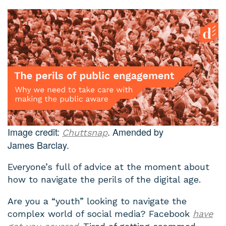
Image credit:
. Amended by
Chuttsnap
James Barclay.
Everyone’s full of advice at the moment about
how to navigate the perils of the digital age.
Are you a “youth” looking to navigate the
complex world of social media? Facebook
have