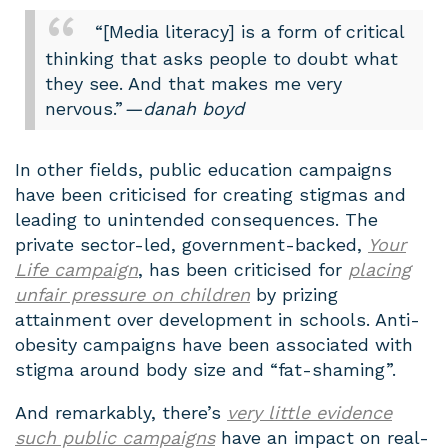
“[Media literacy] is a form of critical
thinking that asks people to doubt what
they see. And that makes me very
nervous.”
— danah boyd
In other fields, public education campaigns
have been criticised for creating stigmas and
leading to unintended consequences. The
private sector-led, government-backed,
Your
Life
campaign
, has been criticised for
placing
unfair pressure on children
by prizing
attainment over development in schools. Anti-
obesity campaigns have been associated with
stigma around body size and “fat-shaming”.
And remarkably, there’s
very little evidence
such public campaigns
have an impact on real-