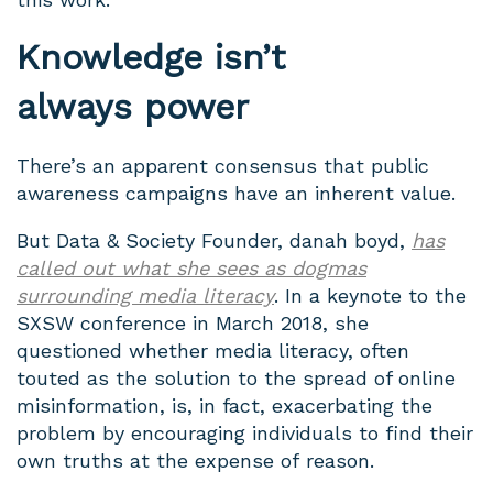
Knowledge isn’t
always power
There’s an apparent consensus that public
awareness campaigns have an inherent value.
But Data & Society Founder, danah boyd,
has
called out what she sees as dogmas
surrounding media literacy
. In a keynote to the
SXSW conference in March 2018, she
questioned whether media literacy, often
touted as the solution to the spread of online
misinformation, is, in fact, exacerbating the
problem by encouraging individuals to find their
own truths at the expense of reason.