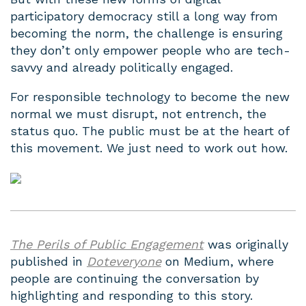
participatory democracy still a long way from
becoming the norm, the challenge is ensuring
they don’t only empower people who are tech-
savvy and already politically engaged.
For responsible technology to become the new
normal we must disrupt, not entrench, the
status quo. The public must be at the heart of
this movement. We just need to work out how.
The Perils of Public Engagement
was originally
published in
Doteveryone
on Medium, where
people are continuing the conversation by
highlighting and responding to this story.