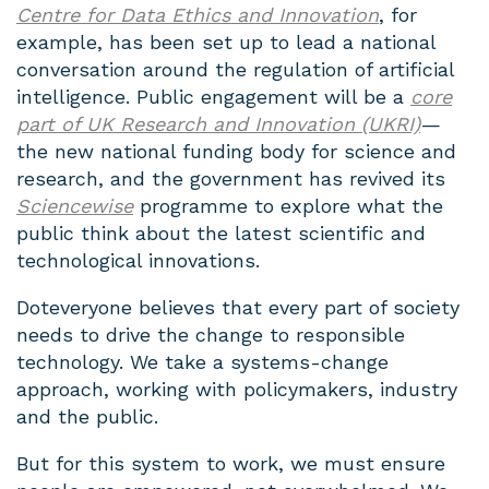
Centre for Data Ethics and Innovation
, for
example, has been set up to lead a national
conversation around the regulation of artificial
intelligence. Public engagement will be a
core
part of UK Research and Innovation (UKRI)
—
the new national funding body for science and
research, and the government has revived its
Sciencewise
programme to explore what the
public think about the latest scientific and
technological innovations.
Doteveryone believes that every part of society
needs to drive the change to responsible
technology. We take a systems-change
approach, working with policymakers, industry
and the public.
But for this system to work, we must ensure