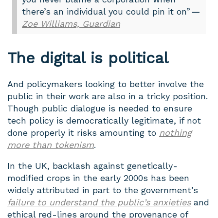
there’s an individual you could pin it on”
—
Zoe Williams, Guardian
The digital is political
And policymakers looking to better involve the
public in their work are also in a tricky position.
Though public dialogue is needed to ensure
tech policy is democratically legitimate, if not
done properly it risks amounting to
nothing
more than tokenism
.
In the UK, backlash against genetically-
modified crops in the early 2000s has been
widely attributed in part to the government’s
failure to understand the public’s anxieties
and
ethical red-lines around the provenance of