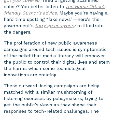
got you covered
. Tired of getting scammed
online? You better listen to
the Home Office’s
friendly Guvnor’s advice.
Maybe you’re having a
hard time spotting “fake news” — here’s the
government’s
furry green cyborg
to illustrate
the dangers.
The proliferation of new public awareness
campaigns around tech issues is symptomatic
of the belief that media literacy will empower
the public to control their digital lives and stem
the harms which some technological
innovations are creating.
These outward-facing campaigns are being
matched with a similar mushrooming of
listening exercises by policymakers, trying to
get the public’s views as they shape their
responses to tech-related challenges. The