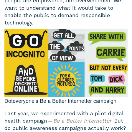
people are empowered, not overwhelmed. We
want to understand what it would take to
enable the public to demand responsible
technology.
Doteveryone’s Be a Better Internetter campaign
Last year, we experimented with a pilot digital
health campaign —
Be a Better Internetter
. But
do public awareness campaigns actually work?