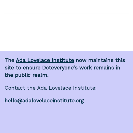
The
Ada Lovelace Institute
now maintains this
site to ensure Doteveryone’s work remains in
the public realm.
Contact the Ada Lovelace Institute:
hello@adalovelaceinstitute.org