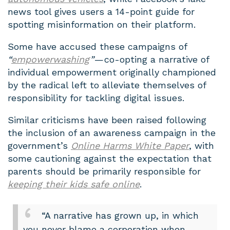
news tool gives users a 14-point guide for
spotting misinformation on their platform.
Some have accused these campaigns of
“
empowerwashing
”
— co-opting a narrative of
individual empowerment originally championed
by the radical left to alleviate themselves of
responsibility for tackling digital issues.
Similar criticisms have been raised following
the inclusion of an awareness campaign in the
government’s
Online Harms White Paper
, with
some cautioning against the expectation that
parents should be primarily responsible for
keeping their kids safe online
.
“A narrative has grown up, in which
you never blame a corporation when