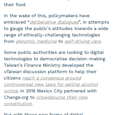
their food.
In the wake of this, policymakers have
embraced “
deliberative dialogues
”, in attempts
to gauge the public’s attitudes towards a wide
range of ethically-challenging technologies
from
genomic medicine
to
self-driving cars
.
Some public authorities are looking to digital
technologies to democratise decision-making.
Taiwan’s Finance Ministry developed the
vTaiwan
discussion platform to help their
citizens
reach a consensus around
controversial new laws for selling alcohol
online
. In 2016 Mexico City partnered with
Change.org to
crowdsource their new
constitution
.
But with these new forms of digital