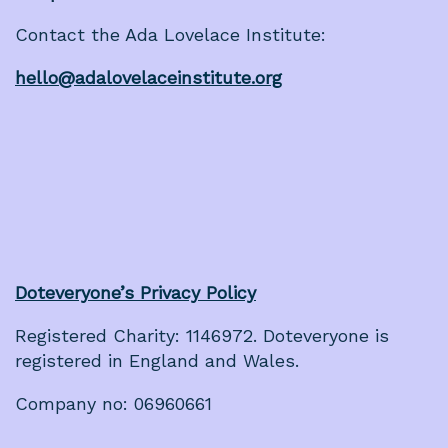
Contact the Ada Lovelace Institute:
hello@adalovelaceinstitute.org
Doteveryone’s Privacy Policy
Registered Charity: 1146972. Doteveryone is
registered in England and Wales.
Company no: 06960661