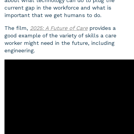
about what technology can do to plug the
current gap in the workforce and what is
important that we get humans to do.
The film,
2025: A Future of Care
provides a
good example of the variety of skills a care
worker might need in the future, including
engineering.