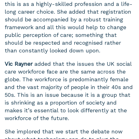
this is
as
a highly-skilled profession and a life-
long career choice. She added that registration
should be accompanied by a robust training
framework and all this would help to change
public perception of care; something that
should be respected and recognised rather
than constantly looked down upon.
Vic Rayner
added that the issues the UK social
care workforce face are the same across the
globe. The workforce is predominantly female
and the vast majority of people in their 40s and
50s. This is an issue because it is a group that
is shrinking as a proportion of society and
makes it’s essential to look differently at the
workforce of the future.
She implored that we start the debate now