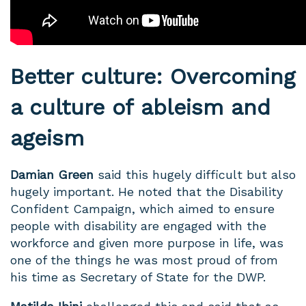
Better culture: Overcoming
a culture of ableism and
ageism
Damian Green
said this hugely difficult but also
hugely important. He noted that the Disability
Confident Campaign, which aimed to ensure
people with disability are engaged with the
workforce and given more purpose in life, was
one of the things he was most proud of from
his time as Secretary of State for the DWP.