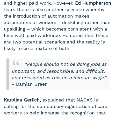
and higher paid work. However,
Ed Humpherson
fears there is also another scenario whereby
the introduction of automation makes
automatons of workers – deskilling rather than
upskilling – which becomes consistent with a
less well-paid workforce. He noted that these
are two potential scenarios and the reality is
likely to be a mixture of both.
“People should not be doing jobs as
important, and responsible, and difficult,
and pressured as this on minimum wage.”
– Damian Green
Karolina
Gerlich,
explained that NACAS is
calling for the compulsory registration of care
workers to help increase the recognition that