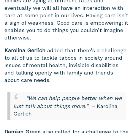
bodies are aging at different rates and
eventually we will all have an interaction with
care at some point in our lives. Having care isn’t
a sign of weakness. Good care is empowering; it
enables you to do things you couldn’t imagine
otherwise.
Karolina
Gerlich
added that there’s a challenge
to all of us to tackle taboos in society around
issues of mental health, invisible disabilities
and talking openly with family and friends
about care needs.
“We can help people better when we
just talk about things more.”
– Karolina
Gerlich
Damian Green
also called for a challenge to the