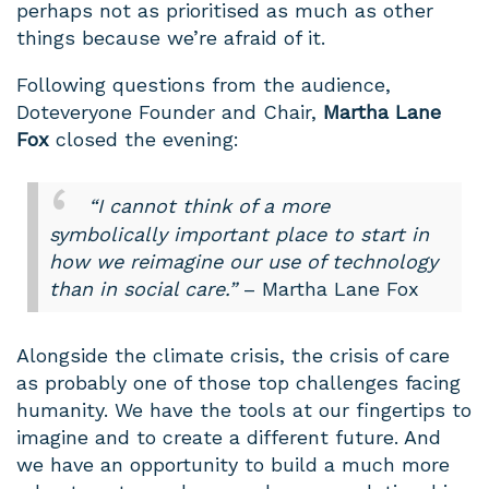
perhaps not as prioritised as much as other
things because we’re afraid of it.
Following questions from the audience,
Doteveryone Founder and Chair,
Martha Lane
Fox
closed the evening:
“I cannot think of a more
symbolically important place to start in
how we reimagine our use of technology
than in social care.”
– Martha Lane Fox
Alongside the climate crisis, the crisis of care
as probably one of those top challenges facing
humanity. We have the tools at our fingertips to
imagine and to create a different future. And
we have an opportunity to build a much more