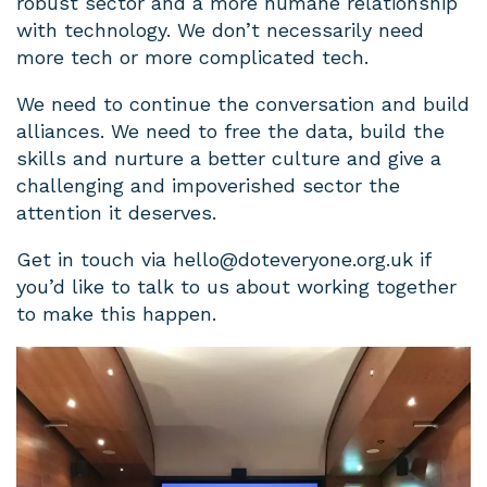
robust sector and a more humane relationship
with technology. We don’t necessarily need
more tech or more complicated tech.
We need to continue the conversation and build
alliances. We need to free the data, build the
skills and nurture a better culture and give a
challenging and impoverished sector the
attention it deserves.
Get in touch via
hello@doteveryone.org.uk
if
you’d like to talk to us about working together
to make this happen.