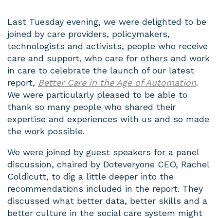
Last Tuesday evening, we were delighted to be
joined by care providers, policymakers,
technologists and activists, people who receive
care and support, who care for others and work
in care to celebrate the launch of our latest
report,
Better Care in the Age of Automation
.
We were particularly pleased to be able to
thank so many people who shared their
expertise and experiences with us and so made
the work possible.
We were joined by guest speakers for a panel
discussion, chaired by Doteveryone CEO, Rachel
Coldicutt, to dig a little deeper into the
recommendations included in the report. They
discussed what better data, better skills and a
better culture in the social care system might