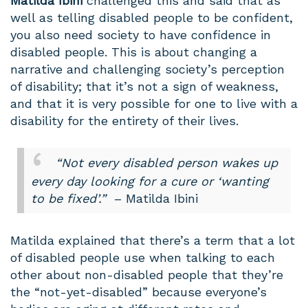
Matilda Ibini
challenged this and said that as
well as telling disabled people to be confident,
you also need society to have confidence in
disabled people. This is about changing a
narrative and challenging society’s perception
of disability; that it’s not a sign of weakness,
and that it is very possible for one to live with a
disability for the entirety of their lives.
“Not every disabled person wakes up
every day looking for a cure or ‘wanting
to be fixed’.”
– Matilda Ibini
Matilda explained that there’s a term that a lot
of disabled people use when talking to each
other about non-disabled people that they’re
the “not-yet-disabled” because everyone’s