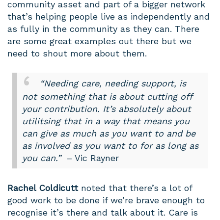
community asset and part of a bigger network
that’s helping people live as independently and
as fully in the community as they can. There
are some great examples out there but we
need to shout more about them.
“Needing care, needing support, is
not something that is about cutting off
your contribution. It’s absolutely about
utilitsing that in a way that means you
can give as much as you want to and be
as involved as you want to for as long as
you can.”
– Vic Rayner
Rachel Coldicutt
noted that there’s a lot of
good work to be done if we’re brave enough to
recognise it’s there and talk about it. Care is