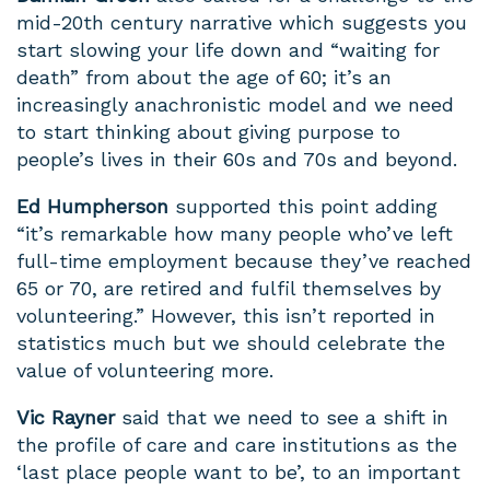
mid-20th century narrative which suggests you
start slowing your life down and “waiting for
death” from about the age of 60; it’s an
increasingly anachronistic model and we need
to start thinking about giving purpose to
people’s lives in their 60s and 70s and beyond.
Ed
Humpherson
supported this point adding
“it’s
remarkable how many people who’ve left
full-time employment because they’ve reached
65 or 70, are retired and fulfil themselves by
volunteering.” However, this isn’t reported in
statistics much but we should celebrate the
value of volunteering more.
Vic Rayner
said that we need to see a shift in
the profile of care and care institutions as the
‘last place people want to be’, to an important