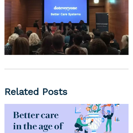
Related Posts