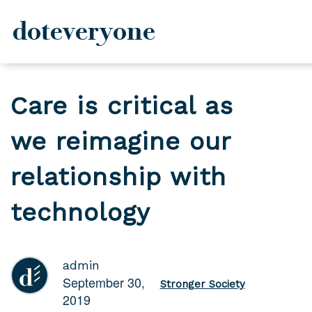
doteveryone
Skip
to
Care is critical as
content
we reimagine our
relationship with
technology
admin
September 30,
Stronger Society
2019