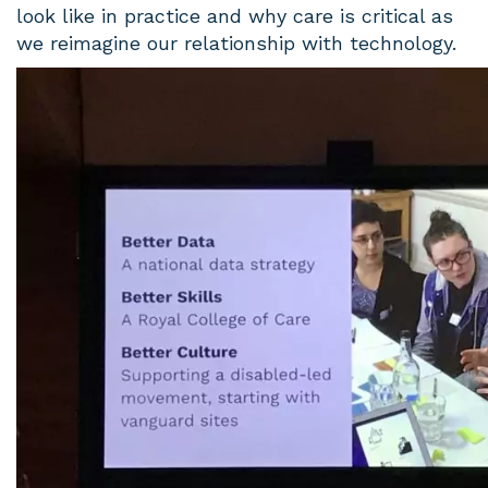
look like in practice and why care is critical as
we reimagine our relationship with technology.