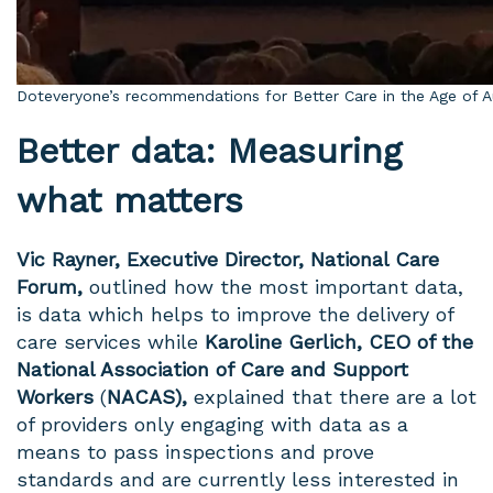
Doteveryone’s recommendations for Better Care in the Age of 
Better data: Measuring
what matters
Vic Rayner,
Executive Director, National Care
Forum,
outlined how the most important data,
is data which helps to improve the delivery of
care services while
Karoline Gerlich, CEO of the
National Association of Care and Support
Workers
(
NACAS),
explained that there are a lot
of providers only engaging with data as a
means to pass inspections and prove
standards and are currently less
interested in