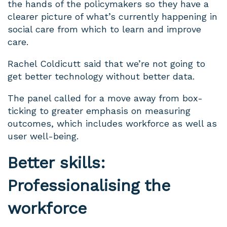
the hands of the policymakers so they have a
clearer picture of what’s currently happening in
social care from which to learn and improve
care.
Rachel Coldicutt said that
we’re not going to
get better technology without better data.
The panel called for a move away from box-
ticking to greater emphasis on measuring
outcomes, which includes workforce as well as
user well-being.
Better skills:
Professionalising the
workforce