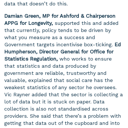
data that doesn’t do this.
Damian Green, MP for Ashford & Chairperson
APPG for Longevity,
supported this and added
that currently, policy tends to be driven by
what you measure as a success and
Government targets incentivise box-ticking.
Ed
Humpherson, Director General for Office for
Statistics Regulation,
who works to ensure
that statistics and data produced by
government are reliable, trustworthy and
valuable, explained that social care has the
weakest statistics of any sector he oversees.
Vic
Rayner added that the sector is collecting a
lot of data but it is stuck on paper. Data
collection is also not standardised across
providers. She said that there’s a problem with
getting that data out of the cupboard and into