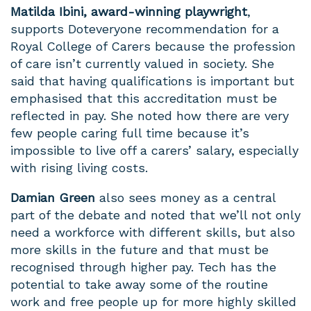
Matilda Ibini,
award-winning playwright
,
supports Doteveryone recommendation for a
Royal College of Carers because the profession
of care isn’t currently valued in society. She
said that having qualifications is important but
emphasised that this accreditation must be
reflected in pay. She noted how there are very
few people caring full time because it’s
impossible to live off a carers’ salary, especially
with rising living costs.
Damian Green
also sees money as a central
part of the debate and noted that we’ll not only
need a workforce with different skills, but also
more skills in the future and that must be
recognised through higher pay. Tech has the
potential to take away some of the routine
work and free people up for more highly skilled