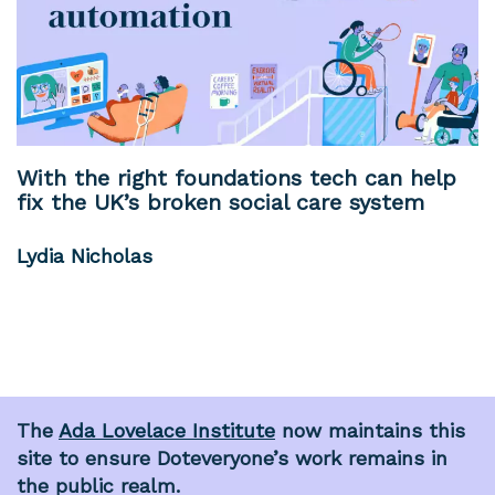
With the right foundations tech can help
fix the UK’s broken social care system
Lydia Nicholas
The
Ada Lovelace Institute
now maintains this
site to ensure Doteveryone’s work remains in
the public realm.