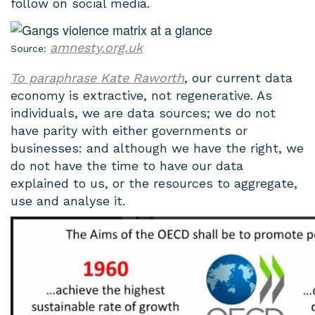
follow on social media.
amnesty.org.uk
Source:
To paraphrase Kate Raworth
, our current data
economy is extractive, not regenerative. As
individuals, we are data sources; we do not
have parity with either governments or
businesses: and although we have the right, we
do not have the time to have our data
explained to us, or the resources to aggregate,
use and analyse it.