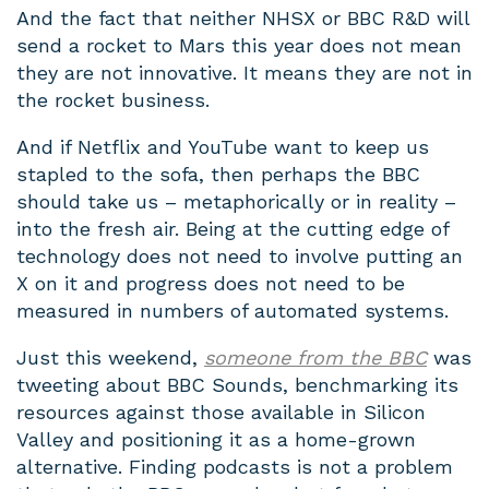
And the fact that neither NHSX or BBC R&D will
send a rocket to Mars this year does not mean
they are not innovative. It means they are not in
the rocket business.
And if Netflix and YouTube want to keep us
stapled to the sofa, then perhaps the BBC
should take us – metaphorically or in reality –
into the fresh air. Being at the cutting edge of
technology does not need to involve putting an
X on it and progress does not need to be
measured in numbers of automated systems.
Just this weekend,
someone from the BBC
was
tweeting about BBC Sounds, benchmarking its
resources against those available in Silicon
Valley and positioning it as a home-grown
alternative. Finding podcasts is not a problem