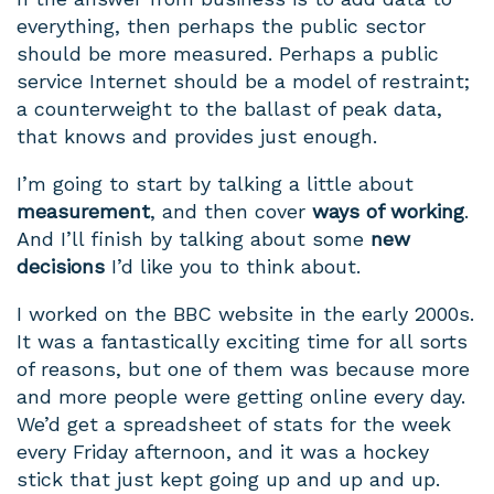
everything, then perhaps the public sector
should be more measured. Perhaps a public
service Internet should be a model of restraint;
a counterweight to the ballast of peak data,
that knows and provides just enough.
I’m going to start by talking a little about
measurement
, and then cover
ways of working
.
And I’ll finish by talking about some
new
decisions
I’d like you to think about.
I worked on the BBC website in the early 2000s.
It was a fantastically exciting time for all sorts
of reasons, but one of them was because more
and more people were getting online every day.
We’d get a spreadsheet of stats for the week
every Friday afternoon, and it was a hockey
stick that just kept going up and up and up.