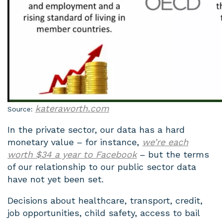
kateraworth.com
Source:
In the private sector, our data has a hard
monetary value – for instance,
we’re each
worth $34 a year to Facebook
– but the terms
of our relationship to our public sector data
have not yet been set.
Decisions about healthcare, transport, credit,
job opportunities, child safety, access to bail