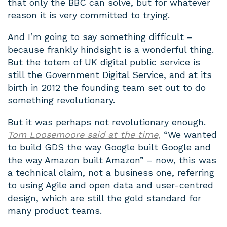
that only the BBC can solve, but for whatever
reason it is very committed to trying.
And I’m going to say something difficult –
because frankly hindsight is a wonderful thing.
But the totem of UK digital public service is
still the Government Digital Service, and at its
birth in 2012 the founding team set out to do
something revolutionary.
But it was perhaps not revolutionary enough.
Tom Loosemoore said at the time,
“
We wanted
to build GDS the way Google built Google and
the way Amazon built Amazon” – now, this was
a technical claim, not a business one, referring
to using Agile and open data and user-centred
design, which are still the gold standard for
many product teams.