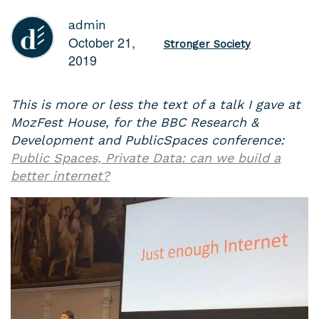
admin
October 21,
Stronger Society
2019
This is more or less the text of a talk I gave at
MozFest House, for the BBC Research &
Development and PublicSpaces conference:
Public Spaces, Private Data: can we build a
better internet?