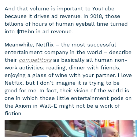
And that volume is important to YouTube
because it drives ad revenue. In 2018, those
billions of hours of human eyeball time turned
into $116bn in ad revenue.
Meanwhile, Netflix – the most successful
entertainment company in the world – describe
their
competitors
as basically all human non-
work activities: reading, dinner with friends,
enjoying a glass of wine with your partner. I love
Netflix, but I don’t imagine it is trying to be
good for me. In fact, their vision of the world is
one in which those little entertainment pods on
the Axiom in Wall-E might not be a work of
fiction.