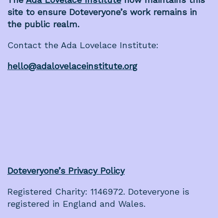
site to ensure Doteveryone’s work remains in
the public realm.
Contact the Ada Lovelace Institute:
hello@adalovelaceinstitute.org
Doteveryone’s Privacy Policy
Registered Charity: 1146972. Doteveryone is
registered in England and Wales.