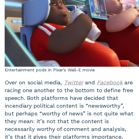
Entertainment pods in Pixar’s Wall-E movie
Over on social media,
Twitter
and
Facebook
are
racing one another to the bottom to define free
speech. Both platforms have decided that
incendiary political content is “newsworthy”,
but perhaps “worthy of news” is not quite what
they mean: it’s not that the content is
necessarily worthy of comment and analysis,
it’s that it gives their platforms importance,