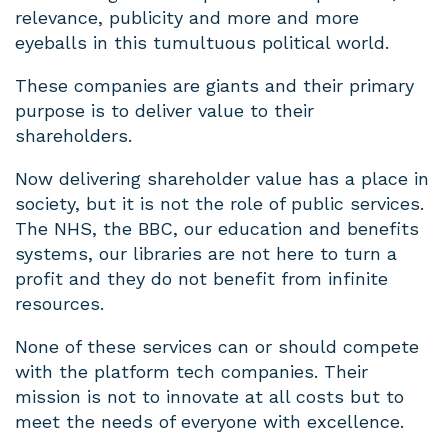
relevance, publicity and more and more
eyeballs in this tumultuous political world.
These companies are giants and their primary
purpose is to deliver value to their
shareholders.
Now delivering shareholder value has a place in
society, but it is not the role of public services.
The NHS, the BBC, our education and benefits
systems, our libraries are not here to turn a
profit and they do not benefit from infinite
resources.
None of these services can or should compete
with the platform tech companies. Their
mission is not to innovate at all costs but to
meet the needs of everyone with excellence.