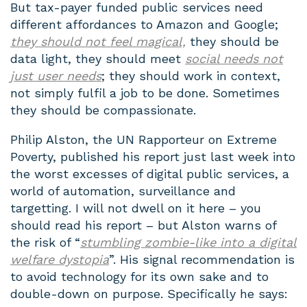
But tax-payer funded public services need
different affordances to Amazon and Google;
they should not feel magical,
they should be
data light, they should meet
social needs not
just user needs
; they should work in context,
not simply fulfil a job to be done. Sometimes
they should be compassionate.
Philip Alston, the UN Rapporteur on Extreme
Poverty, published his report just last week into
the worst excesses of digital public services, a
world of automation, surveillance and
targetting. I will not dwell on it here – you
should read his report – but Alston warns of
the risk of “
stumbling zombie-like into a digital
welfare dystopia
”. His signal recommendation is
to avoid technology for its own sake and to
double-down on purpose. Specifically he says: