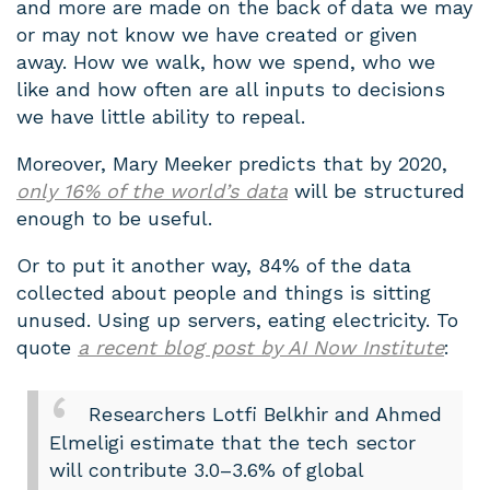
and more are made on the back of data we may
or may not know we have created or given
away. How we walk, how we spend, who we
like and how often are all inputs to decisions
we have little ability to repeal.
Moreover, Mary Meeker predicts that by 2020,
only 16% of the world’s data
will be structured
enough to be useful.
Or to put it another way, 84% of the data
collected about people and things is sitting
unused. Using up servers, eating electricity. To
quote
a recent blog post by AI Now Institute
:
Researchers Lotfi Belkhir and Ahmed
Elmeligi estimate that the tech sector
will contribute 3.0–3.6% of global