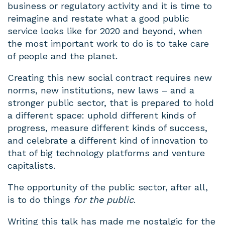
business or regulatory activity and it is time to
reimagine and restate what a good public
service looks like for 2020 and beyond, when
the most important work to do is to take care
of people and the planet.
Creating this new social contract requires new
norms, new institutions, new laws – and a
stronger public sector, that is prepared to hold
a different space: uphold different kinds of
progress, measure different kinds of success,
and celebrate a different kind of innovation to
that of big technology platforms and venture
capitalists.
The opportunity of the public sector, after all,
is to do things
for the public
.
Writing this talk has made me nostalgic for the