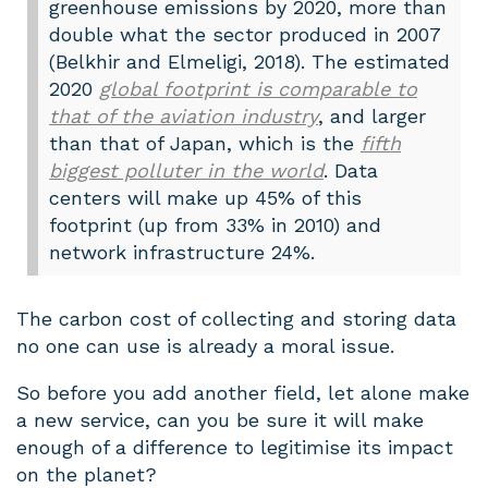
greenhouse emissions by 2020, more than
double what the sector produced in 2007
(Belkhir and Elmeligi, 2018). The estimated
2020
global footprint is comparable to
that of the aviation industry
, and larger
than that of Japan, which is the
fifth
biggest polluter in the world
. Data
centers will make up 45% of this
footprint (up from 33% in 2010) and
network infrastructure 24%.
The carbon cost of collecting and storing data
no one can use is already a moral issue.
So before you add another field, let alone make
a new service, can you be sure it will make
enough of a difference to legitimise its impact
on the planet?