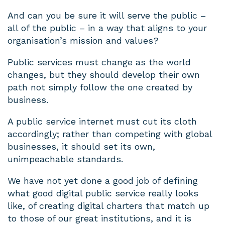
And can you be sure it will serve the public –
all of the public – in a way that aligns to your
organisation’s mission and values?
Public services must change as the world
changes, but they should develop their own
path not simply follow the one created by
business.
A public service internet must cut its cloth
accordingly; rather than competing with global
businesses, it should set its own,
unimpeachable standards.
We have not yet done a good job of defining
what good digital public service really looks
like, of creating digital charters that match up
to those of our great institutions, and it is