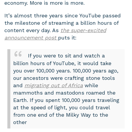
economy. More is more is more.
It’s almost three years since YouTube passed
the milestone of streaming a billion hours of
content every day. As
the super-excited
announcement post
puts it:
If you were to sit and watch a
billion hours of YouTube, it would take
you over 100,000 years. 100,000 years ago,
our ancestors were crafting stone tools
and
migrating out of Africa
while
mammoths and mastodons roamed the
Earth. If you spent 100,000 years traveling
at the speed of light, you could travel
from one end of the Milky Way to the
other