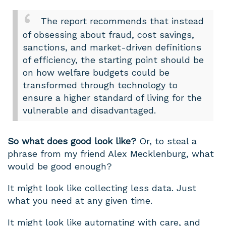
The report recommends that instead
of obsessing about fraud, cost savings,
sanctions, and market-driven definitions
of efficiency, the starting point should be
on how welfare budgets could be
transformed through technology to
ensure a higher standard of living for the
vulnerable and disadvantaged.
So what does good look like?
Or, to steal a
phrase from my friend Alex Mecklenburg, what
would be good enough?
It might look like collecting less data. Just
what you need at any given time.
It might look like automating with care, and