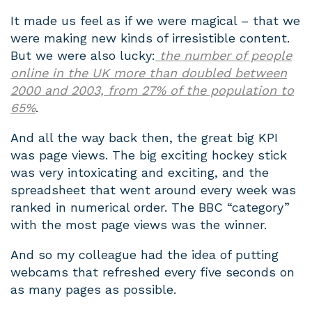
It made us feel as if we were magical – that we
were making new kinds of irresistible content.
But we were also lucky:
the number of people
online in the UK more than doubled between
2000 and 2003, from 27% of the population to
65%
.
And all the way back then, the great big KPI
was page views. The big exciting hockey stick
was very intoxicating and exciting, and the
spreadsheet that went around every week was
ranked in numerical order. The BBC “category”
with the most page views was the winner.
And so my colleague had the idea of putting
webcams that refreshed every five seconds on
as many pages as possible.