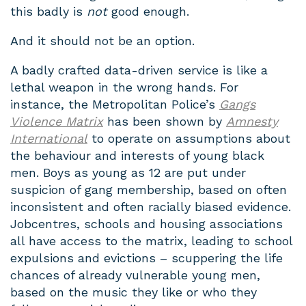
this badly is
not
good enough.
And it should not be an option.
A badly crafted data-driven service is like a
lethal weapon in the wrong hands. For
instance, the Metropolitan Police’s
Gangs
Violence Matrix
has been shown by
Amnesty
International
to operate on assumptions about
the behaviour and interests of young black
men. Boys as young as 12 are put under
suspicion of gang membership, based on often
inconsistent and often racially biased evidence.
Jobcentres, schools and housing associations
all have access to the matrix, leading to school
expulsions and evictions – scuppering the life
chances of already vulnerable young men,
based on the music they like or who they