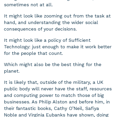
sometimes not at all.
It might look like zooming out from the task at
hand, and understanding the wider social
consequences of your decisions.
It might look like a policy of Sufficient
Technology: just enough to make it work better
for the people that count.
Which might also be the best thing for the
planet.
It is likely that, outside of the military, a UK
public body will never have the staff, resources
and computing power to match those of big
businesses. As Philip Alston and before him, in
their fantastic books, Cathy O’Neil, Safiya
Noble and Virginia Eubanks have shown, doing