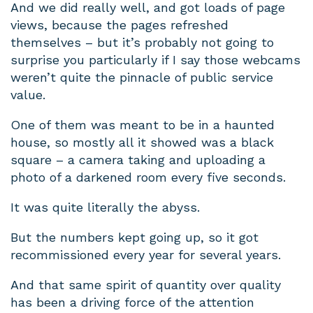
And we did really well, and got loads of page
views, because the pages refreshed
themselves – but it’s probably not going to
surprise you particularly if I say those webcams
weren’t quite the pinnacle of public service
value.
One of them was meant to be in a haunted
house, so mostly all it showed was a black
square – a camera taking and uploading a
photo of a darkened room every five seconds.
It was quite literally the abyss.
But the numbers kept going up, so it got
recommissioned every year for several years.
And that same spirit of quantity over quality
has been a driving force of the attention