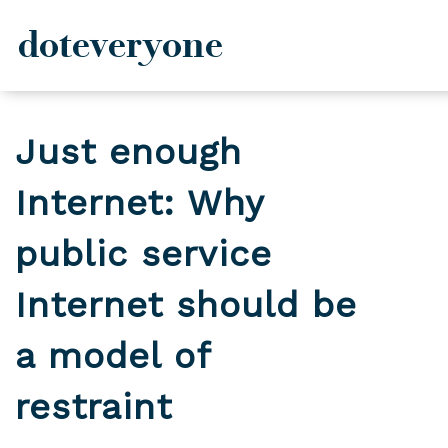
doteveryone
Skip
to
Just enough
content
Internet: Why
public service
Internet should be
a model of
restraint