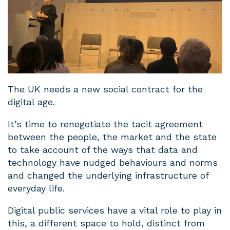
The UK needs a new social contract for the
digital age.
It’s time to renegotiate the tacit agreement
between the people, the market and the state
to take account of the ways that data and
technology have nudged behaviours and norms
and changed the underlying infrastructure of
everyday life.
Digital public services have a vital role to play in
this, a different space to hold, distinct from