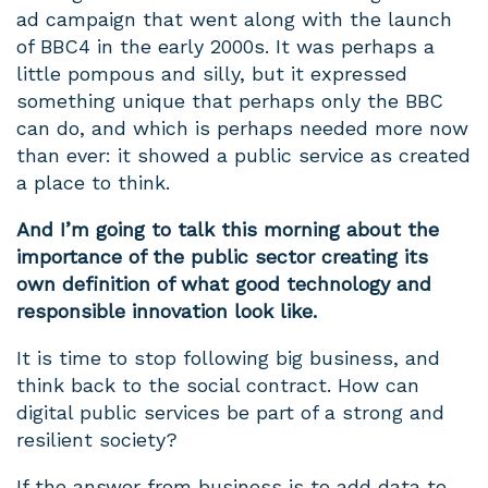
ad campaign that went along with the launch
of BBC4 in the early 2000s. It was perhaps a
little pompous and silly, but it expressed
something unique that perhaps only the BBC
can do, and which is perhaps needed more now
than ever: it showed a public service as created
a place to think.
And I’m going to talk this morning about the
importance of the public sector creating its
own definition of what good technology and
responsible innovation look like.
It is time to stop following big business, and
think back to the social contract. How can
digital public services be part of a strong and
resilient society?
If the answer from business is to add data to