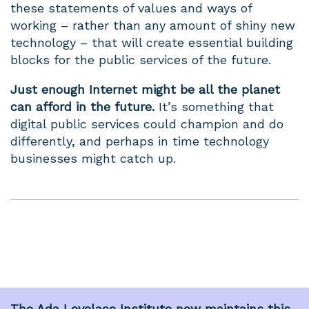
these statements of values and ways of
working – rather than any amount of shiny new
technology – that will create essential building
blocks for the public services of the future.
Just enough Internet might be all the planet
can afford in the future.
It’s something that
digital public services could champion and do
differently, and perhaps in time technology
businesses might catch up.
The
Ada Lovelace Institute
now maintains this