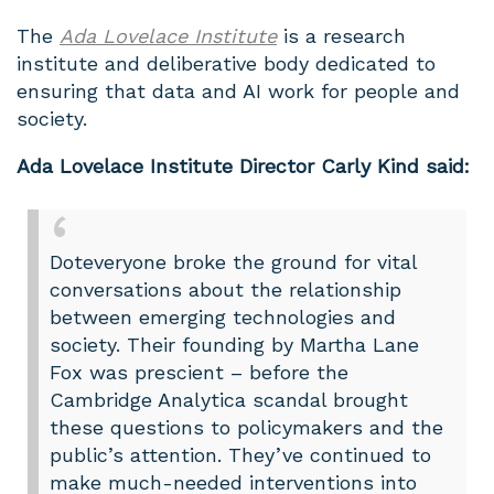
The
Ada Lovelace Institute
is a research
institute and deliberative body dedicated to
ensuring that data and AI work for people and
society.
Ada Lovelace Institute Director Carly Kind said:
Doteveryone broke the ground for vital
conversations about the relationship
between emerging technologies and
society. Their founding by Martha Lane
Fox was prescient – before the
Cambridge Analytica scandal brought
these questions to policymakers and the
public’s attention. They’ve continued to
make much-needed interventions into