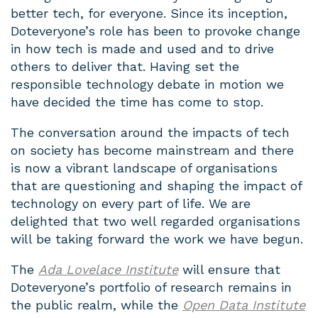
better tech, for everyone. Since its inception,
Doteveryone’s role has been to provoke change
in how tech is made and used and to drive
others to deliver that. Having set the
responsible technology debate in motion we
have decided the time has come to stop.
The conversation around the impacts of tech
on society has become mainstream and there
is now a vibrant landscape of organisations
that are questioning and shaping the impact of
technology on every part of life. We are
delighted that two well regarded organisations
will be taking forward the work we have begun.
The
Ada Lovelace Institute
will ensure that
Doteveryone’s portfolio of research remains in
the public realm, while the
Open Data Institute