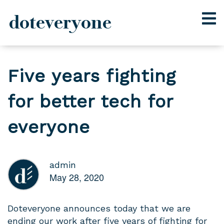
doteveryone
Skip
to
Five years fighting
content
for better tech for
everyone
admin
May 28, 2020
Doteveryone announces today that we are
ending our work after five years of fighting for