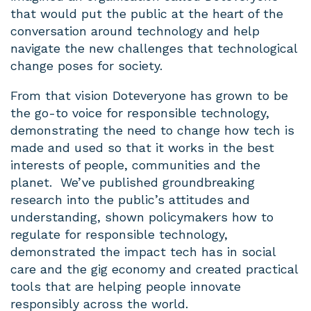
that would put the public at the heart of the
conversation around technology and help
navigate the new challenges that technological
change poses for society.
From that vision Doteveryone has grown to be
the go-to voice for responsible technology,
demonstrating the need to change how tech is
made and used so that it works in the best
interests of people, communities and the
planet. We’ve published groundbreaking
research into the public’s attitudes and
understanding, shown policymakers how to
regulate for responsible technology,
demonstrated the impact tech has in social
care and the gig economy and created practical
tools that are helping people innovate
responsibly across the world.