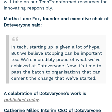
will take on our TechTransformed resources for
innovating responsibly.
Martha Lane Fox, founder and executive chair of
Doteveryone said:
In tech, starting up is given a lot of hype.
But we believe stopping can be important
too. We’re incredibly proud of what we’ve
achieved at Doteveryone. Now it’s time to
pass the baton to organisations that can
cement the change that we’ve started.
A celebration of Doteveryone’s work is
published today
.
Catherine Miller, Interim CEO of Doteveryone