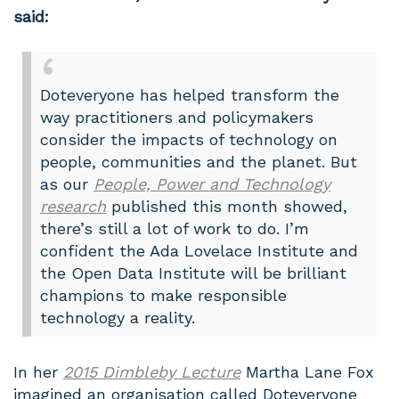
said:
Doteveryone has helped transform the
way practitioners and policymakers
consider the impacts of technology on
people, communities and the planet. But
as our
People, Power and Technology
research
published this month showed,
there’s still a lot of work to do. I’m
confident the Ada Lovelace Institute and
the Open Data Institute will be brilliant
champions to make responsible
technology a reality.
In her
2015 Dimbleby Lecture
Martha Lane Fox
imagined an organisation called Doteveryone