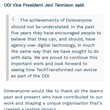
ODI Vice President Jeni Tennison said:
The achievements of Doteveryone
should not be understated. In the past
five years they have encouraged people to
believe that they can, and should, have
agency over digital technology, in much
the same way that we have sought to do
with data. We are proud to continue this
important work and look forward to
seeing how TechTransformed can evolve
as part of the ODI.
Doteveryone would like to thank all the teams
past and present who have contributed to our
work and shaping a unique organisation that’s
created a lasting impact.