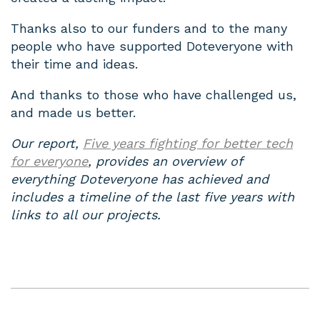
Thanks also to our funders and to the many
people who have supported Doteveryone with
their time and ideas.
And thanks to those who have challenged us,
and made us better.
Our report,
Five years fighting for better tech
for everyone
, provides an overview of
everything Doteveryone has achieved and
includes a timeline of the last five years with
links to all our projects.