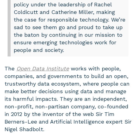
policy under the leadership of Rachel
Coldicutt and Catherine Miller, making
the case for responsible technology. We’re
sad to see them go and proud to take up
the baton by continuing in our mission to
ensure emerging technologies work for
people and society.
The
Open Data Institute
works with people,
companies, and governments to build an open,
trustworthy data ecosystem, where people can
make better decisions using data and manage
its harmful impacts. They are an independent,
non-profit, non-partisan company, co-founded
in 2012 by the inventor of the web Sir Tim
Berners-Lee and Artificial Intelligence expert Sir
Nigel Shadbolt.