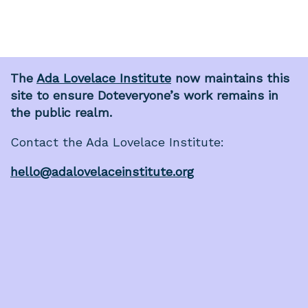
The
Ada Lovelace Institute
now maintains this
site to ensure Doteveryone’s work remains in
the public realm.
Contact the Ada Lovelace Institute:
hello@adalovelaceinstitute.org