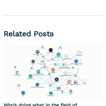
Related Posts
Who’s doing what in the field of