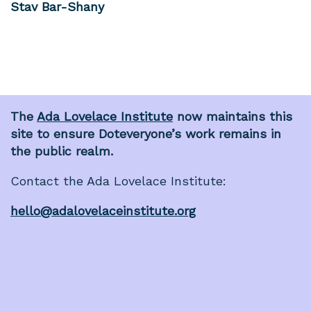
Stav Bar-Shany
The
Ada Lovelace Institute
now maintains this
site to ensure Doteveryone’s work remains in
the public realm.
Contact the Ada Lovelace Institute:
hello@adalovelaceinstitute.org