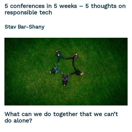
5 conferences in 5 weeks – 5 thoughts on
responsible tech
Stav Bar-Shany
What can we do together that we can’t
do alone?