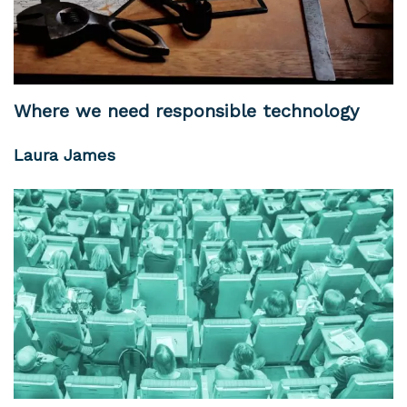
Where we need responsible technology
Laura James