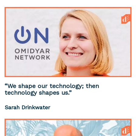
“We shape our technology; then
technology shapes us.”
Sarah Drinkwater