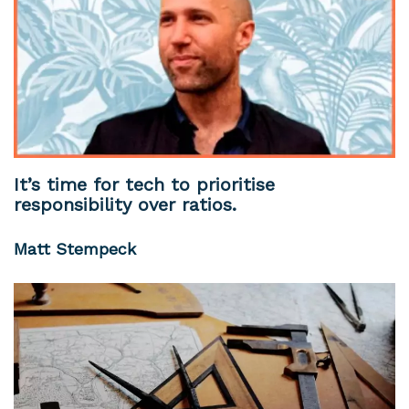
It’s time for tech to prioritise
responsibility over ratios.
Matt Stempeck