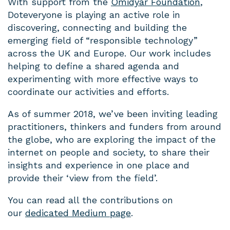
With support from the
Omidyar Foundation
,
Doteveryone is playing an active role in
discovering, connecting and building the
emerging field of “responsible technology”
across the UK and Europe. Our work includes
helping to define a shared agenda and
experimenting with more effective ways to
coordinate our activities and efforts.
As of summer 2018, we’ve been inviting leading
practitioners, thinkers and funders from around
the globe, who are exploring the impact of the
internet on people and society, to share their
insights and experience in one place and
provide their ‘view from the field’.
You can read all the contributions on
our
dedicated Medium page
.