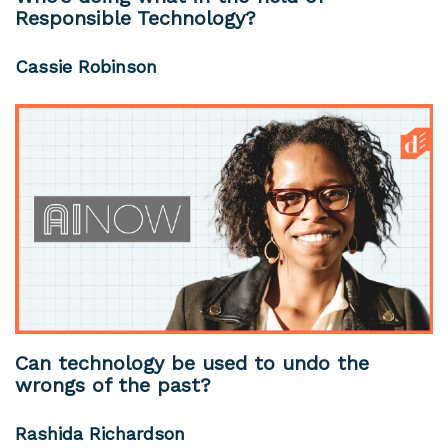
Responsible Technology?
Cassie Robinson
Can technology be used to undo the
wrongs of the past?
Rashida Richardson