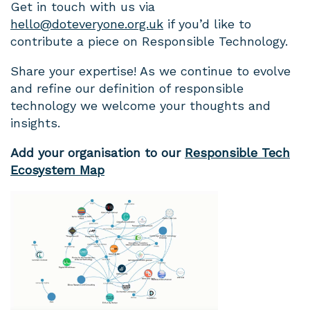
Get in touch with us via
hello@doteveryone.org.uk
if you’d like to
contribute a piece on Responsible Technology.
Share your expertise! As we continue to evolve
and refine our definition of responsible
technology we welcome your thoughts and
insights.
Add your organisation to our
Responsible Tech
Ecosystem Map