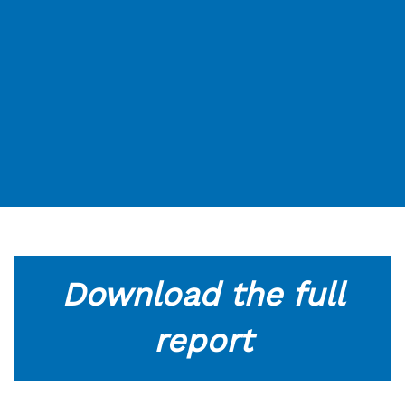
Download the full
report