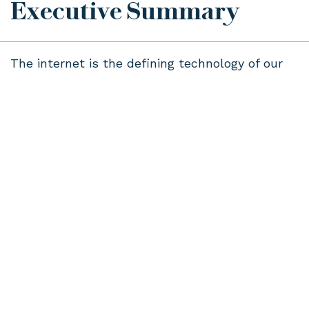
Executive Summary
The internet is the defining technology of our
age. Connectivity and information are utilities,
like electricity or water, that touch and
influence every aspect of modern life in ways
we can and cannot see.
The fact that it’s happening does not
necessarily mean we are happy about it.
Internet-connected products and services are
almost ubiquitous: often we use them without
thinking; frequently we have no choice.
This new research from Doteveryone looks
beyond internet usage and explores how the
British public thinks and feels about the