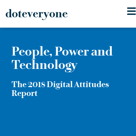
doteveryone
Skip
to
content
People, Power and
Technology
The 2018 Digital Attitudes
Report