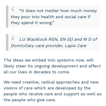
“It does not matter how much money
they pour into health and social care if
they spend it wrong.”
Liz Blacklock RGN, EN (G) and M D of
Domiciliary care provider, Lapis Care
The ideas we embed into systems now, will
likely steer its ongoing development and affect
all our lives in decades to come.
We need creative, radical approaches and new
visions of care which are developed by the
people who receive care and support as well as
the people who give care.