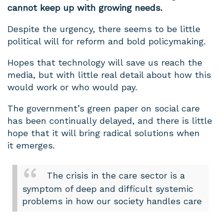
cannot keep up with growing needs.
Despite the urgency, there seems to be little
political will for reform and bold policymaking.
Hopes that technology will save us reach the
media, but with little real detail about how this
would work or who would pay.
The government’s green paper on social care
has been continually delayed, and there is little
hope that it will bring radical solutions when
it emerges.
The crisis in the care sector is a
symptom of deep and difficult systemic
problems in how our society handles care