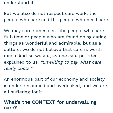
understand it.
But we also do not respect care work, the
people who care and the people who need care.
We may sometimes describe people who care
full-time or people who are found doing caring
things as wonderful and admirable, but as a
culture, we do not believe that care is worth
much. And so we are, as one care provider
explained to us:
“unwilling to pay what care
really costs.”
An enormous part of our economy and society
is under-resourced and overlooked, and we are
all suffering for it.
What’s the CONTEXT for undervaluing
care?