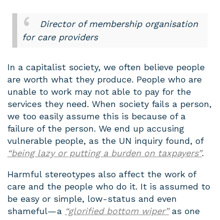
Director of membership organisation
for care providers
In a capitalist society, we often believe people
are worth what they produce. People who are
unable to work may not able to pay for the
services they need. When society fails a person,
we too easily assume this is because of a
failure of the person. We end up accusing
vulnerable people, as the UN inquiry found, of
“being lazy or putting a burden on taxpayers”
.
Harmful stereotypes also affect the work of
care and the people who do it. It is assumed to
be easy or simple, low-status and even
shameful — a
“glorified bottom wiper”
as one