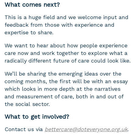
What comes next?
This is a huge field and we welcome input and
feedback from those with experience and
expertise to share.
We want to hear about how people experience
care now and work together to explore what a
radically different future of care could look like.
We’ll be sharing the emerging ideas over the
coming months, the first will be with an essay
which looks in more depth at the narratives
and measurement of care, both in and out of
the social sector.
What to get involved?
Contact us via
bettercare@doteveryone.org.uk
.