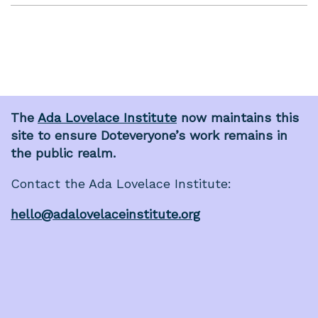
The
Ada Lovelace Institute
now maintains this
site to ensure Doteveryone’s work remains in
the public realm.
Contact the Ada Lovelace Institute:
hello@adalovelaceinstitute.org