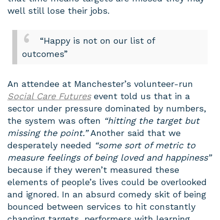
well still lose their jobs.
“Happy is not on our list of
outcomes”
An attendee at Manchester’s volunteer-run
Social Care Futures
event told us that in a
sector under pressure dominated by numbers,
the system was often
“hitting the target but
missing the point.”
Another said that we
desperately needed
“some sort of metric to
measure feelings of being loved and happiness”
because if they weren’t measured these
elements of people’s lives could be overlooked
and ignored. In an absurd comedy skit of being
bounced between services to hit constantly
changing targets, performers with learning