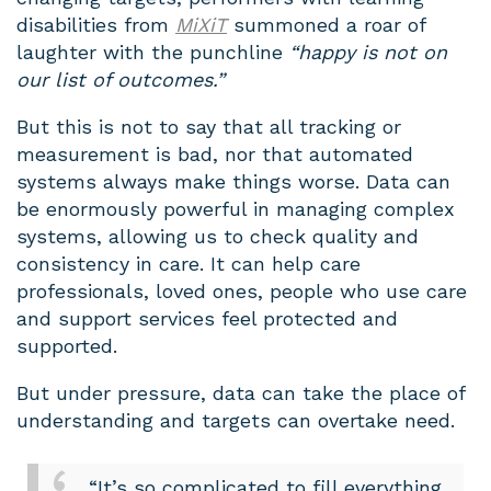
disabilities from
MiXiT
summoned a roar of
laughter with the punchline
“happy is not on
our list of outcomes.”
But this is not to say that all tracking or
measurement is bad, nor that automated
systems always make things worse. Data can
be enormously powerful in managing complex
systems, allowing us to check quality and
consistency in care. It can help care
professionals, loved ones, people who use care
and support services feel protected and
supported.
But under pressure, data can take the place of
understanding and targets can overtake need.
“It’s so complicated to fill everything