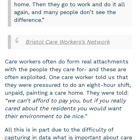
home. Then they go to work and do it all
again, and many people don’t see the
difference.”
Bristol Care Workers’s Network
Care workers often do form real attachments
with the people they care for- and these are
often exploited. One care worker told us that
they were pressured to do an eight-hour shift,
unpaid, painting a care home. They were told:
“we can’t afford to pay you, but if you really
cared about the residents you would want
their environment to be nice.”
All this is in part due to the difficulty of
capturing in data what is important about care