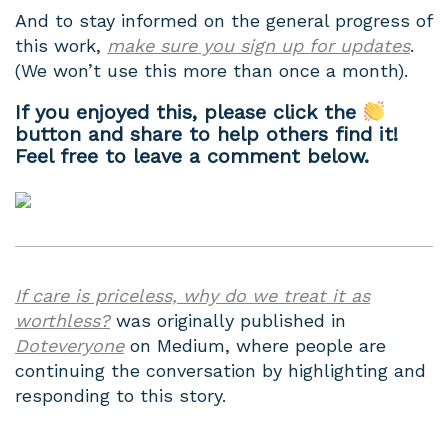
And to stay informed on the general progress of
this work,
make sure you sign up for updates
.
(We won’t use this more than once a month).
If you enjoyed this, please click the
button and share to help others find it!
Feel free to leave a comment below.
If care is priceless, why do we treat it as
worthless?
was originally published in
Doteveryone
on Medium, where people are
continuing the conversation by highlighting and
responding to this story.