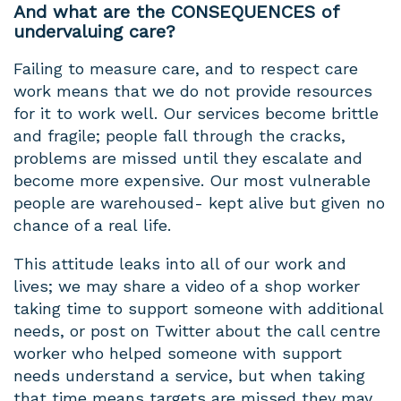
And what are the CONSEQUENCES of
undervaluing care?
Failing to measure care, and to respect care
work means that we do not provide resources
for it to work well. Our services become brittle
and fragile; people fall through the cracks,
problems are missed until they escalate and
become more expensive. Our most vulnerable
people are warehoused- kept alive but given no
chance of a real life.
This attitude leaks into all of our work and
lives; we may share a video of a shop worker
taking time to support someone with additional
needs, or post on Twitter about the call centre
worker who helped someone with support
needs understand a service, but when taking
that time means targets are missed they may