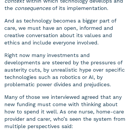
context
within which technology develops and
the
consequences
of its implementation.
And as technology becomes a bigger part of
care, we must have an open, informed and
creative conversation about its values and
ethics and include everyone involved.
Right now many investments and
developments are steered by the pressures of
austerity cuts, by unrealistic hype over specific
technologies such as robotics or AI, by
problematic power divides and prejudices.
Many of those we interviewed agreed that any
new funding must come with thinking about
how to spend it well. As one nurse, home-care
provider and carer, who’s seen the system from
multiple perspectives said: