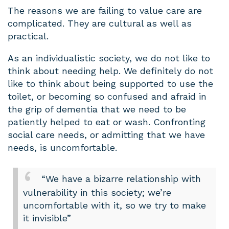
The reasons we are failing to value care are
complicated. They are cultural as well as
practical.
As an individualistic society, we do not like to
think about needing help. We definitely do not
like to think about being supported to use the
toilet, or becoming so confused and afraid in
the grip of dementia that we need to be
patiently helped to eat or wash. Confronting
social care needs, or admitting that we have
needs, is uncomfortable.
“We have a bizarre relationship with
vulnerability in this society; we’re
uncomfortable with it, so we try to make
it invisible”