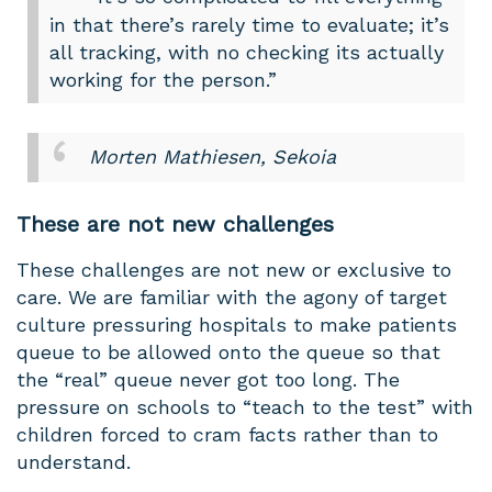
in that there’s rarely time to evaluate; it’s
all tracking, with no checking its actually
working for the person.”
Morten Mathiesen, Sekoia
These are not new challenges
These challenges are not new or exclusive to
care. We are familiar with the agony of target
culture pressuring hospitals to make patients
queue to be allowed onto the queue so that
the “real” queue never got too long. The
pressure on schools to “teach to the test” with
children forced to cram facts rather than to
understand.