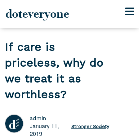
doteveryone
Skip
to
If care is
content
priceless, why do
we treat it as
worthless?
admin
January 11,
Stronger Society
2019