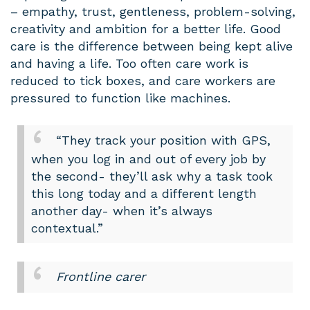
– empathy, trust, gentleness, problem-solving,
creativity and ambition for a better life. Good
care is the difference between being kept alive
and having a life. Too often care work is
reduced to tick boxes, and care workers are
pressured to function like machines.
“They track your position with GPS,
when you log in and out of every job by
the second- they’ll ask why a task took
this long today and a different length
another day- when it’s always
contextual.”
Frontline carer