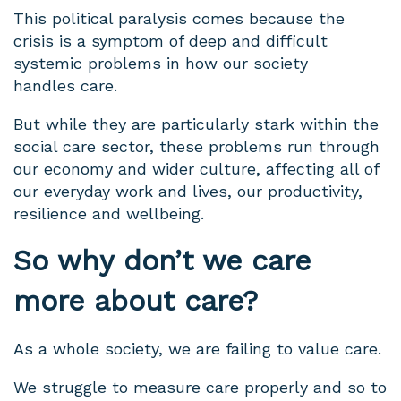
This political paralysis comes because the
crisis is a symptom of deep and difficult
systemic problems in how our society
handles care.
But while they are particularly stark within the
social care sector, these problems run through
our economy and wider culture, affecting all of
our everyday work and lives, our productivity,
resilience and wellbeing.
So why don’t we care
more about care?
As a whole society, we are failing to value care.
We struggle to measure care properly and so to