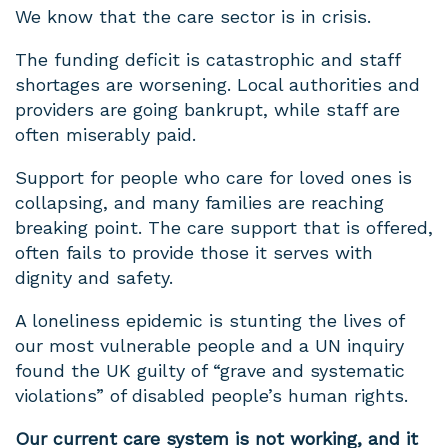
We know that the care sector is in crisis.
The funding deficit is catastrophic and staff
shortages are worsening. Local authorities and
providers are going bankrupt, while staff are
often miserably paid.
Support for people who care for loved ones is
collapsing, and many families are reaching
breaking point. The care support that is offered,
often fails to provide those it serves with
dignity and safety.
A loneliness epidemic is stunting the lives of
our most vulnerable people and a UN inquiry
found the UK guilty of “grave and systematic
violations” of disabled people’s human rights.
Our current care system is not working, and it