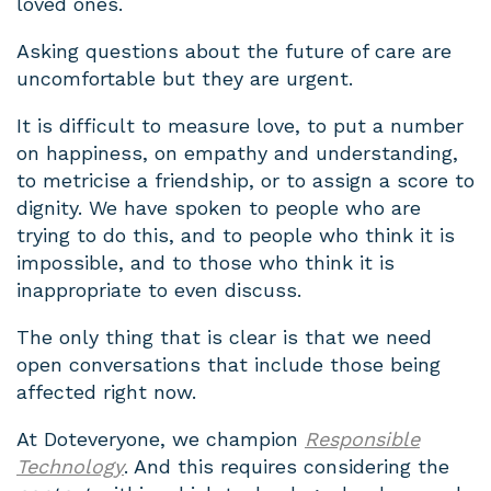
loved ones.
Asking questions about the future of care are
uncomfortable but they are urgent.
It is difficult to measure love, to put a number
on happiness, on empathy and understanding,
to metricise a friendship, or to assign a score to
dignity. We have spoken to people who are
trying to do this, and to people who think it is
impossible, and to those who think it is
inappropriate to even discuss.
The only thing that is clear is that we need
open conversations that include those being
affected right now.
At Doteveryone, we champion
Responsible
Technology
. And this requires considering the