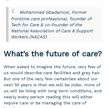
Mohammed Gbadamosi, Former
frontline care professional, founder of
Tech for Care & co-founder of the
National Association of Care & Support
Workers (NACAS)
What’s the future of care?
When asked to imagine the future, very few of
us would describe care facilities and grey hair.
But one of the very few certainties about our
next 50 years is that we will be older, more of
us will be living with long term conditions, and
nearly every person reading this will either
require care or be managing the care of