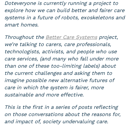
Doteveryone is currently running a project to
explore how we can build better and fairer care
systems in a future of robots, exoskeletons and
smart homes.
Throughout the
Better Care Systems
project,
we’re talking to carers, care professionals,
technologists, activists, and people who use
care services, (and many who fall under more
than one of these too-limiting labels) about
the current challenges and asking them to
imagine possible new alternative futures of
care in which the system is fairer, more
sustainable and more effective.
This is the first in a series of posts reflecting
on those conversations about the reasons for,
and impact of, society undervaluing care.