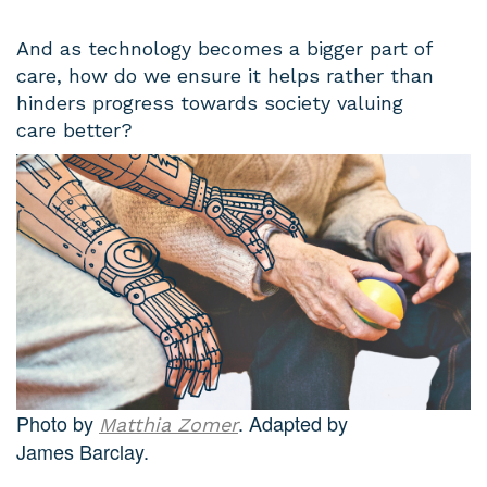
And as technology becomes a bigger part of
care, how do we ensure it helps rather than
hinders progress towards society valuing
care better?
Photo by
. Adapted by
Matthia Zomer
James Barclay.