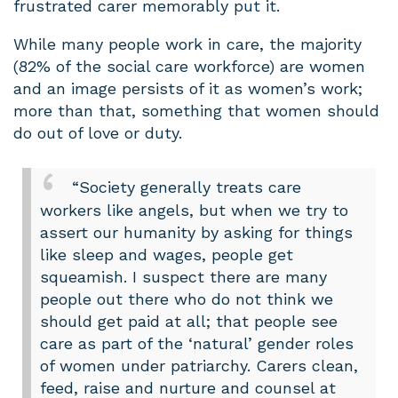
frustrated carer memorably put it.
While many people work in care, the majority
(82% of the social care workforce) are women
and an image persists of it as women’s work;
more than that, something that women should
do out of love or duty.
“Society generally treats care
workers like angels, but when we try to
assert our humanity by asking for things
like sleep and wages, people get
squeamish. I suspect there are many
people out there who do not think we
should get paid at all; that people see
care as part of the ‘natural’ gender roles
of women under patriarchy. Carers clean,
feed, raise and nurture and counsel at