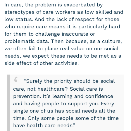
In care, the problem is exacerbated by
stereotypes of care workers as low skilled and
low status. And the lack of respect for those
who require care means it is particularly hard
for them to challenge inaccurate or
problematic data. Then because, as a culture,
we often fail to place real value on our social
needs, we expect these needs to be met as a
side effect of other activities.
“Surely the priority should be social
care, not healthcare? Social care is
prevention. It’s learning and confidence
and having people to support you. Every
single one of us has social needs all the
time. Only some people some of the time
have health care needs.”