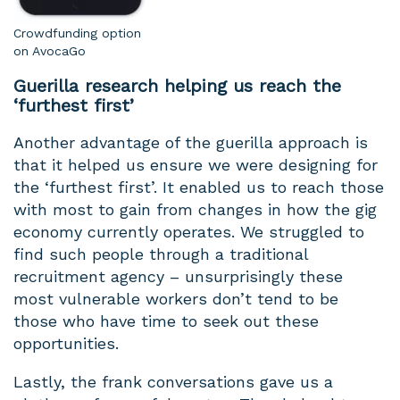
Crowdfunding option
on AvocaGo
Guerilla research helping us reach the
‘furthest first’
Another advantage of the guerilla approach is
that it helped us ensure we were designing for
the ‘furthest first’. It enabled us to reach those
with most to gain from changes in how the gig
economy currently operates. We struggled to
find such people through a traditional
recruitment agency – unsurprisingly these
most vulnerable workers don’t tend to be
those who have time to seek out these
opportunities.
Lastly, the frank conversations gave us a