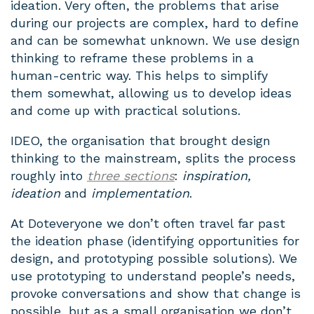
ideation. Very often, the problems that arise
during our projects are complex, hard to define
and can be somewhat unknown. We use design
thinking to reframe these problems in a
human-centric way. This helps to simplify
them somewhat, allowing us to develop ideas
and come up with practical solutions.
IDEO, the organisation that brought design
thinking to the mainstream, splits the process
roughly into
three sections
:
inspiration,
ideation
and
implementation
.
At Doteveryone we don’t often travel far past
the ideation phase (identifying opportunities for
design, and prototyping possible solutions). We
use prototyping to understand people’s needs,
provoke conversations and show that change is
possible, but as a small organisation we don’t