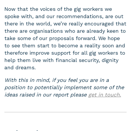
Now that the voices of the gig workers we
spoke with, and our recommendations, are out
there in the world, we’re really encouraged that
there are organisations who are already keen to
take some of our proposals forward. We hope
to see them start to become a reality soon and
therefore improve support for all gig workers to
help them live with financial security, dignity
and dreams.
With this in mind, if you feel you are in a
position to potentially implement some of the
ideas raised in our report please
get in touch.