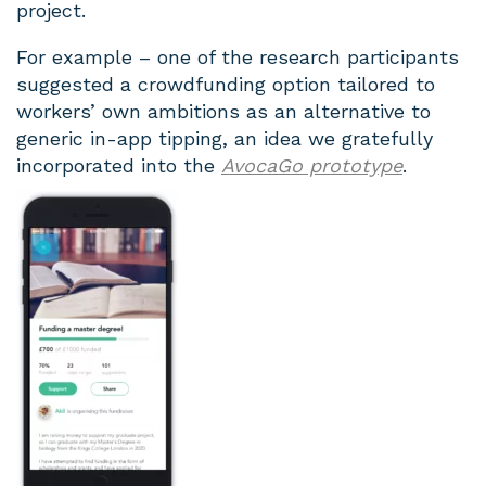
project.
For example – one of the research participants
suggested a crowdfunding option tailored to
workers’ own ambitions as an alternative to
generic in-app tipping, an idea we gratefully
incorporated into the
AvocaGo prototype
.