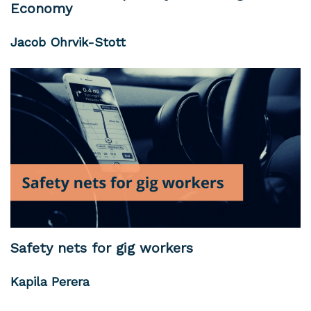
Economy
Jacob Ohrvik-Stott
Safety nets for gig workers
Kapila Perera