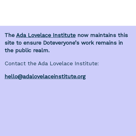
The
Ada Lovelace Institute
now maintains this
site to ensure Doteveryone’s work remains in
the public realm.
Contact the Ada Lovelace Institute:
hello@adalovelaceinstitute.org