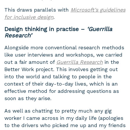
This draws parallels with
Microsoft’s guidelines
for inclusive design
.
Design thinking in practise
–
‘Guerrilla
Research’
Alongside more conventional research methods
like user interviews and workshops, we carried
out a fair amount of
Guerrilla Research
in the
Better Work project. This involves getting out
into the world and talking to people in the
context of their day-to-day lives, which is an
effective method for addressing questions as
soon as they arise.
As well as chatting to pretty much any gig
worker I came across in my daily life (apologies
to the drivers who picked me up and my friends