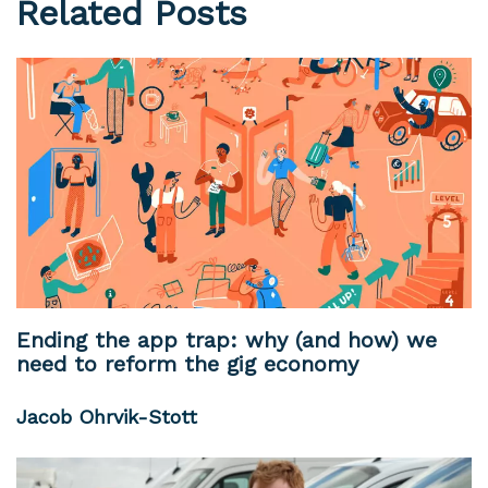
Related Posts
Ending the app trap: why (and how) we
need to reform the gig economy
Jacob Ohrvik-Stott