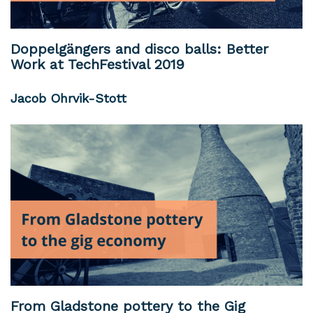
Doppelgängers and disco balls: Better
Work at TechFestival 2019
Jacob Ohrvik-Stott
From Gladstone pottery to the Gig