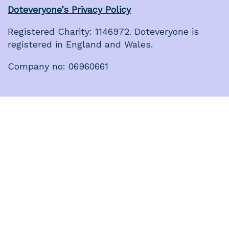
Doteveryone’s Privacy Policy
Registered Charity: 1146972. Doteveryone is
registered in England and Wales.
Company no: 06960661