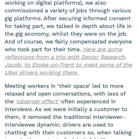
working on digital platforms), we also
commissioned a variety of jobs through various
gig platforms. After securing informed consent
for taking part, we talked in depth about life in
the gig economy, whilst they were on the job.
And of course, we fairly compensated everyone
who took part for their time.
Here are some
reflections from a trip with Senior Research,
Jacob, to Stoke-on-Trent to meet some of the
Uber drivers working there
.
Meeting workers in ‘their space’ led to more
relaxed and open conversations, with less of
the
‘observer effect’
often experienced in
interviews. As we were initially a customer to
them, it removed the traditional interviewer-
interviewee dynamic; drivers are used to
chatting with their customers so, when talking