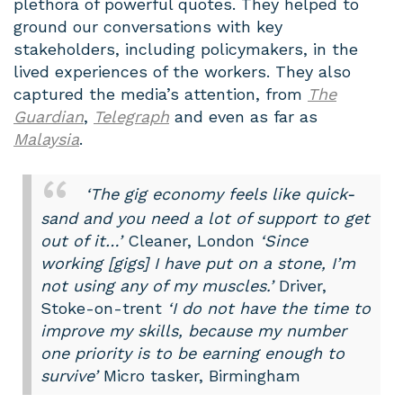
plethora of powerful quotes. They helped to
ground our conversations with key
stakeholders, including policymakers, in the
lived experiences of the workers. They also
captured the media’s attention, from
The
Guardian
,
Telegraph
and even as far as
Malaysia
.
‘The gig economy feels like quick-
sand and you need a lot of support to get
out of it…’
Cleaner, London
‘Since
working [gigs] I have put on a stone, I’m
not using any of my muscles.’
Driver,
Stoke-on-trent
‘I do not have the time to
improve my skills, because my number
one priority is to be earning enough to
survive’
Micro tasker, Birmingham