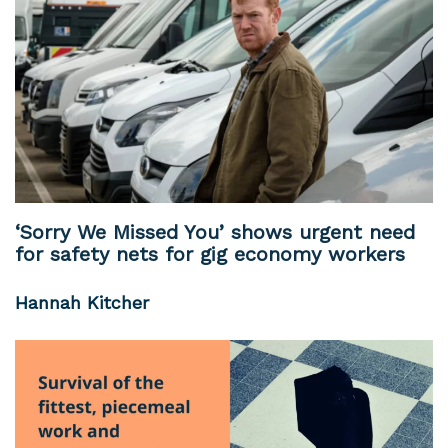
‘Sorry We Missed You’ shows urgent need
for safety nets for gig economy workers
Hannah Kitcher