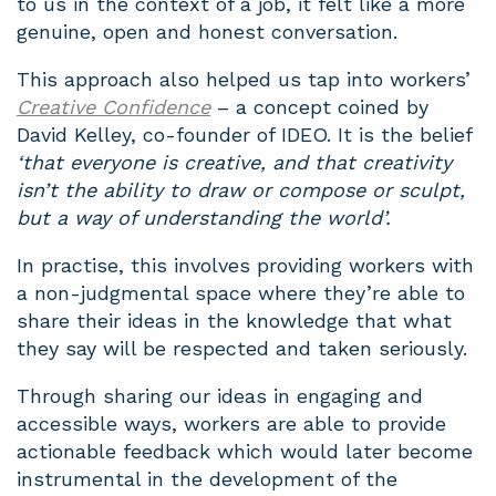
to us in the context of a job, it felt like a more
genuine, open and honest conversation.
This approach also helped us tap into workers’
Creative Confidence
– a concept coined by
David Kelley, co-founder of IDEO. It is the belief
‘that everyone is creative, and that creativity
isn’t the ability to draw or compose or sculpt,
but a way of understanding the world’.
In practise, this involves providing workers with
a
non-judgmental space where they’re able to
share their ideas in the knowledge that what
they say will be respected and taken seriously.
Through sharing our ideas in engaging and
accessible ways, workers are able to provide
actionable feedback which would later become
instrumental in the development of the