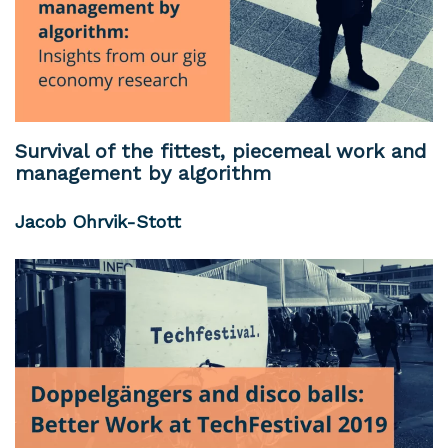
Survival of the fittest, piecemeal work and
management by algorithm
Jacob Ohrvik-Stott