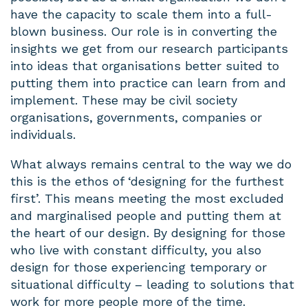
have the capacity to scale them into a full-
blown business. Our role is in converting the
insights we get from our research participants
into ideas that organisations better suited to
putting them into practice can learn from and
implement. These may be civil society
organisations, governments, companies or
individuals.
What always remains central to the way we do
this is the ethos of ‘designing for the furthest
first’. This means meeting the most excluded
and marginalised people and putting them at
the heart of our design. By designing for those
who live with constant difficulty, you also
design for those experiencing temporary or
situational difficulty – leading to solutions that
work for more people more of the time.