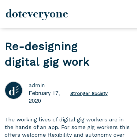
doteveryone
Skip
to
Re-designing
content
digital gig work
admin
February 17,
Stronger Society
2020
The working lives of digital gig workers are in
the hands of an app. For some gig workers this
offers welcome flexibility and autonomy over