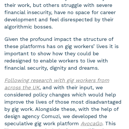
their work, but others struggle with severe
financial insecurity, have no space for career
development and feel disrespected by their
algorithmic bosses.
Given the profound impact the structure of
these platforms has on gig workers’ lives it is
important to show how they could be
redesigned to enable workers to live with
financial security, dignity and dreams.
Following research with gig workers from
across the UK
, and with their input, we
considered policy changes which would help
improve the lives of those most disadvantaged
by gig work. Alongside these, with the help of
design agency Comuzi, we developed the
speculative gig work platform
AvocaGo
. This