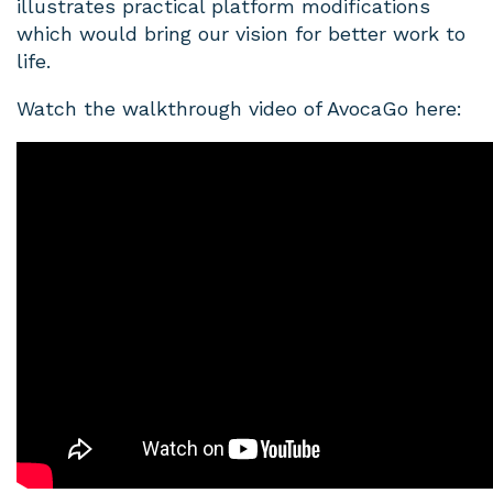
illustrates practical platform modifications
which would bring our vision for better work to
life.
Watch the walkthrough video of AvocaGo here: