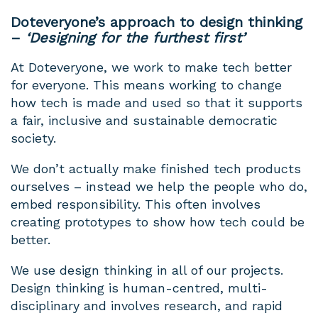
Doteveryone’s approach to design thinking
–
‘Designing for the furthest first’
At Doteveryone, we work to make tech better
for everyone. This means working to change
how tech is made and used so that it supports
a fair, inclusive and sustainable democratic
society.
We don’t actually make finished tech products
ourselves – instead we help the people who do,
embed responsibility. This often involves
creating prototypes to show how tech could be
better.
We use design thinking in all of our projects.
Design thinking is human-centred, multi-
disciplinary and involves research, and rapid