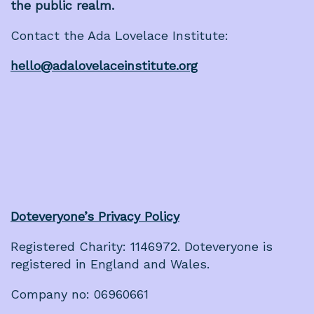
the public realm.
Contact the Ada Lovelace Institute:
hello@adalovelaceinstitute.org
Doteveryone’s Privacy Policy
Registered Charity: 1146972. Doteveryone is
registered in England and Wales.
Company no: 06960661