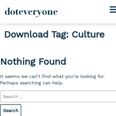
doteveryone
Skip
Download Tag:
Culture
to
content
Nothing Found
It seems we can’t find what you’re looking for.
Perhaps searching can help.
Search
for: