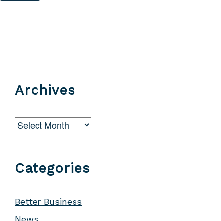
Archives
Archives
Categories
Better Business
News