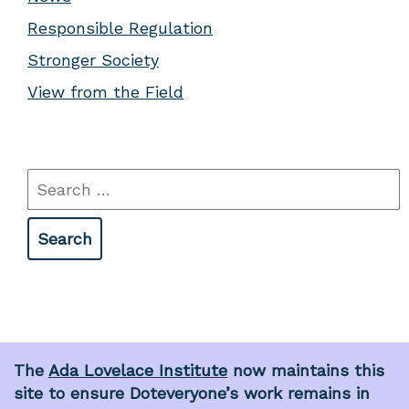
Responsible Regulation
Stronger Society
View from the Field
Search
for:
The
Ada Lovelace Institute
now maintains this
site to ensure Doteveryone’s work remains in