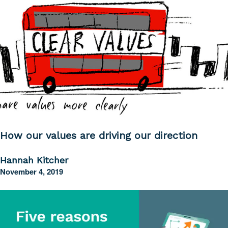
How our values are driving our direction
Hannah Kitcher
November 4, 2019