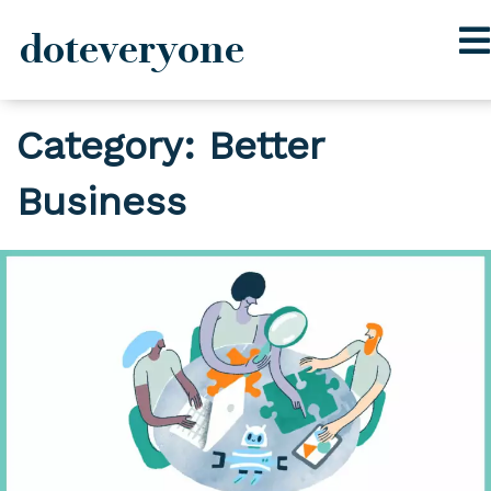
doteveryone
Skip
Category:
Better
to
content
Business