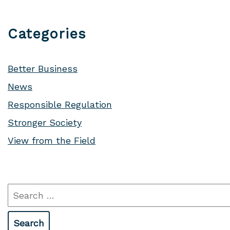
Categories
Better Business
News
Responsible Regulation
Stronger Society
View from the Field
Search
for: