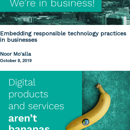
Embedding responsible technology practices
in businesses
Noor Mo'alla
October 8, 2019