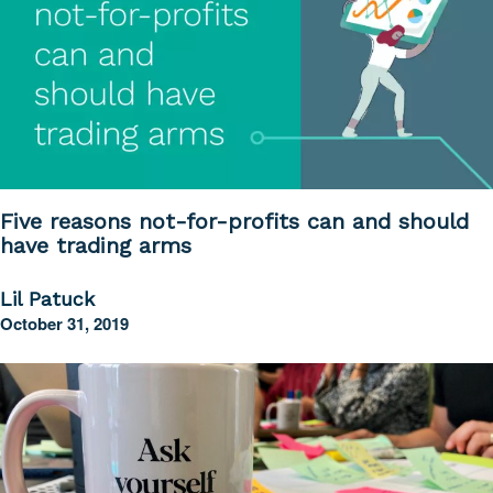
Five reasons not-for-profits can and should
have trading arms
Lil Patuck
October 31, 2019