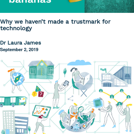
Why we haven’t made a trustmark for
technology
Dr Laura James
September 2, 2019