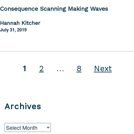
Consequence Scanning Making Waves
Hannah Kitcher
July 31, 2019
…
1
Posts
2
8
Next
pagination
Archives
Archives