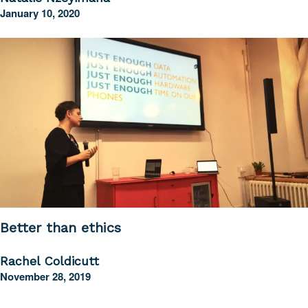
January 10, 2020
Better than ethics
Rachel Coldicutt
November 28, 2019