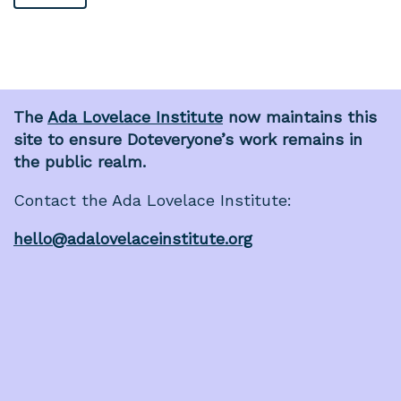
The
Ada Lovelace Institute
now maintains this
site to ensure Doteveryone’s work remains in
the public realm.
Contact the Ada Lovelace Institute:
hello@adalovelaceinstitute.org