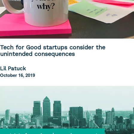
Tech for Good startups consider the
unintended consequences
Lil Patuck
October 16, 2019