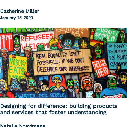
Catherine Miller
January 15, 2020
Designing for difference: building products
and services that foster understanding
Natalie Nzeyimana