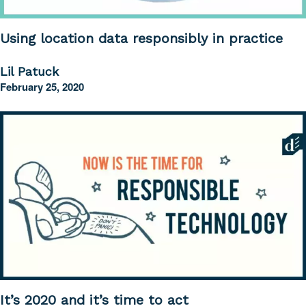
Using location data responsibly in practice
Lil Patuck
February 25, 2020
It’s 2020 and it’s time to act