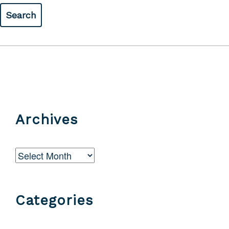
Archives
Archives
Categories