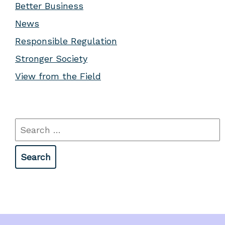
Better Business
News
Responsible Regulation
Stronger Society
View from the Field
Search
for: