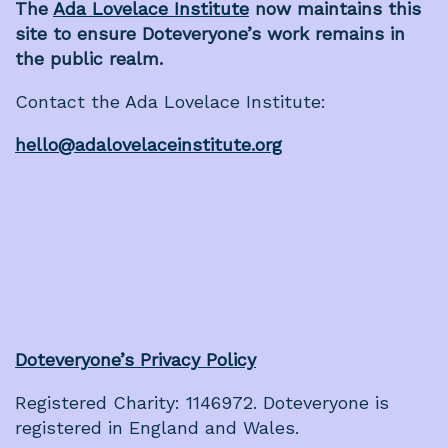
The
Ada Lovelace Institute
now maintains this
site to ensure Doteveryone’s work remains in
the public realm.
Contact the Ada Lovelace Institute:
hello@adalovelaceinstitute.org
Doteveryone’s Privacy Policy
Registered Charity: 1146972. Doteveryone is
registered in England and Wales.