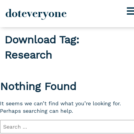
doteveryone
Skip
Download Tag:
to
content
Research
Nothing Found
It seems we can’t find what you’re looking for.
Perhaps searching can help.
Search
for: