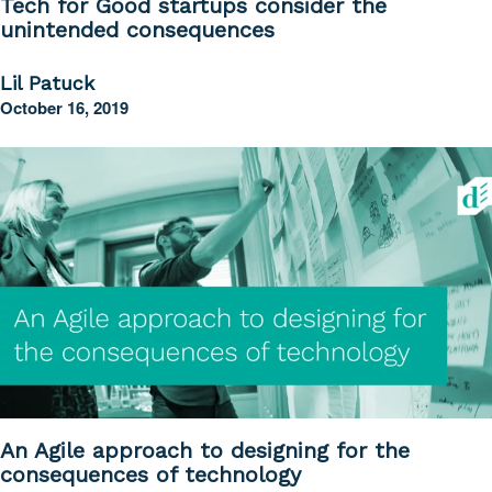
Tech for Good startups consider the
unintended consequences
Lil Patuck
October 16, 2019
An Agile approach to designing for the
consequences of technology