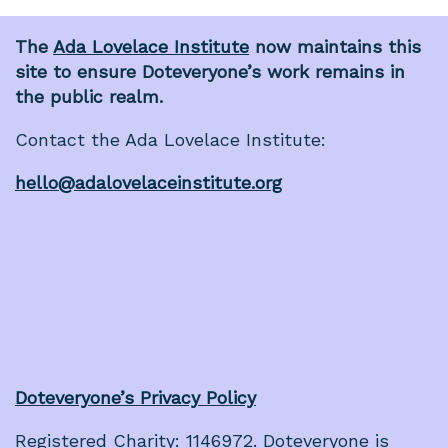
The
Ada Lovelace Institute
now maintains this
site to ensure Doteveryone’s work remains in
the public realm.
Contact the Ada Lovelace Institute:
hello@adalovelaceinstitute.org
Doteveryone’s Privacy Policy
Registered Charity: 1146972. Doteveryone is