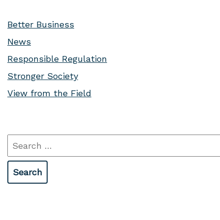
Better Business
News
Responsible Regulation
Stronger Society
View from the Field
Search
for: