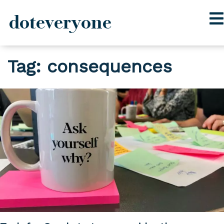
doteveryone
Skip
Tag:
consequences
to
content