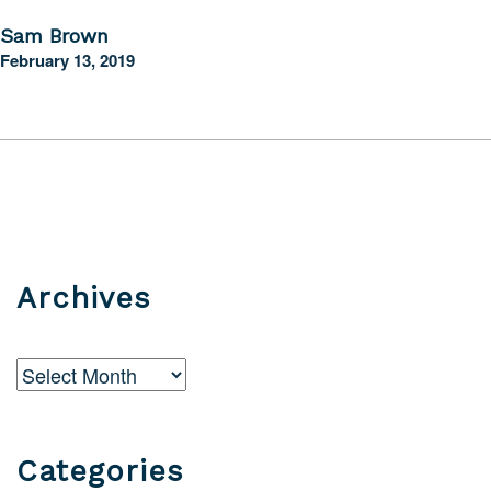
Sam Brown
February 13, 2019
Archives
Archives
Categories