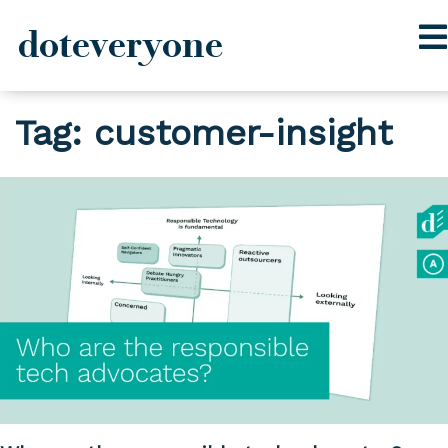
doteveryone
Skip
Tag:
customer-insight
to
content