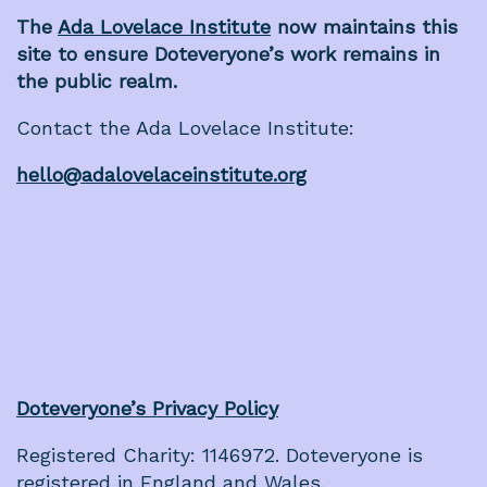
The
Ada Lovelace Institute
now maintains this
site to ensure Doteveryone’s work remains in
the public realm.
Contact the Ada Lovelace Institute:
hello@adalovelaceinstitute.org
Doteveryone’s Privacy Policy
Registered Charity: 1146972. Doteveryone is
registered in England and Wales.