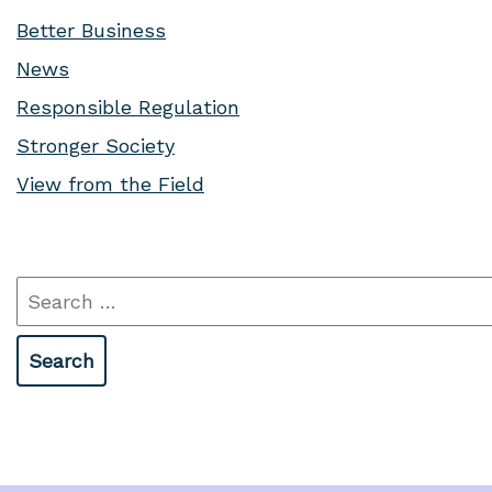
Better Business
News
Responsible Regulation
Stronger Society
View from the Field
Search
for: