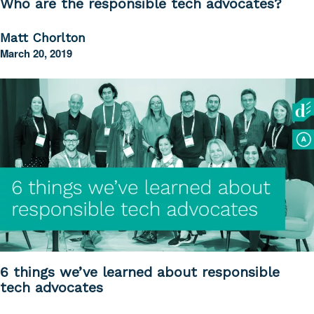
Who are the responsible tech advocates?
Matt Chorlton
March 20, 2019
6 things we’ve learned about responsible
tech advocates