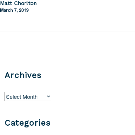
Matt Chorlton
March 7, 2019
Archives
Archives
Categories