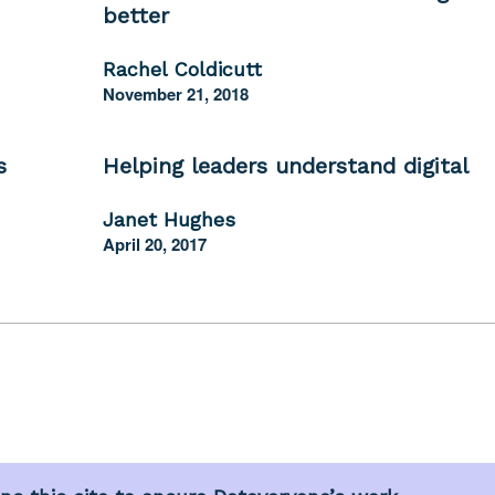
better
Rachel Coldicutt
November 21, 2018
s
Helping leaders understand digital
Janet Hughes
April 20, 2017