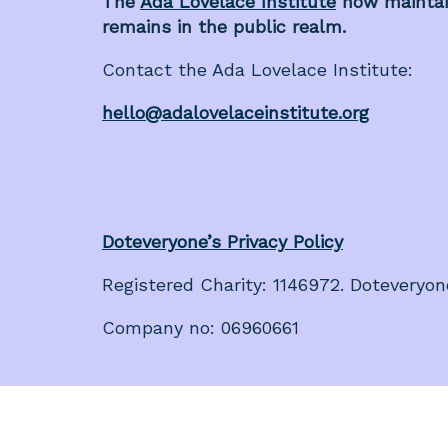
The
Ada Lovelace Institute
now maintain
remains in the public realm.
Contact the Ada Lovelace Institute:
hello@adalovelaceinstitute.org
Doteveryone’s Privacy Policy
Registered Charity: 1146972. Doteveryon
Company no: 06960661