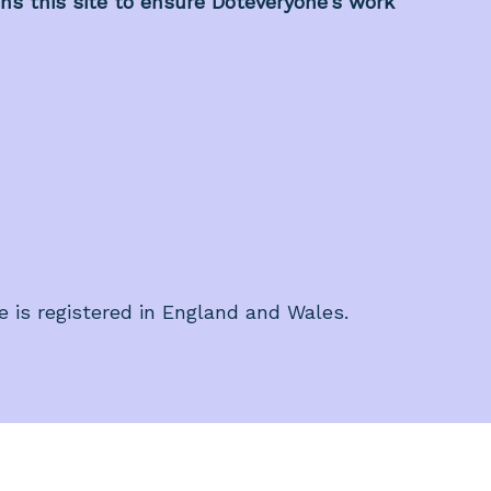
s this site to ensure Doteveryone’s work
e is registered in England and Wales.