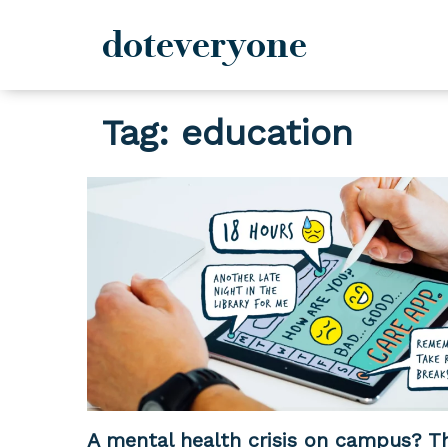
doteveryone
Skip
Tag:
education
to
content
A mental health crisis on campus? Th