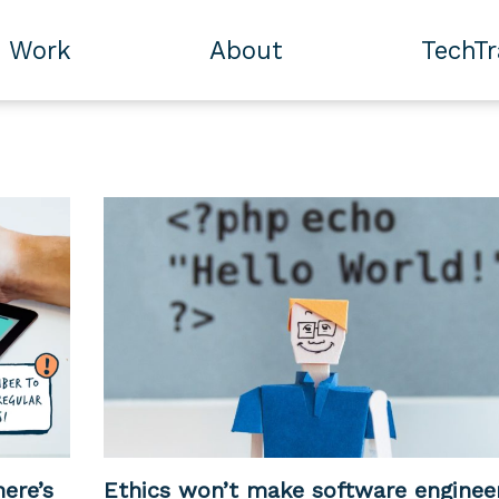
Work
About
TechT
ere’s
Ethics won’t make software enginee