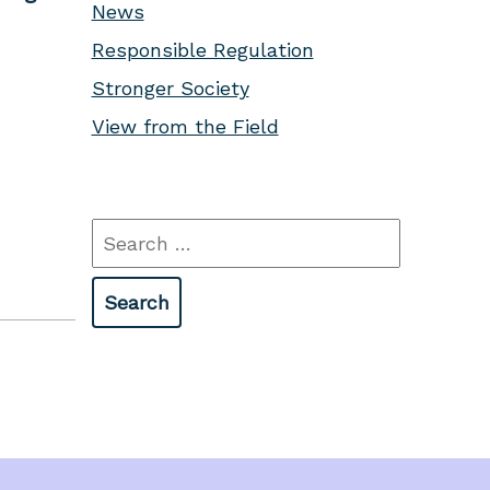
News
Responsible Regulation
Stronger Society
View from the Field
Search
for: