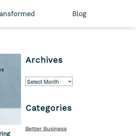
ransformed
Blog
Archives
Archives
Categories
Better Business
ring