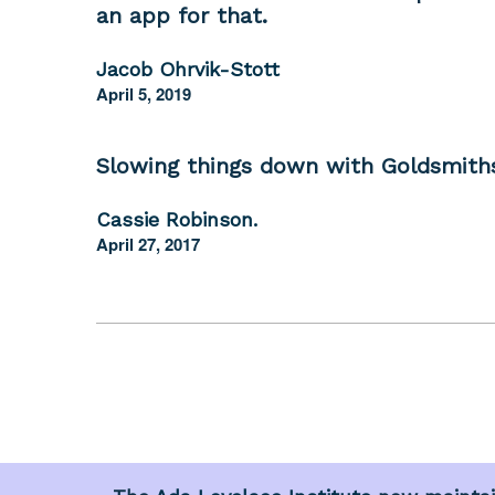
an app for that.
Jacob Ohrvik-Stott
April 5, 2019
Slowing things down with Goldsmith
Cassie Robinson.
April 27, 2017