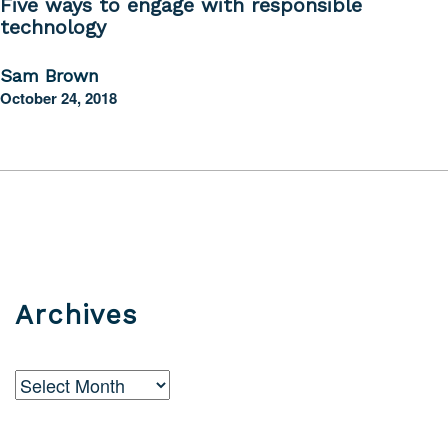
Five ways to engage with responsible
technology
Sam Brown
October 24, 2018
Archives
Archives