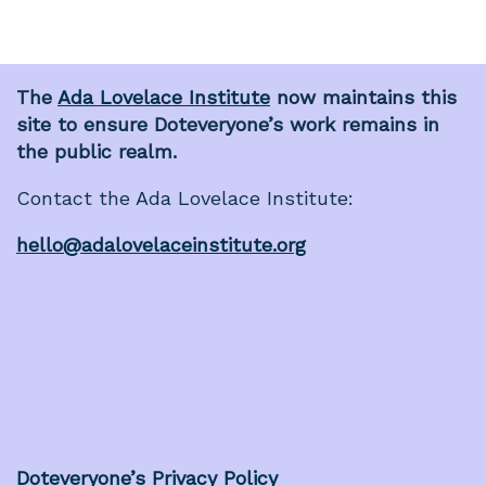
The
Ada Lovelace Institute
now maintains this
site to ensure Doteveryone’s work remains in
the public realm.
Contact the Ada Lovelace Institute:
hello@adalovelaceinstitute.org
Doteveryone’s Privacy Policy