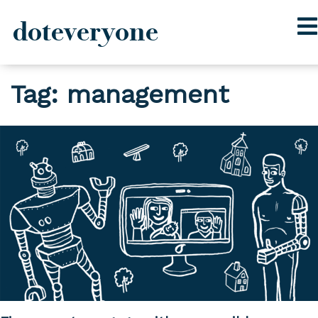
doteveryone
Skip
Tag:
management
to
content