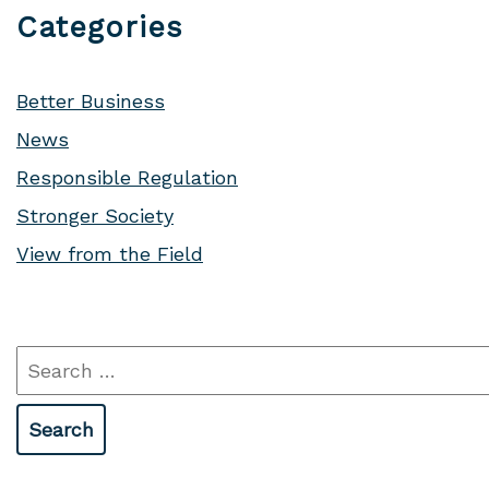
Categories
Better Business
News
Responsible Regulation
Stronger Society
View from the Field
Search
for: