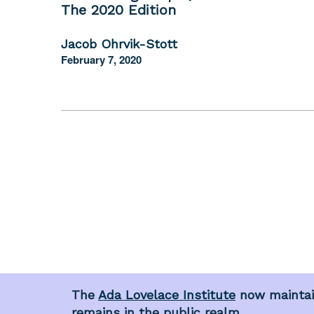
The 2020 Edition
Jacob Ohrvik-Stott
February 7, 2020
The
Ada Lovelace Institute
now maintain
remains in the public realm.