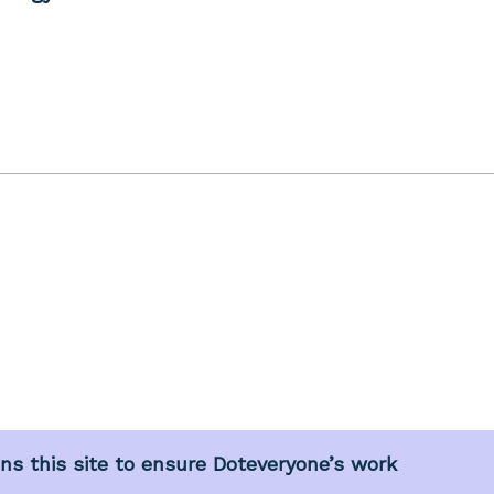
s this site to ensure Doteveryone’s work