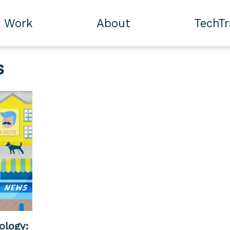
Work
About
TechT
s
ology: