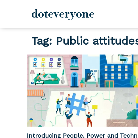
doteveryone
Skip
Tag:
Public attitude
to
content
Introducing People, Power and Techn