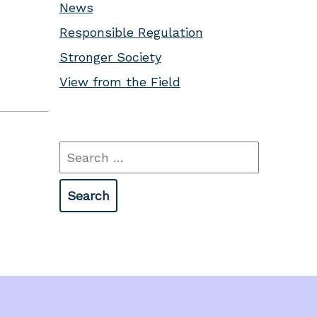
News
Responsible Regulation
Stronger Society
View from the Field
Search
for: