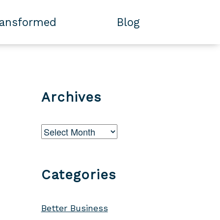
ransformed
Blog
Archives
Archives
Categories
Better Business