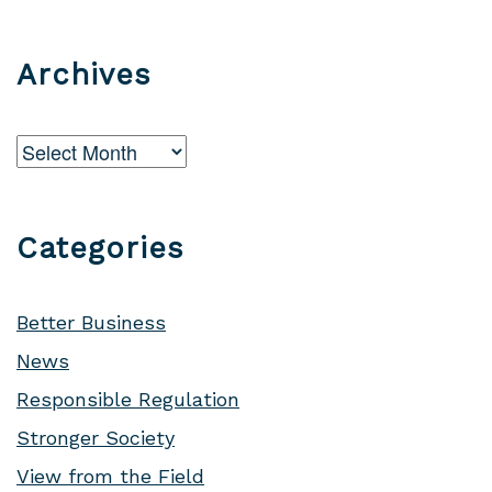
Archives
Archives
Categories
Better Business
News
Responsible Regulation
Stronger Society
View from the Field