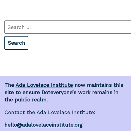
Search
for:
The
Ada Lovelace Institute
now maintains this
site to ensure Doteveryone’s work remains in
the public realm.
Contact the Ada Lovelace Institute:
hello@adalovelaceinstitute.org