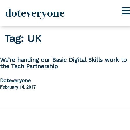
doteveryone
Skip
Tag:
UK
to
content
We’re handing our Basic Digital Skills work to
the Tech Partnership
Doteveryone
February 14, 2017