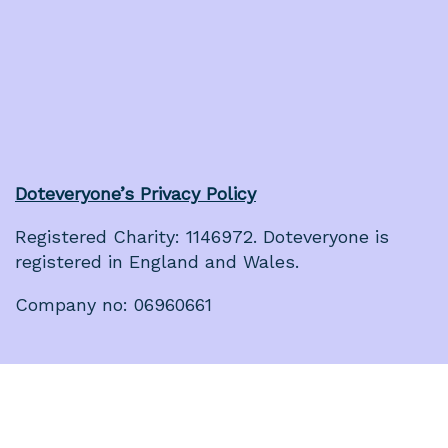
Doteveryone’s Privacy Policy
Registered Charity: 1146972. Doteveryone is
registered in England and Wales.
Company no: 06960661