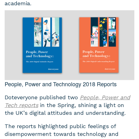
academia.
People, Power and Technology 2018 Reports
Doteveryone published two
People, Power and
Tech reports
in the Spring, shining a light on
the UK’s digital attitudes and understanding.
The reports highlighted public feelings of
disempowerment towards technology and