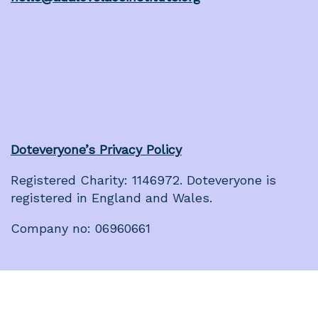
Doteveryone’s Privacy Policy
Registered Charity: 1146972. Doteveryone is
registered in England and Wales.
Company no: 06960661