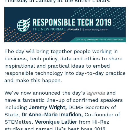
Thursday 31 January at the British Library.
The day will bring together people working in
business, tech policy, data and ethics to share
inspirational and practical ideas to embed
responsible technology into day-to-day practice
and make this happen.
We’ve now announced the day’s
agenda
and
have a fantastic line-up of confirmed speakers
including
Jeremy Wright,
DCMS Secretary of
State,
Dr Anne-Marie Imafidon,
Co-founder of
STEMettes,
Veronique Lallier
from Hi-Rez
studios and named UK’s best boss 2018.