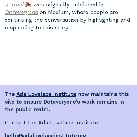
normal
was originally published in
Doteveryone
on Medium, where people are
continuing the conversation by highlighting and
responding to this story.
The
Ada Lovelace Institute
now maintains this
site to ensure Doteveryone’s work remains in
the public realm.
Contact the Ada Lovelace Institute:
hello@adalovelaceinstitute.org