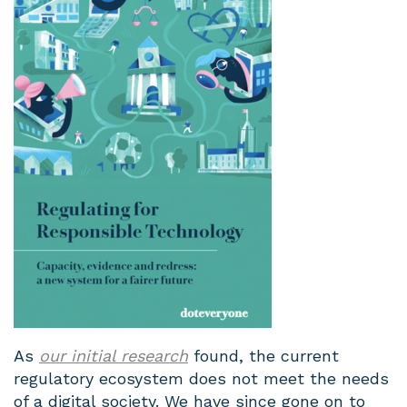
As
our initial research
found, the current
regulatory ecosystem does not meet the needs
of a digital society. We have since gone on to