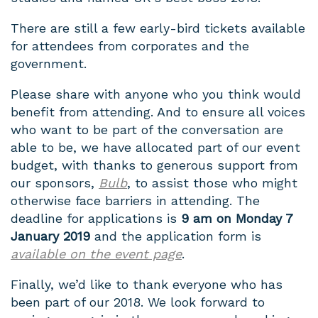
There are still a few early-bird tickets available
for attendees from corporates and the
government.
Please share with anyone who you think would
benefit from attending. And to ensure all voices
who want to be part of the conversation are
able to be, we have allocated part of our event
budget, with thanks to generous support from
our sponsors,
Bulb
, to assist those who might
otherwise face barriers in attending. The
deadline for applications is
9 am on Monday 7
January 2019
and the application form is
available on the event page
.
Finally, we’d like to thank everyone who has
been part of our 2018. We look forward to