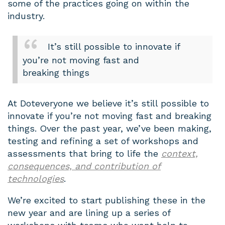
some of the practices going on within the
industry.
It’s still possible to innovate if
you’re not moving fast and
breaking things
At Doteveryone we believe it’s still possible to
innovate if you’re not moving fast and breaking
things. Over the past year, we’ve been making,
testing and refining a set of workshops and
assessments that bring to life the
context,
consequences, and contribution of
technologies
.
We’re excited to start publishing these in the
new year and are lining up a series of