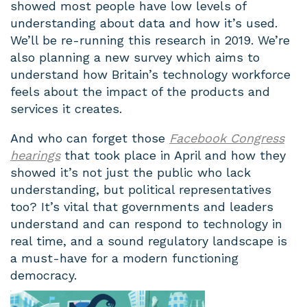
showed most people have low levels of
understanding about data and how it’s used.
We’ll be re-running this research in 2019. We’re
also planning a new survey which aims to
understand how Britain’s technology workforce
feels about the impact of the products and
services it creates.
And who can forget those
Facebook Congress
hearings
that took place in April and how they
showed it’s not just the public who lack
understanding, but political representatives
too? It’s vital that governments and leaders
understand and can respond to technology in
real time, and a sound regulatory landscape is
a must-have for a modern functioning
democracy.