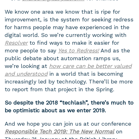
We know one area we know that is ripe for
improvement, is the system for seeking redress
for harms people may have experienced in the
digital world. So we’re currently working with
Resolver
to find ways to make it easier for
more people to say
Yes to Redress!
And as the
public debate about automation ramps us,
we’re looking at
how care can be better valued
and understood
in a world that is becoming
increasingly led by technology. There’ll be more
to report from that project in the Spring.
So despite the 2018 “techlash”, there’s much to
be optimistic about as we enter 2019.
And we hope you can join us at our conference
Responsible Tech 2019: The New Normal
on