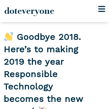
doteveryone
Skip
to
Goodbye 2018.
content
Here’s to making
2019 the year
Responsible
Technology
becomes the new