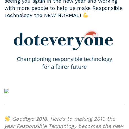
seeing you again in the new year and working
with more people to help us make Responsible
Technology the NEW NORMAL!
Goodbye 2018. Here’s to making 2019 the
year Responsible Technology becomes the new