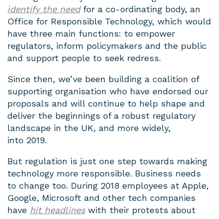
identify the need
for a co-ordinating body, an
Office for Responsible Technology, which would
have three main functions: to empower
regulators, inform policymakers and the public
and support people to seek redress.
Since then, we’ve been building a coalition of
supporting organisation who have endorsed our
proposals and will continue to help shape and
deliver the beginnings of a robust regulatory
landscape in the UK, and more widely,
into 2019.
But regulation is just one step towards making
technology more responsible. Business needs
to change too. During 2018 employees at Apple,
Google, Microsoft and other tech companies
have
hit headlines
with their protests about