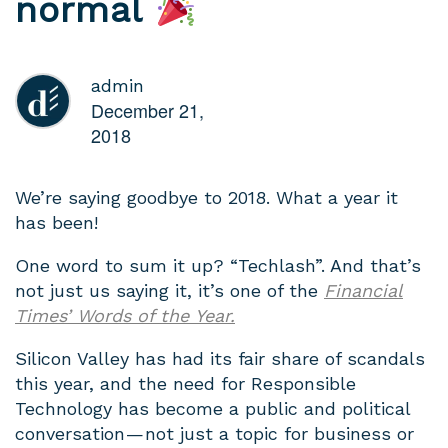
normal
admin
December 21,
2018
We’re saying goodbye to 2018. What a year it
has been!
One word to sum it up? “Techlash”. And that’s
not just us saying it, it’s one of the
Financial
Times’ Words of the Year.
Silicon Valley has had its fair share of scandals
this year, and the need for Responsible
Technology has become a public and political
conversation — not just a topic for business or