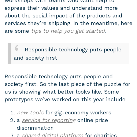
workshops with teams who want help to
express their values and understand more
about the social impact of the products and
services they’re shipping. In the meantime, here
are some
tips to help you get started
.
Responsible technology puts people
and society first
Responsible technology puts people and
society first. So the last piece of the puzzle for
us is showing what better looks like. Some
prototypes we’ve worked on this year include:
new tools
for gig-economy workers
a
service for reporting
online price
discrimination
a
shared digital platform
for charities