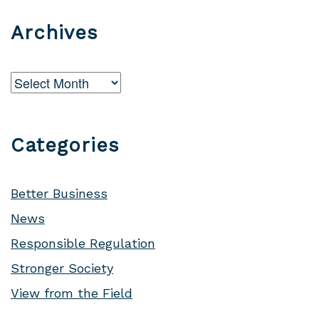
Archives
Archives
Categories
Better Business
News
Responsible Regulation
Stronger Society
View from the Field