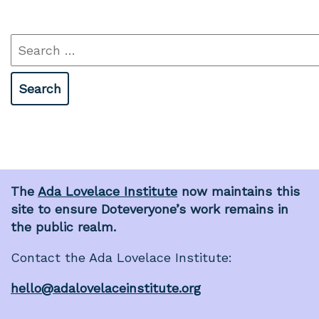
Search
for:
The
Ada Lovelace Institute
now maintains this
site to ensure Doteveryone’s work remains in
the public realm.
Contact the Ada Lovelace Institute:
hello@adalovelaceinstitute.org