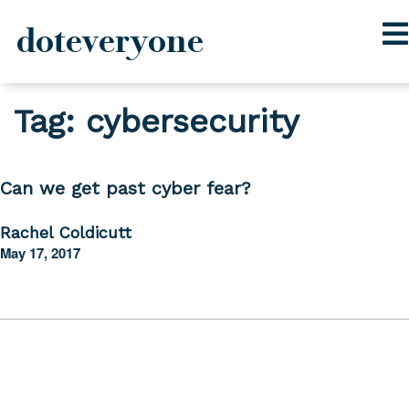
doteveryone
Skip
Tag:
cybersecurity
to
content
Can we get past cyber fear?
Rachel Coldicutt
May 17, 2017