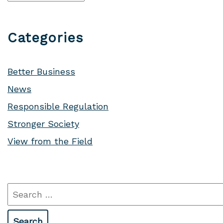
Categories
Better Business
News
Responsible Regulation
Stronger Society
View from the Field
Search
for: