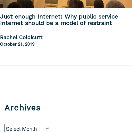
Just enough Internet: Why public service
Internet should be a model of restraint
Rachel Coldicutt
October 21, 2019
Archives
Archives