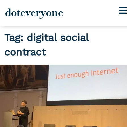
doteveryone
Skip
Tag:
digital social
to
content
contract