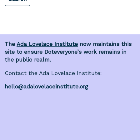
The
Ada Lovelace Institute
now maintains this
site to ensure Doteveryone’s work remains in
the public realm.
Contact the Ada Lovelace Institute:
hello@adalovelaceinstitute.org