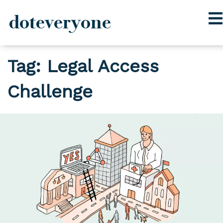
doteveryone
Skip
Tag:
Legal Access
to
content
Challenge