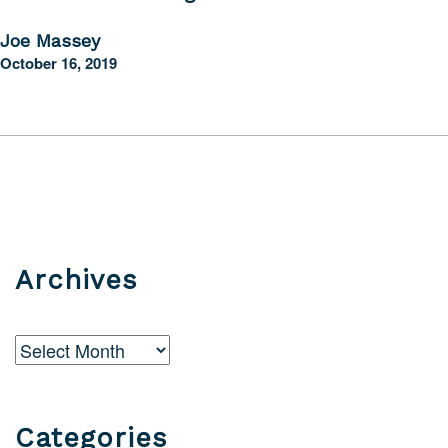
Joe Massey
October 16, 2019
Archives
Archives
Categories