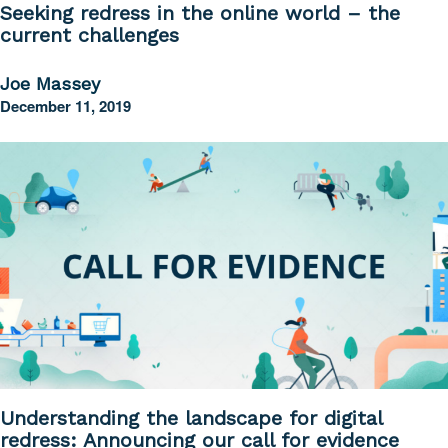
Seeking redress in the online world – the
current challenges
Joe Massey
December 11, 2019
Understanding the landscape for digital
redress: Announcing our call for evidence