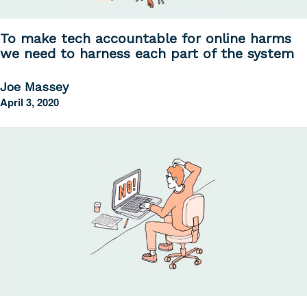
To make tech accountable for online harms
we need to harness each part of the system
Joe Massey
April 3, 2020