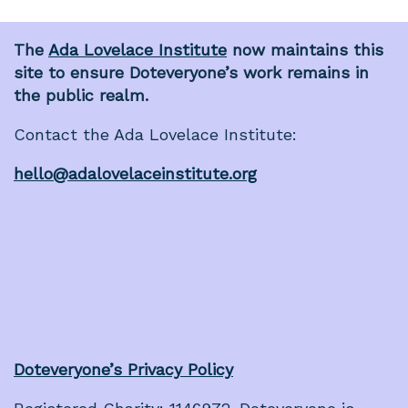
The
Ada Lovelace Institute
now maintains this
site to ensure Doteveryone’s work remains in
the public realm.
Contact the Ada Lovelace Institute:
hello@adalovelaceinstitute.org
Doteveryone’s Privacy Policy