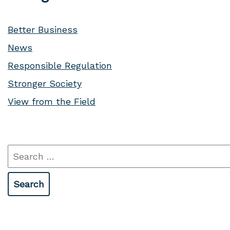
Better Business
News
Responsible Regulation
Stronger Society
View from the Field
Search
for: