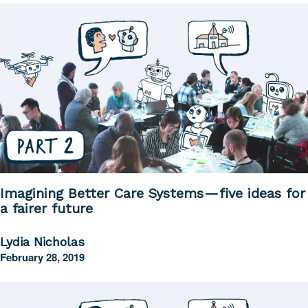
Imagining Better Care Systems — five ideas for
a fairer future
Lydia Nicholas
February 28, 2019