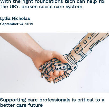
With the right foundations tech can help fix
the UK’s broken social care system
Lydia Nicholas
September 24, 2019
Supporting care professionals is critical to a
better care future