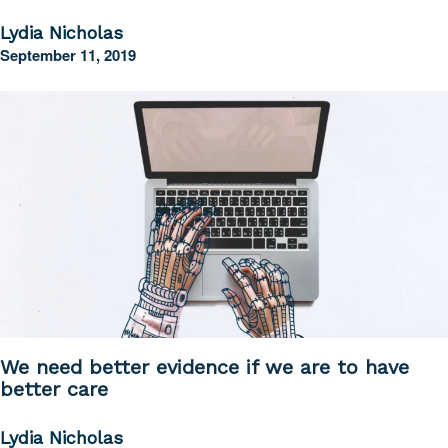
Lydia Nicholas
September 11, 2019
We need better evidence if we are to have
better care
Lydia Nicholas