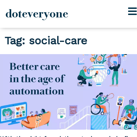
doteveryone
Skip
Tag:
social-care
to
content