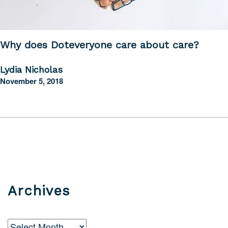
Why does Doteveryone care about care?
Lydia Nicholas
November 5, 2018
Archives
Archives