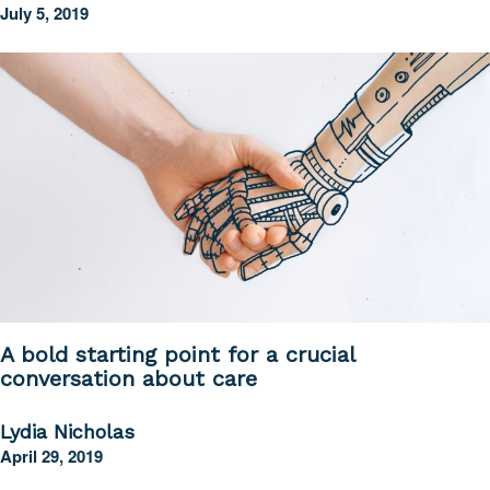
July 5, 2019
A bold starting point for a crucial
conversation about care
Lydia Nicholas
April 29, 2019