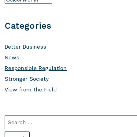
Categories
Better Business
News
Responsible Regulation
Stronger Society
View from the Field
Search
for: