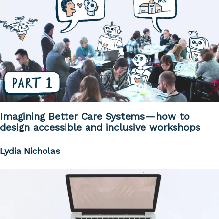
Imagining Better Care Systems — how to
design accessible and inclusive workshops
Lydia Nicholas