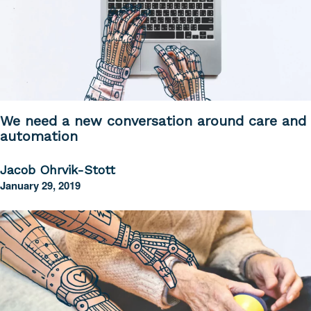
We need a new conversation around care and
automation
Jacob Ohrvik-Stott
January 29, 2019