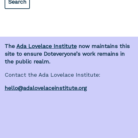
The
Ada Lovelace Institute
now maintains this
site to ensure Doteveryone’s work remains in
the public realm.
Contact the Ada Lovelace Institute:
hello@adalovelaceinstitute.org