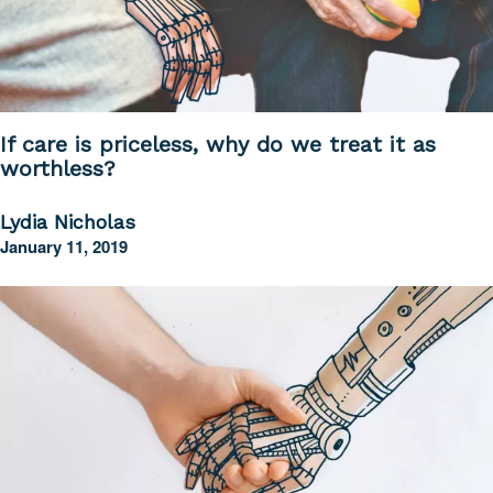
If care is priceless, why do we treat it as
worthless?
Lydia Nicholas
January 11, 2019