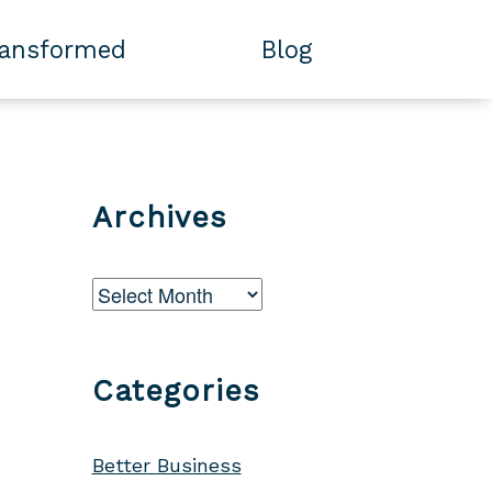
ransformed
Blog
Archives
Archives
Categories
Better Business