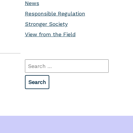
News
Responsible Regulation
Stronger Society
View from the Field
Search
for: