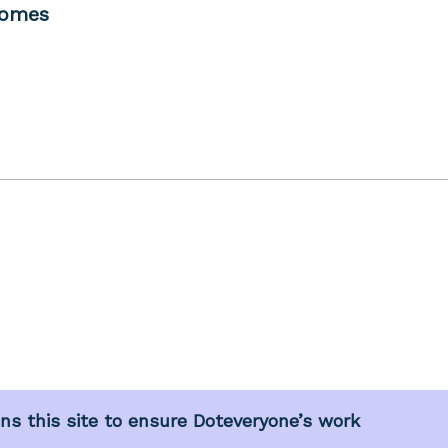
comes
s this site to ensure Doteveryone’s work