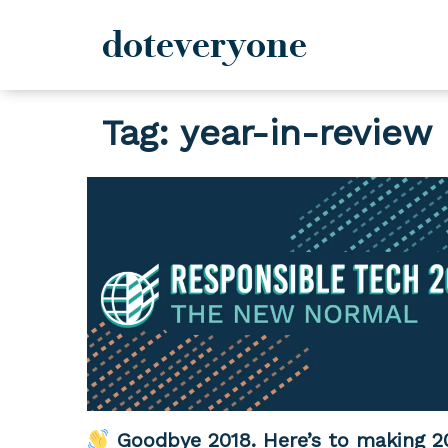
doteveryone
Skip
Tag:
year-in-review
to
content
Goodbye 2018. Here’s to making 2