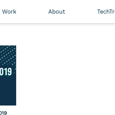
Work
About
TechT
019