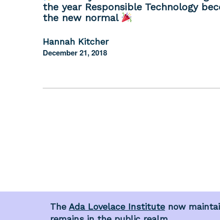
the year Responsible Technology be
the new normal
Hannah Kitcher
December 21, 2018
The
Ada Lovelace Institute
now maintain
remains in the public realm.