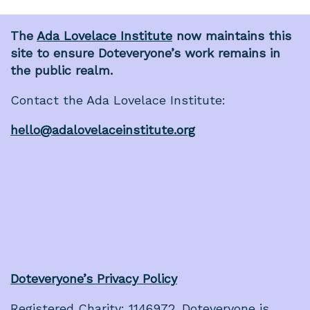
The
Ada Lovelace Institute
now maintains this
site to ensure Doteveryone’s work remains in
the public realm.
Contact the Ada Lovelace Institute:
hello@adalovelaceinstitute.org
Doteveryone’s Privacy Policy
Registered Charity: 1146972. Doteveryone is