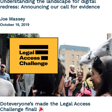
Understanding the landscape for digital
redress: Announcing our call for evidence
Joe Massey
October 16, 2019
Doteveryone’s made the Legal Access
Challenge final!