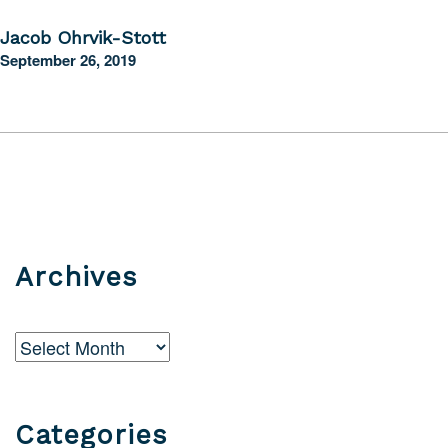
Jacob Ohrvik-Stott
September 26, 2019
Archives
Archives
Categories