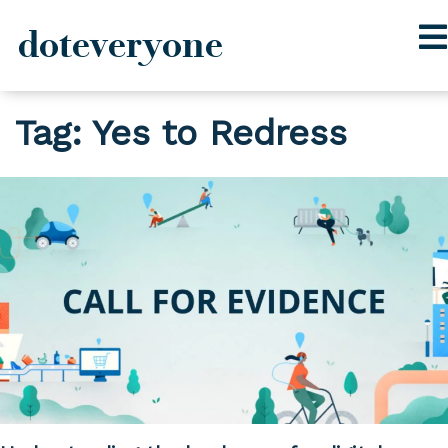
doteveryone
Skip
Tag:
Yes to Redress
to
content