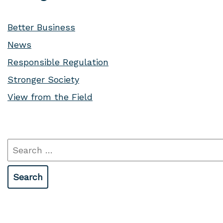
Better Business
News
Responsible Regulation
Stronger Society
View from the Field
Search
for: