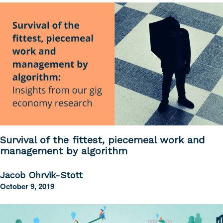
Survival of the fittest, piecemeal work and
management by algorithm
Jacob Ohrvik-Stott
October 9, 2019