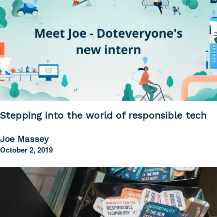
Stepping into the world of responsible tech
Joe Massey
October 2, 2019