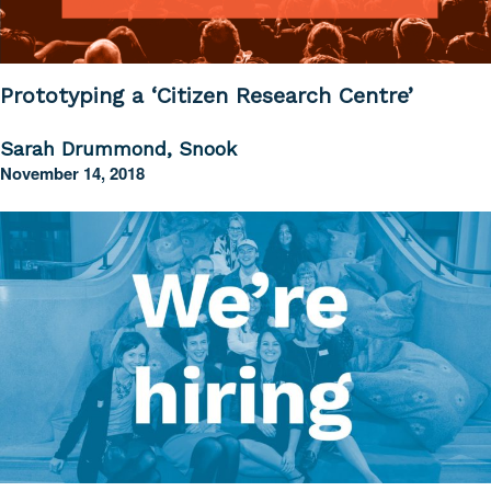
Prototyping a ‘Citizen Research Centre’
Sarah Drummond, Snook
November 14, 2018