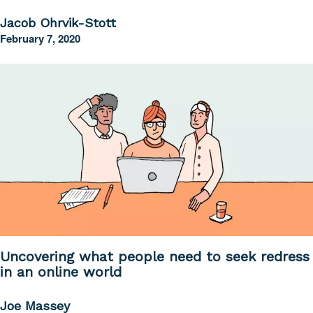
Jacob Ohrvik-Stott
February 7, 2020
Uncovering what people need to seek redress
in an online world
Joe Massey