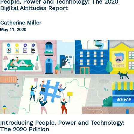
People, Power and Technology: The 2020
Digital Attitudes Report
Catherine Miller
May 11, 2020
Introducing People, Power and Technology:
The 2020 Edition