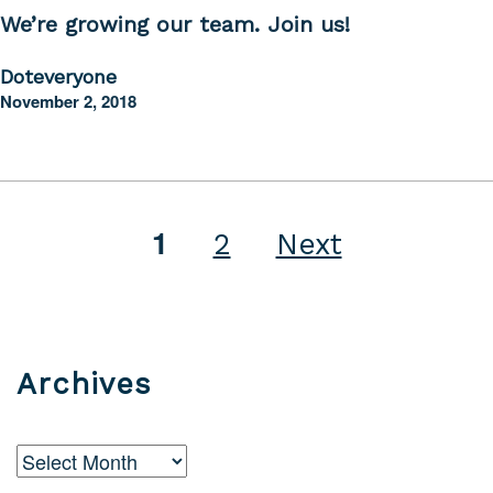
We’re growing our team. Join us!
Doteveryone
November 2, 2018
1
Posts
2
Next
pagination
Archives
Archives