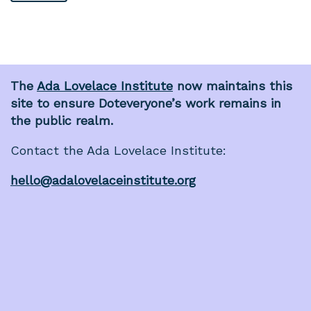
The
Ada Lovelace Institute
now maintains this
site to ensure Doteveryone’s work remains in
the public realm.
Contact the Ada Lovelace Institute:
hello@adalovelaceinstitute.org