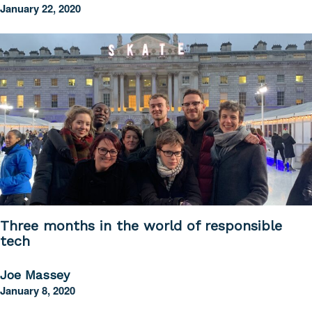
January 22, 2020
Three months in the world of responsible
tech
Joe Massey
January 8, 2020