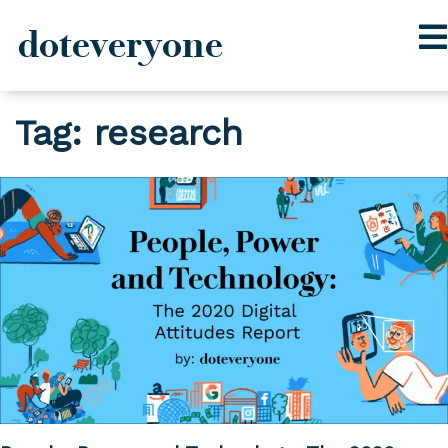
doteveryone
Skip
Tag:
research
to
content