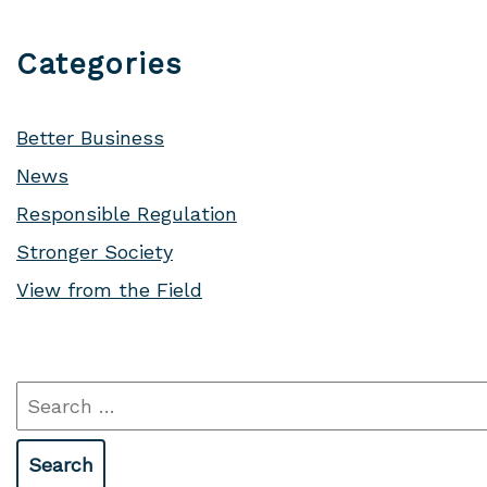
Categories
Better Business
News
Responsible Regulation
Stronger Society
View from the Field
Search
for: