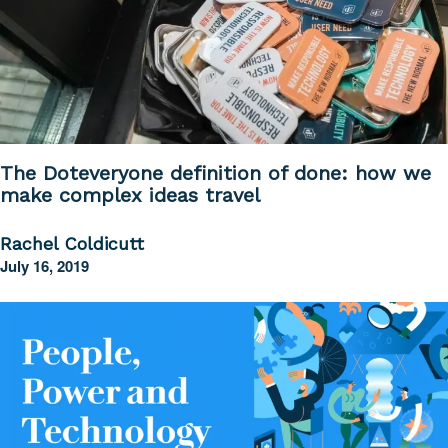
The Doteveryone definition of done: how we
make complex ideas travel
Rachel Coldicutt
July 16, 2019