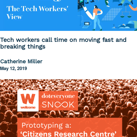
Tech workers call time on moving fast and
breaking things
Catherine Miller
May 12, 2019